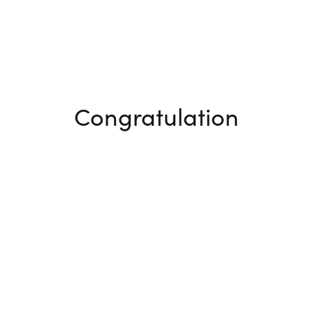
Congratulation