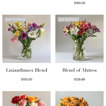
Select options
$
160.00
Read more
OUT OF STOCK
OUT OF STOCK
Lisianthuses Blend
Blend of Alstros
$
150.00
$
129.89
Read more
Read more