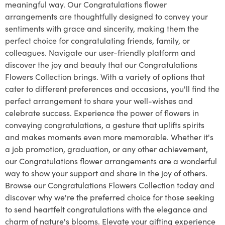
meaningful way. Our Congratulations flower
arrangements are thoughtfully designed to convey your
sentiments with grace and sincerity, making them the
perfect choice for congratulating friends, family, or
colleagues. Navigate our user-friendly platform and
discover the joy and beauty that our Congratulations
Flowers Collection brings. With a variety of options that
cater to different preferences and occasions, you'll find the
perfect arrangement to share your well-wishes and
celebrate success. Experience the power of flowers in
conveying congratulations, a gesture that uplifts spirits
and makes moments even more memorable. Whether it's
a job promotion, graduation, or any other achievement,
our Congratulations flower arrangements are a wonderful
way to show your support and share in the joy of others.
Browse our Congratulations Flowers Collection today and
discover why we're the preferred choice for those seeking
to send heartfelt congratulations with the elegance and
charm of nature's blooms. Elevate your gifting experience