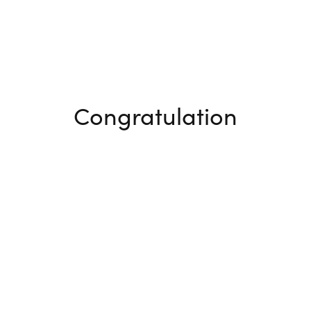
Congratulation