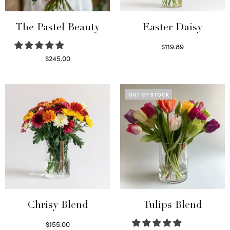
The Pastel Beauty
Easter Daisy
$
119.89
Read more
$
245.00
Read more
OUT OF STOCK
Chrisy Blend
Tulips Blend
$
155.00