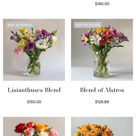
Select options
$
160.00
Read more
OUT OF STOCK
OUT OF STOCK
Lisianthuses Blend
Blend of Alstros
$
150.00
$
129.89
Read more
Read more