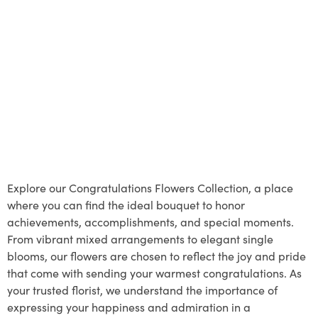
Explore our Congratulations Flowers Collection, a place
where you can find the ideal bouquet to honor
achievements, accomplishments, and special moments.
From vibrant mixed arrangements to elegant single
blooms, our flowers are chosen to reflect the joy and pride
that come with sending your warmest congratulations. As
your trusted florist, we understand the importance of
expressing your happiness and admiration in a