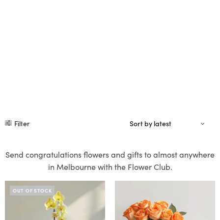
Filter
Send congratulations flowers and gifts to almost anywhere
in Melbourne with the Flower Club.
OUT OF STOCK