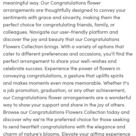
meaningful way. Our Congratulations flower
arrangements are thoughtfully designed to convey your
sentiments with grace and sincerity, making them the
perfect choice for congratulating friends, family, or
colleagues. Navigate our user-friendly platform and
discover the joy and beauty that our Congratulations
Flowers Collection brings. With a variety of options that
cater to different preferences and occasions, you'll find the
perfect arrangement to share your well-wishes and
celebrate success. Experience the power of flowers in
conveying congratulations, a gesture that uplifts spirits
and makes moments even more memorable. Whether it's
a job promotion, graduation, or any other achievement,
our Congratulations flower arrangements are a wonderful
way to show your support and share in the joy of others.
Browse our Congratulations Flowers Collection today and
discover why we're the preferred choice for those seeking
to send heartfelt congratulations with the elegance and
charm of nature's blooms. Elevate your gifting experience