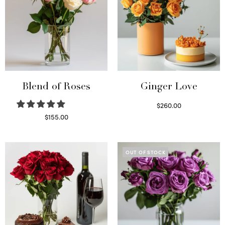
Blend of Roses
Ginger Love
$
260.00
Select options
$
155.00
Select options
OUT OF STOCK