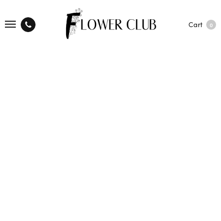
Cart
0