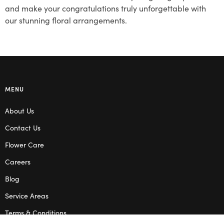
and make your congratulations truly unforgettable with
our stunning floral arrangements.
MENU
About Us
Contact Us
Flower Care
Careers
Blog
Service Areas
Terms & Conditions