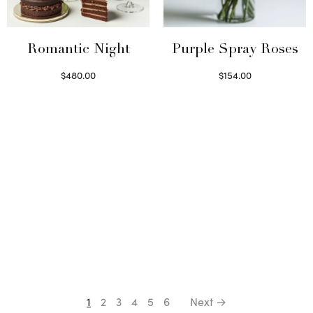
Romantic Night
Purple Spray Roses
$
480.00
$
154.00
Select options
Read more
1
2
3
4
5
6
Next →