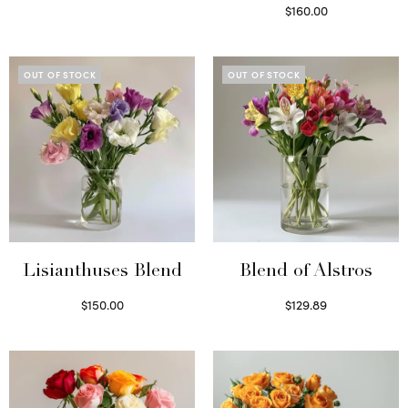
Select options
$
160.00
Read more
OUT OF STOCK
OUT OF STOCK
Lisianthuses Blend
Blend of Alstros
$
150.00
$
129.89
Read more
Read more