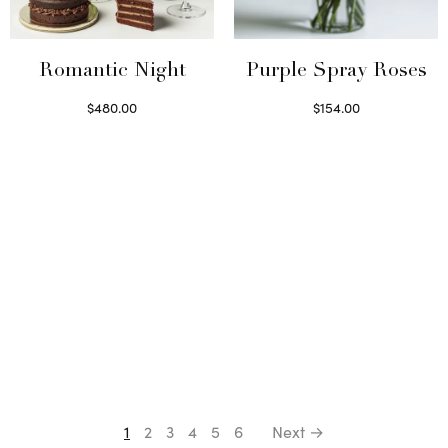
Romantic Night
Purple Spray Roses
$
480.00
$
154.00
Select options
Read more
1
2
3
4
5
6
Next →