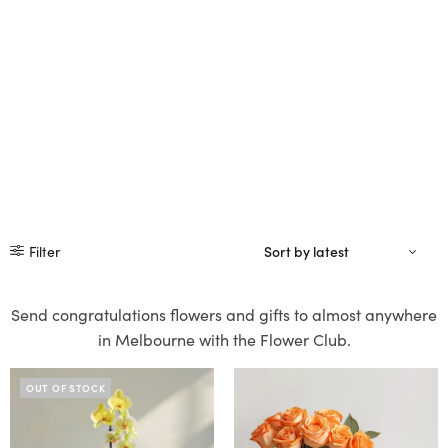
Filter
Send congratulations flowers and gifts to almost anywhere
in Melbourne with the Flower Club.
OUT OF STOCK