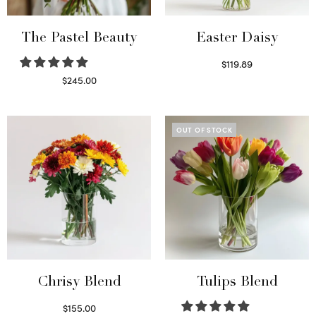
The Pastel Beauty
Easter Daisy
$
119.89
Read more
$
245.00
Read more
OUT OF STOCK
Chrisy Blend
Tulips Blend
$
155.00