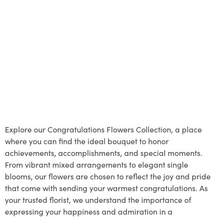
Explore our Congratulations Flowers Collection, a place
where you can find the ideal bouquet to honor
achievements, accomplishments, and special moments.
From vibrant mixed arrangements to elegant single
blooms, our flowers are chosen to reflect the joy and pride
that come with sending your warmest congratulations. As
your trusted florist, we understand the importance of
expressing your happiness and admiration in a