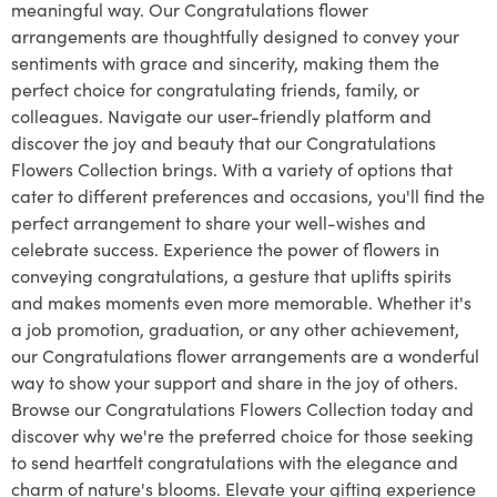
meaningful way. Our Congratulations flower
arrangements are thoughtfully designed to convey your
sentiments with grace and sincerity, making them the
perfect choice for congratulating friends, family, or
colleagues. Navigate our user-friendly platform and
discover the joy and beauty that our Congratulations
Flowers Collection brings. With a variety of options that
cater to different preferences and occasions, you'll find the
perfect arrangement to share your well-wishes and
celebrate success. Experience the power of flowers in
conveying congratulations, a gesture that uplifts spirits
and makes moments even more memorable. Whether it's
a job promotion, graduation, or any other achievement,
our Congratulations flower arrangements are a wonderful
way to show your support and share in the joy of others.
Browse our Congratulations Flowers Collection today and
discover why we're the preferred choice for those seeking
to send heartfelt congratulations with the elegance and
charm of nature's blooms. Elevate your gifting experience