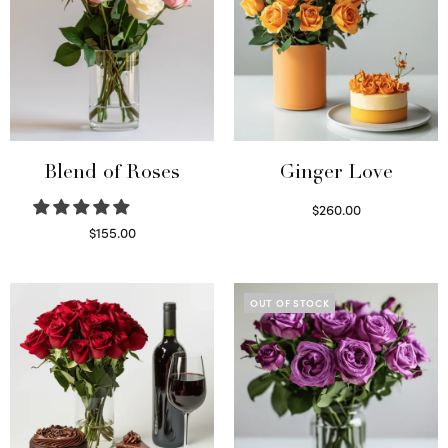
Blend of Roses
Ginger Love
$
260.00
Select options
$
155.00
Select options
OUT OF STOCK