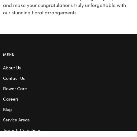
and make your congratulations truly unforgettable with
our stunning floral arrangements.
MENU
About Us
Contact Us
Flower Care
Careers
Blog
Service Areas
Terms & Conditions