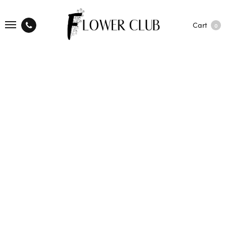
Cart
0