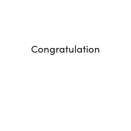
Congratulation