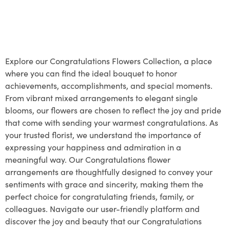
Explore our Congratulations Flowers Collection, a place
where you can find the ideal bouquet to honor
achievements, accomplishments, and special moments.
From vibrant mixed arrangements to elegant single
blooms, our flowers are chosen to reflect the joy and pride
that come with sending your warmest congratulations. As
your trusted florist, we understand the importance of
expressing your happiness and admiration in a
meaningful way. Our Congratulations flower
arrangements are thoughtfully designed to convey your
sentiments with grace and sincerity, making them the
perfect choice for congratulating friends, family, or
colleagues. Navigate our user-friendly platform and
discover the joy and beauty that our Congratulations