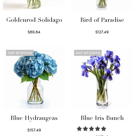
Goldenrod Solidago
Bird of Paradise
$
89.84
$
127.49
Read more
Read more
OUT OF STOCK
OUT OF STOCK
Blue Hydrangeas
Blue Iris Bunch
$
157.49