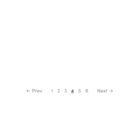
← Prev
1
2
3
4
5
6
Next →