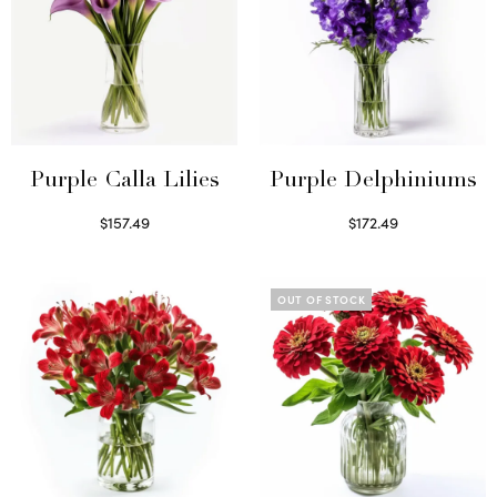
Purple Calla Lilies
Purple Delphiniums
$
157.49
$
172.49
Read more
Read more
OUT OF STOCK