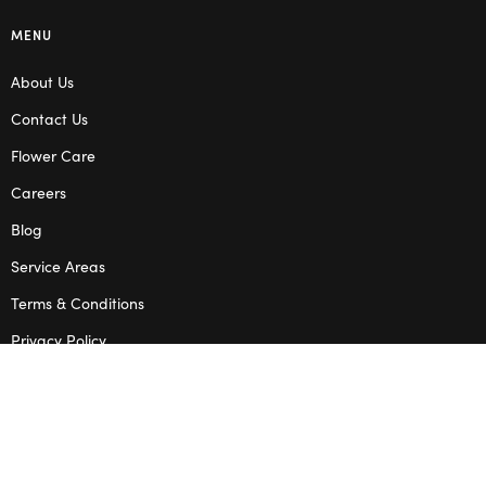
MENU
About Us
Contact Us
Flower Care
Careers
Blog
Service Areas
Terms & Conditions
Privacy Policy
SHOP
Wedding Flowers
Corporate Flowers