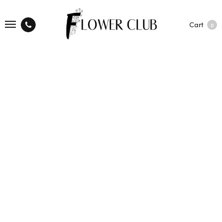
Cart
0