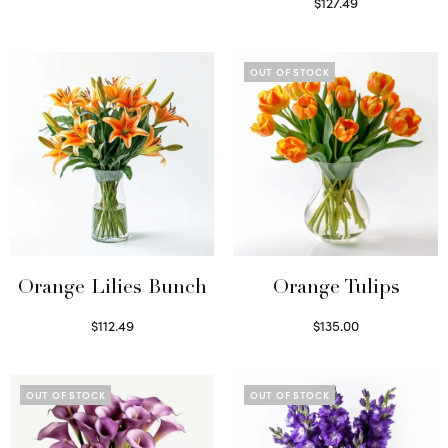
Read more
$
127.49
Read more
OUT OF STOCK
Orange Lilies Bunch
Orange Tulips
$
112.49
$
135.00
Select options
Read more
OUT OF STOCK
OUT OF STOCK