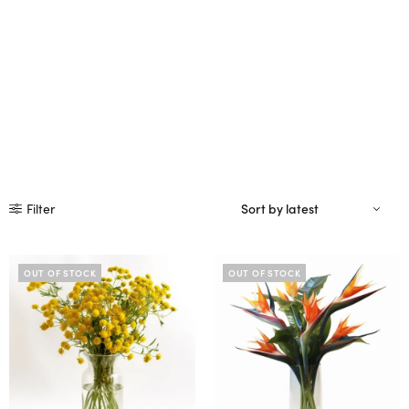
Filter
OUT OF STOCK
OUT OF STOCK