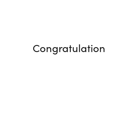
Congratulation