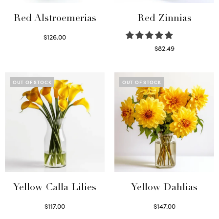
Red Alstroemerias
Red Zinnias
$
126.00
Select options
$
82.49
Read more
OUT OF STOCK
OUT OF STOCK
Yellow Calla Lilies
Yellow Dahlias
$
117.00
$
147.00
Read more
Read more