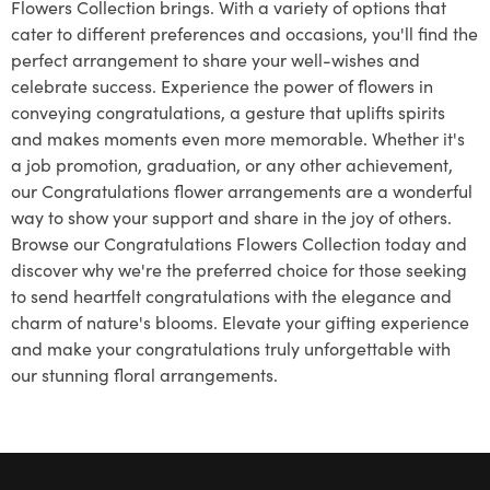
Flowers Collection brings. With a variety of options that
cater to different preferences and occasions, you'll find the
perfect arrangement to share your well-wishes and
celebrate success. Experience the power of flowers in
conveying congratulations, a gesture that uplifts spirits
and makes moments even more memorable. Whether it's
a job promotion, graduation, or any other achievement,
our Congratulations flower arrangements are a wonderful
way to show your support and share in the joy of others.
Browse our Congratulations Flowers Collection today and
discover why we're the preferred choice for those seeking
to send heartfelt congratulations with the elegance and
charm of nature's blooms. Elevate your gifting experience
and make your congratulations truly unforgettable with
our stunning floral arrangements.