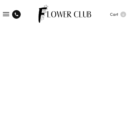
Cart
0