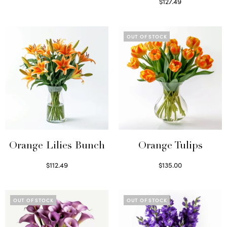
Read more
$
127.49
Read more
OUT OF STOCK
Orange Lilies Bunch
Orange Tulips
$
112.49
$
135.00
Select options
Read more
OUT OF STOCK
OUT OF STOCK