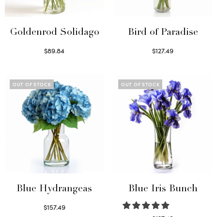
Goldenrod Solidago
Bird of Paradise
$
89.84
$
127.49
Read more
Read more
OUT OF STOCK
OUT OF STOCK
Blue Hydrangeas
Blue Iris Bunch
$
157.49