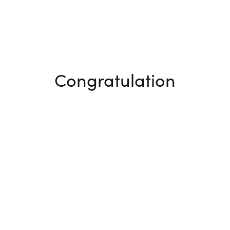
Congratulation