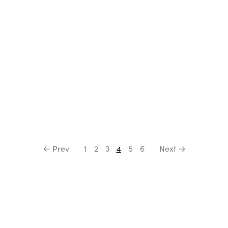
← Prev
1
2
3
4
5
6
Next →