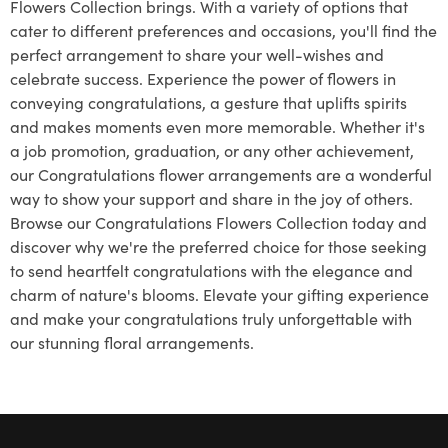
Flowers Collection brings. With a variety of options that
cater to different preferences and occasions, you'll find the
perfect arrangement to share your well-wishes and
celebrate success. Experience the power of flowers in
conveying congratulations, a gesture that uplifts spirits
and makes moments even more memorable. Whether it's
a job promotion, graduation, or any other achievement,
our Congratulations flower arrangements are a wonderful
way to show your support and share in the joy of others.
Browse our Congratulations Flowers Collection today and
discover why we're the preferred choice for those seeking
to send heartfelt congratulations with the elegance and
charm of nature's blooms. Elevate your gifting experience
and make your congratulations truly unforgettable with
our stunning floral arrangements.