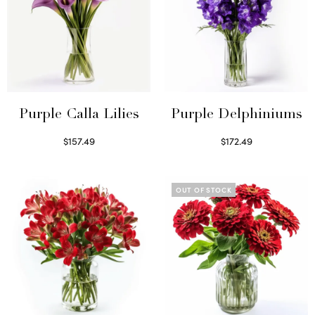
Purple Calla Lilies
Purple Delphiniums
$
157.49
$
172.49
Read more
Read more
OUT OF STOCK