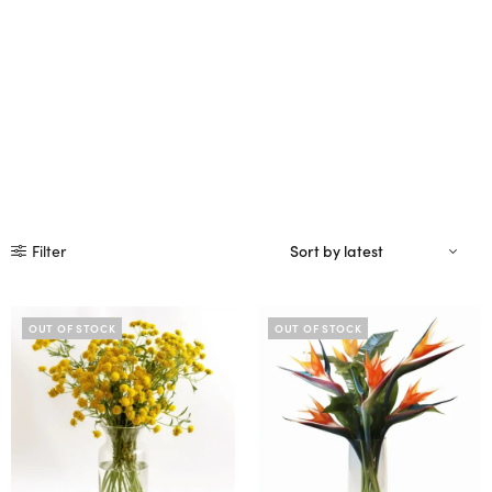
Filter
OUT OF STOCK
OUT OF STOCK