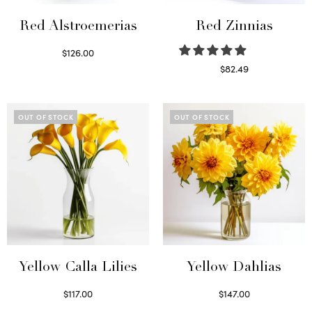
Red Alstroemerias
Red Zinnias
$
126.00
Select options
$
82.49
Read more
OUT OF STOCK
OUT OF STOCK
Yellow Calla Lilies
Yellow Dahlias
$
117.00
$
147.00
Read more
Read more