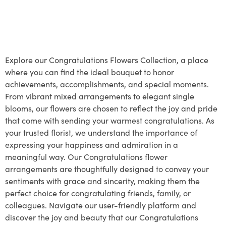
Explore our Congratulations Flowers Collection, a place
where you can find the ideal bouquet to honor
achievements, accomplishments, and special moments.
From vibrant mixed arrangements to elegant single
blooms, our flowers are chosen to reflect the joy and pride
that come with sending your warmest congratulations. As
your trusted florist, we understand the importance of
expressing your happiness and admiration in a
meaningful way. Our Congratulations flower
arrangements are thoughtfully designed to convey your
sentiments with grace and sincerity, making them the
perfect choice for congratulating friends, family, or
colleagues. Navigate our user-friendly platform and
discover the joy and beauty that our Congratulations