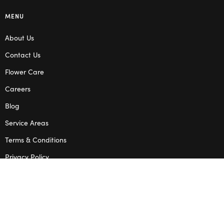
MENU
About Us
Contact Us
Flower Care
Careers
Blog
Service Areas
Terms & Conditions
Privacy Policy
SHOP
Wedding Flowers
Corporate Flowers