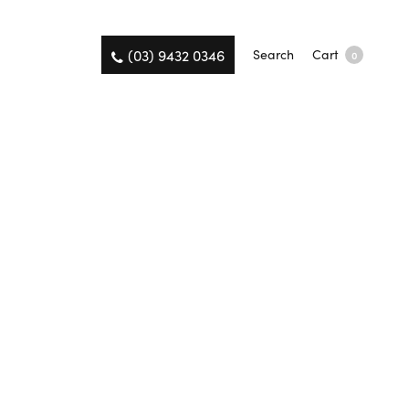
(03) 9432 0346
Search
Cart
0