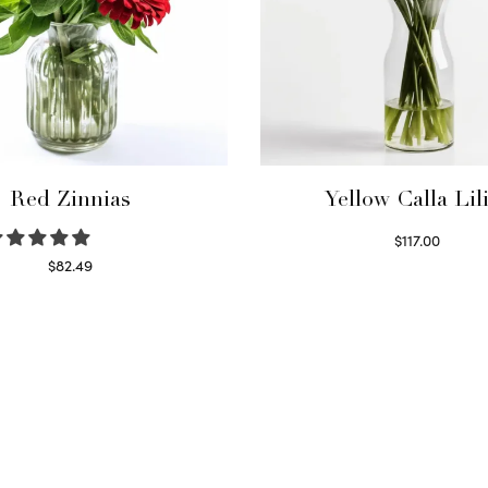
Red Zinnias
Yellow Calla Lil
$
117.00
Read more
$
82.49
Read more