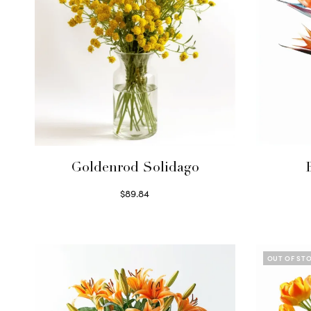
Goldenrod Solidago
$
89.84
Read more
OUT OF ST