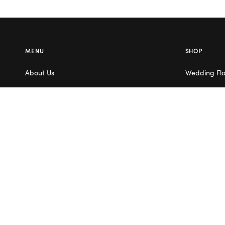
MENU
SHOP
About Us
Wedding Fl
Contact Us
Corporate F
Flower Care
Melbourne
Careers
Valentine’s 
Blog
Service Areas
Terms & Conditions
Privacy Policy