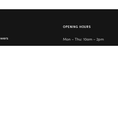
OPENING HOURS
owers
Mon – Thu: 10am – 2pm
lowers
Day