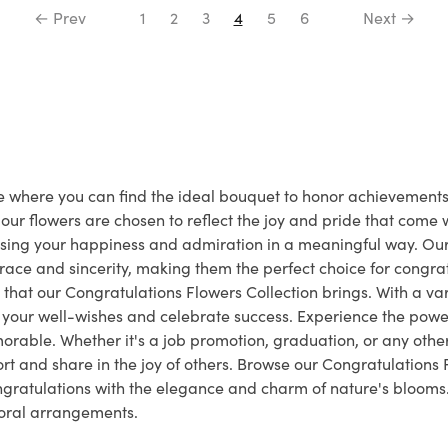
← Prev
1
2
3
4
5
6
Next →
ace where you can find the ideal bouquet to honor achievemen
ur flowers are chosen to reflect the joy and pride that come
essing your happiness and admiration in a meaningful way. O
ace and sincerity, making them the perfect choice for congrat
that our Congratulations Flowers Collection brings. With a vari
e your well-wishes and celebrate success. Experience the power
rable. Whether it's a job promotion, graduation, or any othe
 and share in the joy of others. Browse our Congratulations 
ongratulations with the elegance and charm of nature's bloom
floral arrangements.