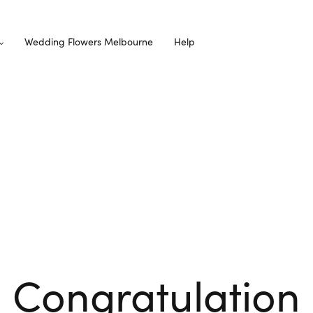
Wedding Flowers Melbourne
Help
Congratulation