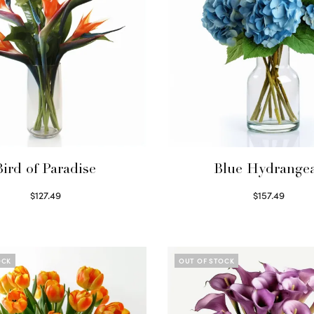
Bird of Paradise
Blue Hydrange
$
127.49
$
157.49
Read more
Read more
OCK
OUT OF STOCK