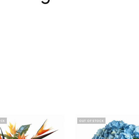
OCK
OUT OF STOCK