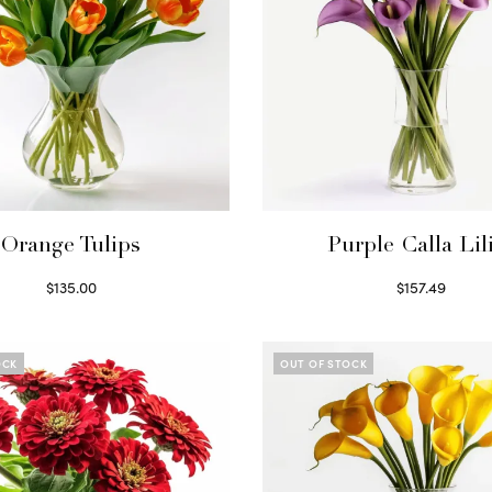
Orange Tulips
Purple Calla Lil
$
135.00
$
157.49
Read more
Read more
OCK
OUT OF STOCK