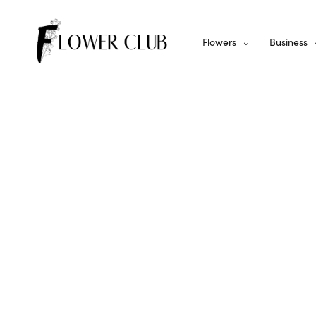
Flowers
Business