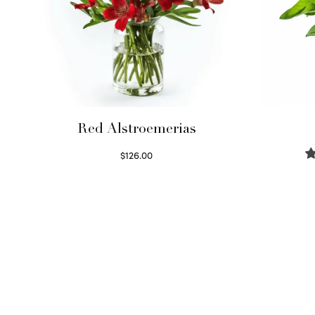
Red Alstroemerias
$
126.00
Select options