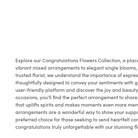
Explore our Congratulations Flowers Collection, a pl
vibrant mixed arrangements to elegant single blooms, o
trusted florist, we understand the importance of expr
thoughtfully designed to convey your sentiments with gr
user-friendly platform and discover the joy and beauty 
occasions, you'll find the perfect arrangement to shar
that uplifts spirits and makes moments even more memo
arrangements are a wonderful way to show your support
preferred choice for those seeking to send heartfelt c
congratulations truly unforgettable with our stunning 