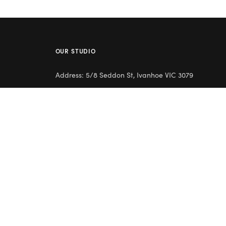
OUR STUDIO
Address: 5/8 Seddon St, Ivanhoe VIC 3079
Phone:
(03) 9432 0346
Email:
contact@flowerclub.com.au