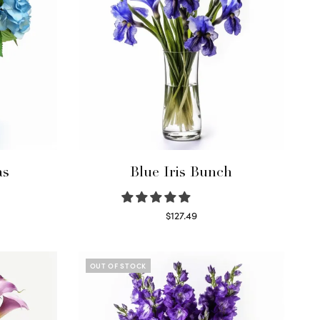
as
Blue Iris Bunch
$
127.49
Read more
OUT OF STOCK