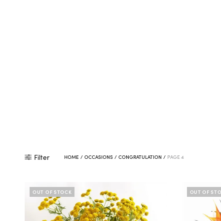
Filter
HOME
/
OCCASIONS
/
CONGRATULATION
/
PAGE 4
OUT OF STOCK
OUT OF ST