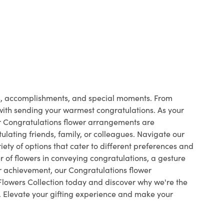
ts, accomplishments, and special moments. From
 with sending your warmest congratulations. As your
ur Congratulations flower arrangements are
ulating friends, family, or colleagues. Navigate our
ety of options that cater to different preferences and
 of flowers in conveying congratulations, a gesture
r achievement, our Congratulations flower
Flowers Collection today and discover why we're the
s. Elevate your gifting experience and make your