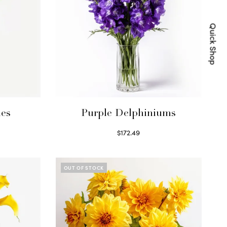
Quick Shop
ies
Purple Delphiniums
$
172.49
Read more
OUT OF STOCK