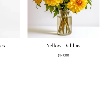
ies
Yellow Dahlias
$
147.00
Read more