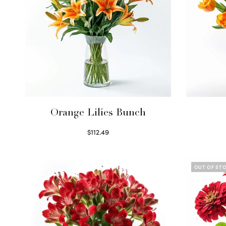
Orange Lilies Bunch
$
112.49
Select options
OUT OF ST