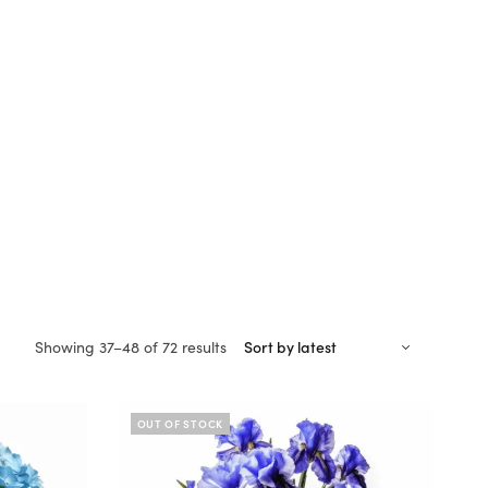
Sorted
Showing 37–48 of 72 results
by
latest
OUT OF STOCK