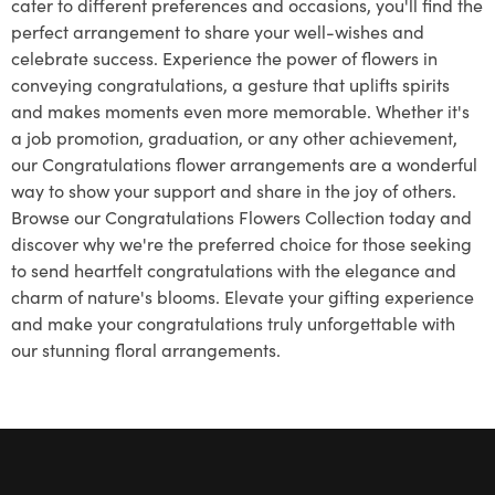
cater to different preferences and occasions, you'll find the
perfect arrangement to share your well-wishes and
celebrate success. Experience the power of flowers in
conveying congratulations, a gesture that uplifts spirits
and makes moments even more memorable. Whether it's
a job promotion, graduation, or any other achievement,
our Congratulations flower arrangements are a wonderful
way to show your support and share in the joy of others.
Browse our Congratulations Flowers Collection today and
discover why we're the preferred choice for those seeking
to send heartfelt congratulations with the elegance and
charm of nature's blooms. Elevate your gifting experience
and make your congratulations truly unforgettable with
our stunning floral arrangements.