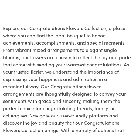
Explore our Congratulations Flowers Collection, a place
where you can find the ideal bouquet to honor
achievements, accomplishments, and special moments.
From vibrant mixed arrangements to elegant single
blooms, our flowers are chosen to reflect the joy and pride
that come with sending your warmest congratulations. As
your trusted florist, we understand the importance of
expressing your happiness and admiration in a
meaningful way. Our Congratulations flower
arrangements are thoughtfully designed to convey your
sentiments with grace and sincerity, making them the
perfect choice for congratulating friends, family, or
colleagues. Navigate our user-friendly platform and
discover the joy and beauty that our Congratulations
Flowers Collection brings. With a variety of options that