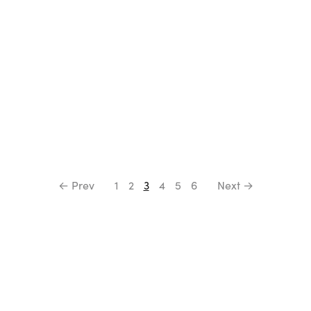
← Prev
1
2
3
4
5
6
Next →