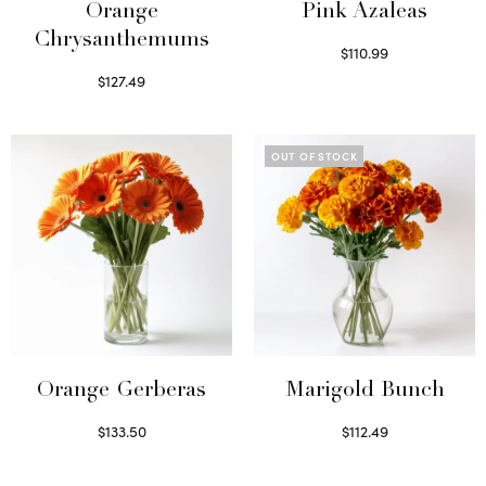
Orange
Pink Azaleas
Chrysanthemums
$
110.99
Read more
$
127.49
Select options
OUT OF STOCK
Orange Gerberas
Marigold Bunch
$
133.50
$
112.49
Select options
Read more