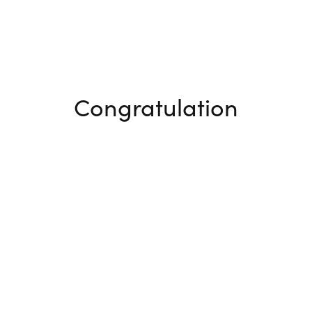
Congratulation