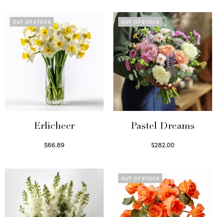
OUT OF STOCK
OUT OF STOCK
Erlicheer
Pastel Dreams
$
66.89
$
282.00
Read more
Read more
OUT OF STOCK