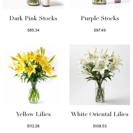
Dark Pink Stocks
Purple Stocks
$
85.34
$
97.49
Select options
Select options
Yellow Lilies
White Oriental Lilies
$
112.28
$
108.53
Select options
Select options