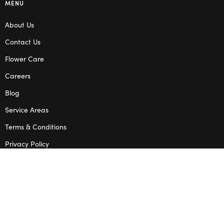
MENU
About Us
Contact Us
Flower Care
Careers
Blog
Service Areas
Terms & Conditions
Privacy Policy
SHOP
Wedding Flowers
Corporate Flowers
Melbourne