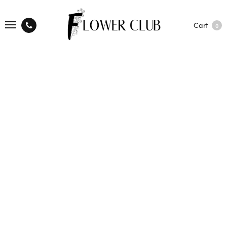
Cart
0