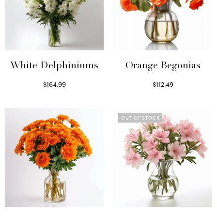
White Delphiniums
Orange Begonias
$
164.99
$
112.49
Select options
Read more
OUT OF STOCK