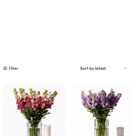
Filter