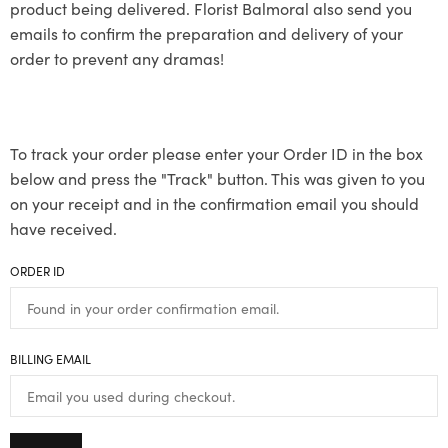
product being delivered. Florist Balmoral also send you
emails to confirm the preparation and delivery of your
order to prevent any dramas!
To track your order please enter your Order ID in the box
below and press the "Track" button. This was given to you
on your receipt and in the confirmation email you should
have received.
ORDER ID
BILLING EMAIL