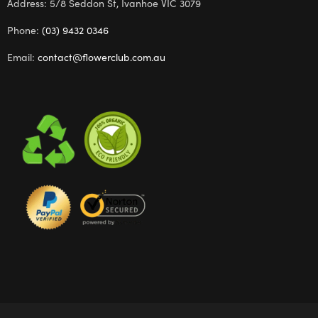
Address: 5/8 Seddon St, Ivanhoe VIC 3079
Phone:
(03) 9432 0346
Email:
contact@flowerclub.com.au