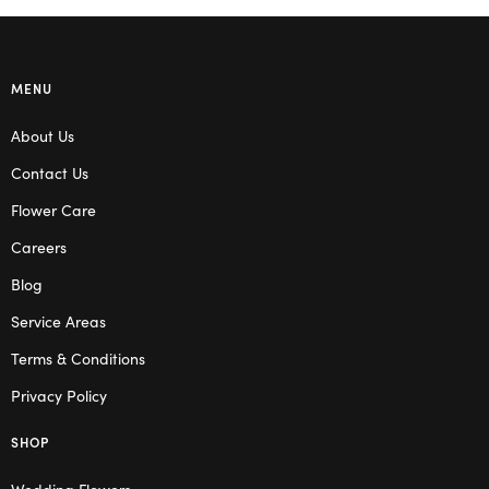
MENU
About Us
Contact Us
Flower Care
Careers
Blog
Service Areas
Terms & Conditions
Privacy Policy
SHOP