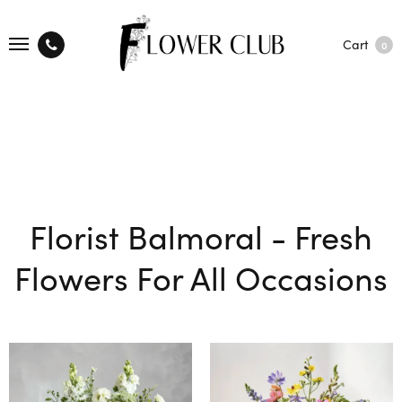
Cart
0
Florist Balmoral - Fresh
Flowers For All Occasions