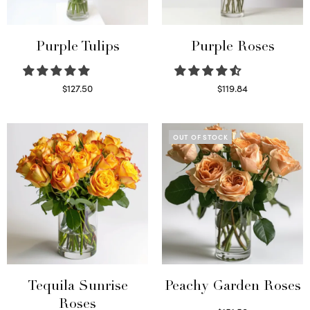
Purple Tulips
Purple Roses
$
127.50
$
119.84
Read more
Select options
OUT OF STOCK
Tequila Sunrise
Peachy Garden Roses
Roses