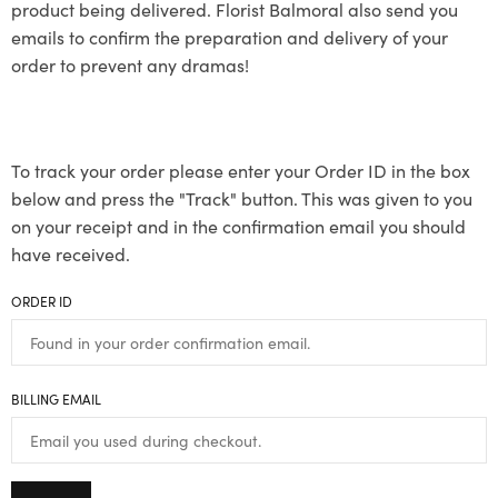
product being delivered. Florist Balmoral also send you
emails to confirm the preparation and delivery of your
order to prevent any dramas!
To track your order please enter your Order ID in the box
below and press the "Track" button. This was given to you
on your receipt and in the confirmation email you should
have received.
ORDER ID
BILLING EMAIL