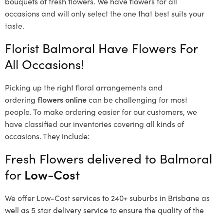
bouquets of fresh flowers.
We have flowers for all
occasions and will only select the one that best suits your
taste.
Florist Balmoral Have Flowers For
All Occasions!
Picking up the right floral arrangements and
ordering
flowers online
can be challenging for most
people. To make ordering easier for our customers, we
have classified our inventories covering all kinds of
occasions. They include:
Fresh Flowers delivered to Balmoral
for
Low-Cost
We offer Low-Cost services to 240+ suburbs in Brisbane as
well as 5 star delivery service to ensure the quality of the