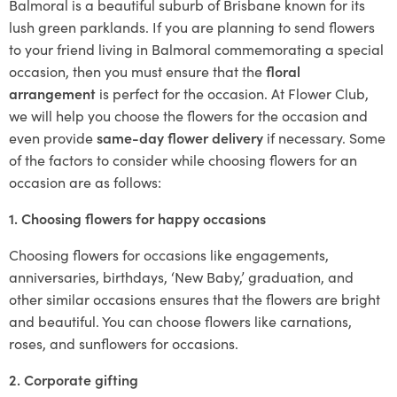
Balmoral is a beautiful suburb of Brisbane known for its
lush green parklands. If you are planning to send flowers
to your friend living in Balmoral commemorating a special
occasion, then you must ensure that the
floral
arrangement
is perfect for the occasion. At Flower Club,
we will help you choose the flowers for the occasion and
even provide
same-day flower delivery
if necessary. Some
of the factors to consider while choosing flowers for an
occasion are as follows:
1. Choosing flowers for happy occasions
Choosing flowers for occasions like engagements,
anniversaries, birthdays, ‘New Baby,’ graduation, and
other similar occasions ensures that the flowers are bright
and beautiful. You can choose flowers like carnations,
roses, and sunflowers for occasions.
2. Corporate gifting