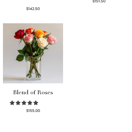
$
151.50
Read more
$
142.50
Select options
Blend of Roses
$
155.00
Select options