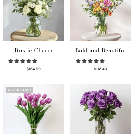
Rustic Charm
Bold and Beautiful
$
164.99
$
118.49
Select options
Select options
OUT OF STOCK