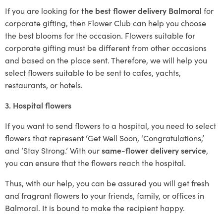
If you are looking for
the best flower delivery Balmoral
for
corporate gifting, then Flower Club can help you choose
the best blooms for the occasion. Flowers suitable for
corporate gifting must be different from other occasions
and based on the place sent. Therefore, we will help you
select flowers suitable to be sent to cafes, yachts,
restaurants, or hotels.
3. Hospital flowers
If you want to send flowers to a hospital, you need to select
flowers that represent ‘Get Well Soon, ‘Congratulations,’
and ‘Stay Strong.’ With our
same-flower delivery service
,
you can ensure that the flowers reach the hospital.
Thus, with our help, you can be assured you will get fresh
and fragrant flowers to your friends, family, or offices in
Balmoral. It is bound to make the recipient happy.