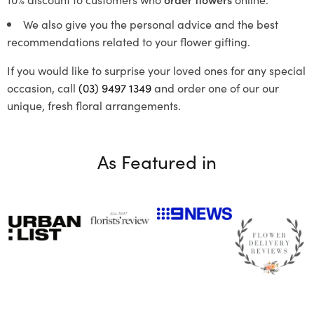
We also give you the personal advice and the best
recommendations related to your flower gifting.
If you would like to surprise your loved ones for any special
occasion, call
(03) 9497 1349
and order one of our our
unique, fresh floral arrangements.
As Featured in