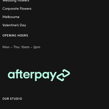
Wedding Flowers
Corporate Flowers
Melbourne
Valentine’s Day
OPENING HOURS
Mon – Thu: 10am – 2pm
OUR STUDIO