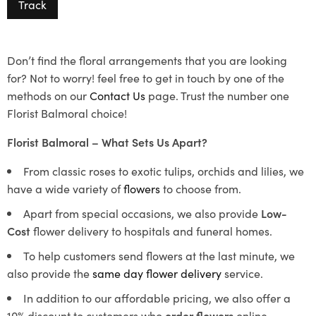
Track
Don’t find the floral arrangements that you are looking
for? Not to worry! feel free to get in touch by one of the
methods on our
Contact Us
page. Trust the number one
Florist Balmoral choice!
Florist Balmoral – What Sets Us Apart?
From classic roses to exotic tulips, orchids and lilies, we
have a wide variety of
flowers
to choose from.
Apart from special occasions, we also provide
Low-
Cost
flower delivery to hospitals and funeral homes.
To help customers send flowers at the last minute, we
also provide the
same day flower delivery
service.
In addition to our affordable pricing, we also offer a
10% discount to customers who
order flowers
online.