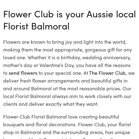
Flower Club is your Aussie local
Florist Balmoral
Flowers are known to bring joy and light into the world,
making them the most appropriate, gorgeous gift for any
loved one. Whether it is a birthday, wedding anniversary,
mother’s day or Valentine’s Day, you have all the reasons
to
send flowers
to your special one. At
The Flower Club
, we
deliver fresh flower arrangements and beautiful gifts in
and around Balmoral at the most reasonable prices. Our
local Florist Balmoral
always aim to work closely with our
clients and deliver exactly what they want.
Flower Club Florist Balmoral love creating beautiful
bouquets and floral decorations.
Flower Club, your florist
shop in Balmoral and the surrounding areas, has unique