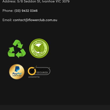
Address: 5/8 Seddon St, Ivanhoe VIC 3079
Phone:
(03) 9432 0346
Email:
contact@flowerclub.com.au