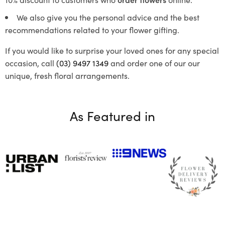
We also give you the personal advice and the best
recommendations related to your flower gifting.
If you would like to surprise your loved ones for any special
occasion, call
(03) 9497 1349
and order one of our our
unique, fresh floral arrangements.
As Featured in