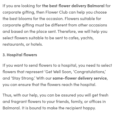
If you are looking for
the best flower delivery Balmoral
for
corporate gifting, then Flower Club can help you choose
the best blooms for the occasion. Flowers suitable for
corporate gifting must be different from other occasions
and based on the place sent. Therefore, we will help you
select flowers suitable to be sent to cafes, yachts,
restaurants, or hotels.
3. Hospital flowers
If you want to send flowers to a hospital, you need to select
flowers that represent ‘Get Well Soon, ‘Congratulations,’
and ‘Stay Strong.’ With our
same-flower delivery service
,
you can ensure that the flowers reach the hospital.
Thus, with our help, you can be assured you will get fresh
and fragrant flowers to your friends, family, or offices in
Balmoral. It is bound to make the recipient happy.