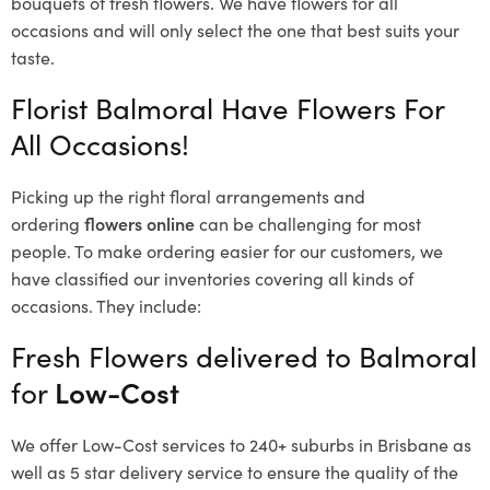
bouquets of fresh flowers.
We have flowers for all
occasions and will only select the one that best suits your
taste.
Florist Balmoral Have Flowers For
All Occasions!
Picking up the right floral arrangements and
ordering
flowers online
can be challenging for most
people. To make ordering easier for our customers, we
have classified our inventories covering all kinds of
occasions. They include:
Fresh Flowers delivered to Balmoral
for
Low-Cost
We offer Low-Cost services to 240+ suburbs in Brisbane as
well as 5 star delivery service to ensure the quality of the