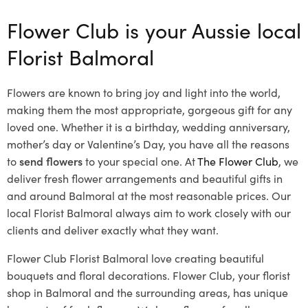
Flower Club is your Aussie local
Florist Balmoral
Flowers are known to bring joy and light into the world,
making them the most appropriate, gorgeous gift for any
loved one. Whether it is a birthday, wedding anniversary,
mother’s day or Valentine’s Day, you have all the reasons
to
send flowers
to your special one. At
The Flower Club
, we
deliver fresh flower arrangements and beautiful gifts in
and around Balmoral at the most reasonable prices. Our
local Florist Balmoral
always aim to work closely with our
clients and deliver exactly what they want.
Flower Club Florist Balmoral love creating beautiful
bouquets and floral decorations.
Flower Club, your florist
shop in Balmoral and the surrounding areas, has unique