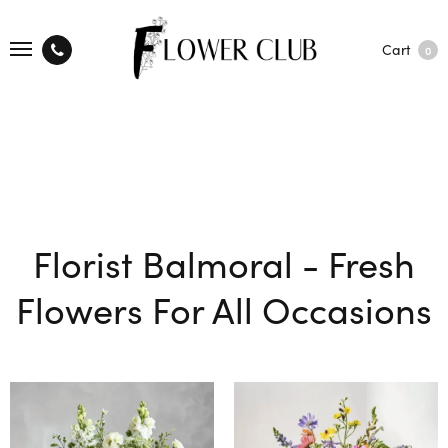
Cart
0
Florist Balmoral - Fresh
Flowers For All Occasions