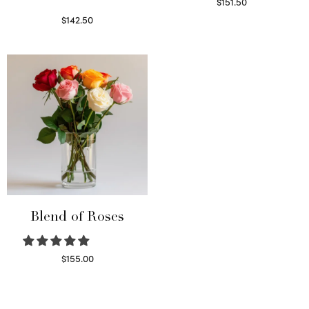
$
151.50
Read more
$
142.50
Select options
Blend of Roses
$
155.00
Select options