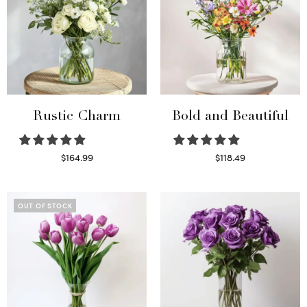
Rustic Charm
Bold and Beautiful
$
164.99
$
118.49
Select options
Select options
OUT OF STOCK