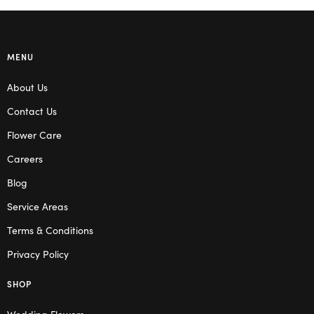
MENU
About Us
Contact Us
Flower Care
Careers
Blog
Service Areas
Terms & Conditions
Privacy Policy
SHOP