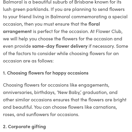
Balmoral is a beautiful suburb of Brisbane known for its
lush green parklands. If you are planning to send flowers
to your friend living in Balmoral commemorating a special
occasion, then you must ensure that the
floral
arrangement
is perfect for the occasion. At Flower Club,
we will help you choose the flowers for the occasion and
even provide
same-day flower delivery
if necessary. Some
of the factors to consider while choosing flowers for an
occasion are as follows:
1. Choosing flowers for happy occasions
Choosing flowers for occasions like engagements,
anniversaries, birthdays, ‘New Baby,’ graduation, and
other similar occasions ensures that the flowers are bright
and beautiful. You can choose flowers like carnations,
roses, and sunflowers for occasions.
2. Corporate gifting