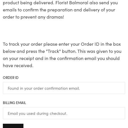
product being delivered. Florist Balmoral also send you
emails to confirm the preparation and delivery of your
order to prevent any dramas!
To track your order please enter your Order ID in the box
below and press the "Track" button. This was given to you
on your receipt and in the confirmation email you should
have received.
ORDER ID
BILLING EMAIL