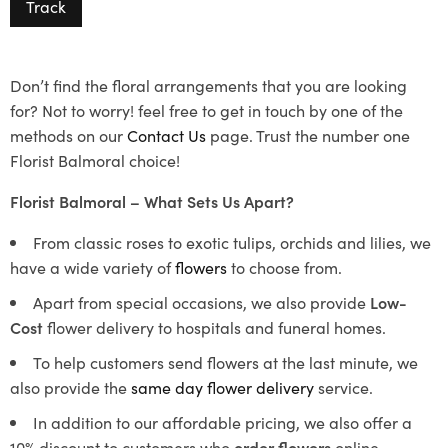
Track
Don’t find the floral arrangements that you are looking
for? Not to worry! feel free to get in touch by one of the
methods on our
Contact Us
page. Trust the number one
Florist Balmoral choice!
Florist Balmoral – What Sets Us Apart?
From classic roses to exotic tulips, orchids and lilies, we
have a wide variety of
flowers
to choose from.
Apart from special occasions, we also provide
Low-
Cost
flower delivery to hospitals and funeral homes.
To help customers send flowers at the last minute, we
also provide the
same day flower delivery
service.
In addition to our affordable pricing, we also offer a
10% discount to customers who
order flowers
online.