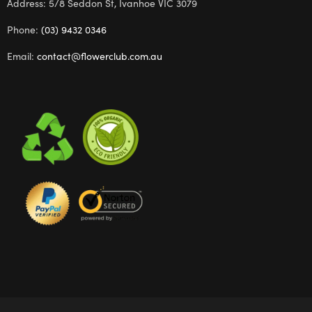
Address: 5/8 Seddon St, Ivanhoe VIC 3079
Phone:
(03) 9432 0346
Email:
contact@flowerclub.com.au