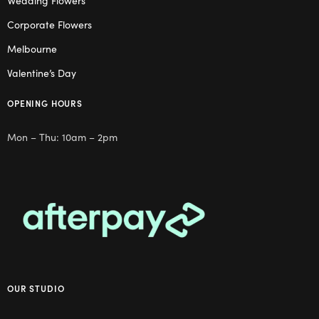
Wedding Flowers
Corporate Flowers
Melbourne
Valentine’s Day
OPENING HOURS
Mon – Thu: 10am – 2pm
OUR STUDIO