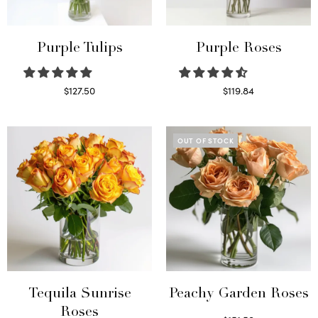
Purple Tulips
Purple Roses
$
127.50
$
119.84
Read more
Select options
OUT OF STOCK
Tequila Sunrise
Peachy Garden Roses
Roses