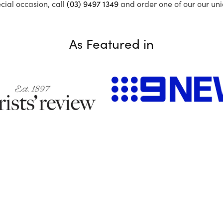
ecial occasion, call
(03) 9497 1349
and order one of our our uni
As Featured in