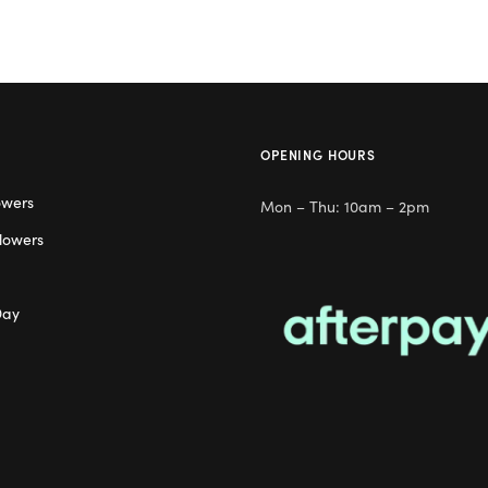
OPENING HOURS
owers
Mon – Thu: 10am – 2pm
lowers
Day