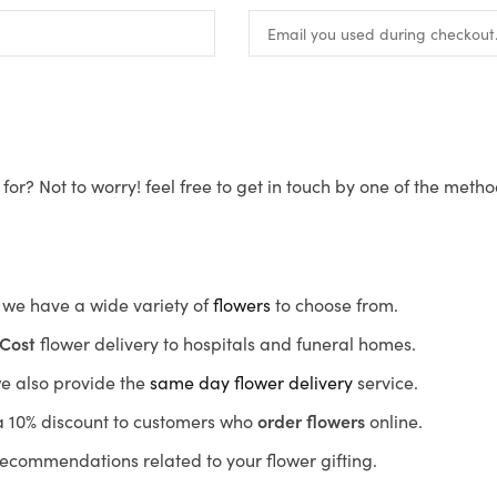
for? Not to worry! feel free to get in touch by one of the meth
s, we have a wide variety of
flowers
to choose from.
Cost
flower delivery to hospitals and funeral homes.
we also provide the
same day flower delivery
service.
r a 10% discount to customers who
order flowers
online.
recommendations related to your flower gifting.