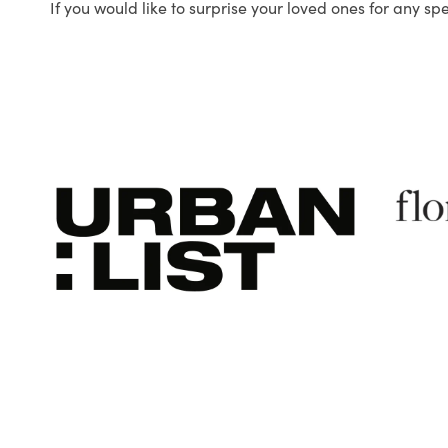
If you would like to surprise your loved ones for any sp