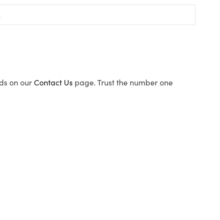
ods on our
Contact Us
page. Trust the number one