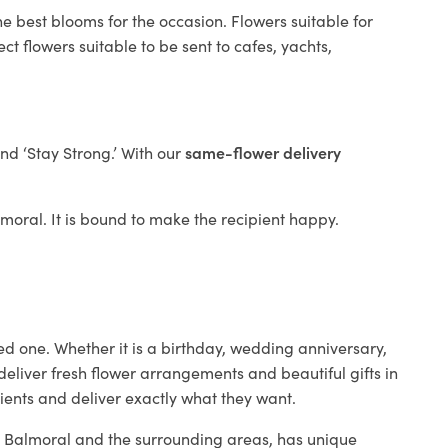
e best blooms for the occasion. Flowers suitable for
t flowers suitable to be sent to cafes, yachts,
and ‘Stay Strong.’ With our
same-flower delivery
almoral. It is bound to make the recipient happy.
ed one. Whether it is a birthday, wedding anniversary,
deliver fresh flower arrangements and beautiful gifts in
lients and deliver exactly what they want.
in Balmoral and the surrounding areas, has unique