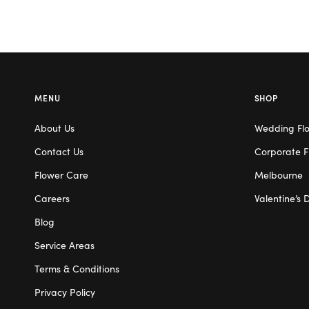
MENU
SHOP
About Us
Wedding Fl
Contact Us
Corporate F
Flower Care
Melbourne
Careers
Valentine’s 
Blog
Service Areas
Terms & Conditions
Privacy Policy