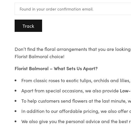
Track
Don’t find the floral arrangements that you are looking 
Florist Balmoral choice!
Florist Balmoral – What Sets Us Apart?
From classic roses to exotic tulips, orchids and lilie
Apart from special occasions, we also provide
Low-
To help customers send flowers at the last minute, 
In addition to our affordable pricing, we also offe
We also give you the personal advice and the best 