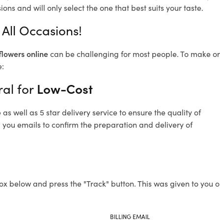
ons and will only select the one that best suits your taste.
 All Occasions!
flowers online
can be challenging for most people. To make ord
e:
ral for
Low-Cost
s well as 5 star delivery service to ensure the quality of
d you emails to confirm the preparation and delivery of
ox below and press the "Track" button. This was given to you o
BILLING EMAIL