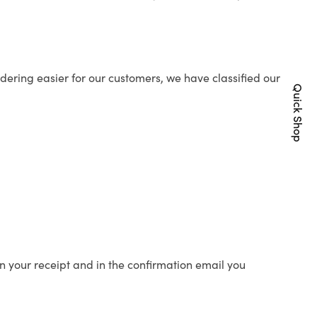
ering easier for our customers, we have classified our
Quick Shop
n your receipt and in the confirmation email you