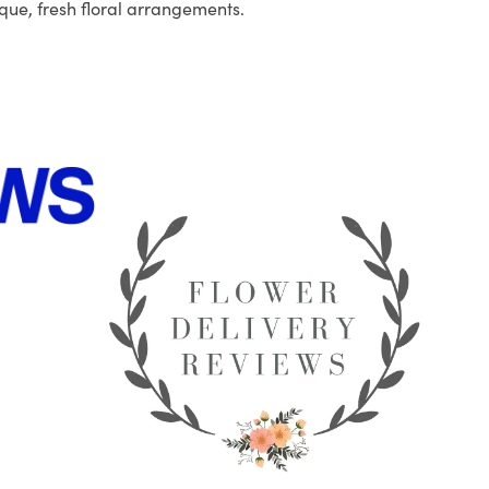
que, fresh floral arrangements.