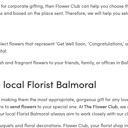
l
for corporate gifting, then Flower Club can help you choose th
 and based on the place sent. Therefore, we will help you selec
elect flowers that represent ‘Get Well Soon, ‘Congratulations,’ 
tal.
sh and fragrant flowers to your friends, family, or offices in B
 local Florist Balmoral
d, making them the most appropriate, gorgeous gift for any lov
ns to
send flowers
to your special one. At
The Flower Club
, we 
r local Florist Balmoral
always aim to work closely with our c
uquets and floral decorations.
Flower Club, your florist shop 