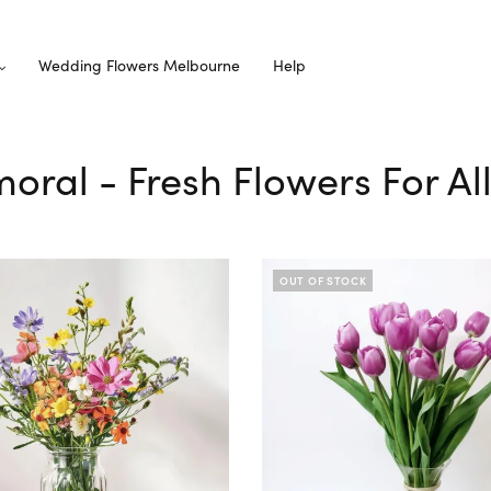
Wedding Flowers Melbourne
Help
moral - Fresh Flowers For A
OUT OF STOCK