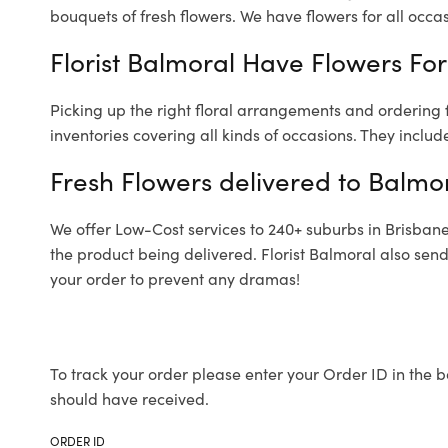
bouquets of fresh flowers.
We have flowers for all occasi
Florist Balmoral Have Flowers For
Picking up the right floral arrangements and ordering
inventories covering all kinds of occasions. They includ
Fresh Flowers delivered to Balmo
We offer Low-Cost services to 240+ suburbs in Brisbane a
the product being delivered. Florist Balmoral also sen
your order to prevent any dramas!
To track your order please enter your Order ID in the b
should have received.
ORDER ID