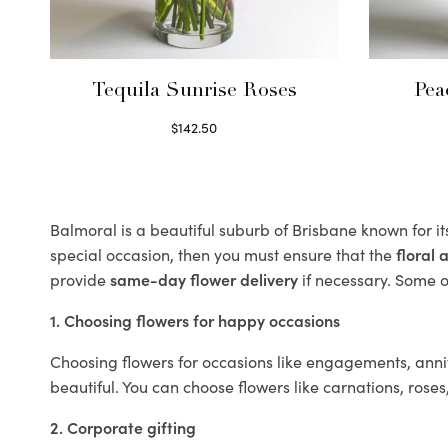
Tequila Sunrise Roses
Pea
$
142.50
Select options
Balmoral is a beautiful suburb of Brisbane known for i
special occasion, then you must ensure that the
floral
provide
same-day flower delivery
if necessary. Some of
1. Choosing flowers for happy occasions
Choosing flowers for occasions like engagements, anniv
beautiful. You can choose flowers like carnations, roses
2. Corporate gifting