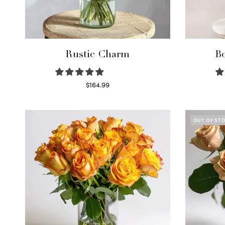
Rustic Charm
Bo
$
164.99
Select options
OUT OF ST