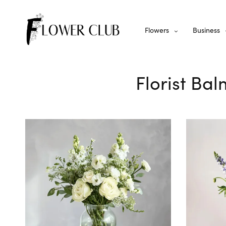
Flowers
Business
Florist Bal