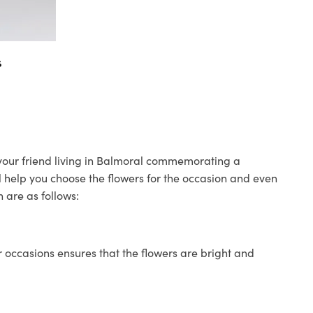
s
o your friend living in Balmoral commemorating a
ll help you choose the flowers for the occasion and even
 are as follows:
 occasions ensures that the flowers are bright and