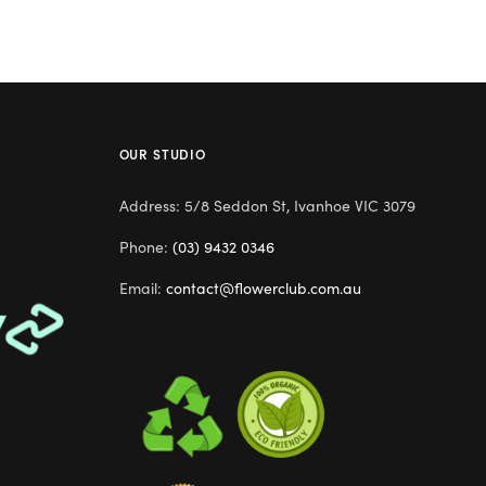
OUR STUDIO
Address: 5/8 Seddon St, Ivanhoe VIC 3079
Phone:
(03) 9432 0346
Email:
contact@flowerclub.com.au