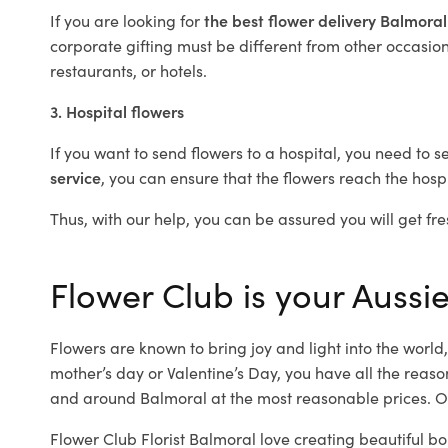
If you are looking for
the best flower delivery Balmora
corporate gifting must be different from other occasions
restaurants, or hotels.
3. Hospital flowers
If you want to send flowers to a hospital, you need to s
service
, you can ensure that the flowers reach the hospi
Thus, with our help, you can be assured you will get fre
Flower Club is your Aussie
Flowers are known to bring joy and light into the worl
mother’s day or Valentine’s Day, you have all the reaso
and around Balmoral at the most reasonable prices. Ou
Flower Club Florist Balmoral love creating beautiful bo