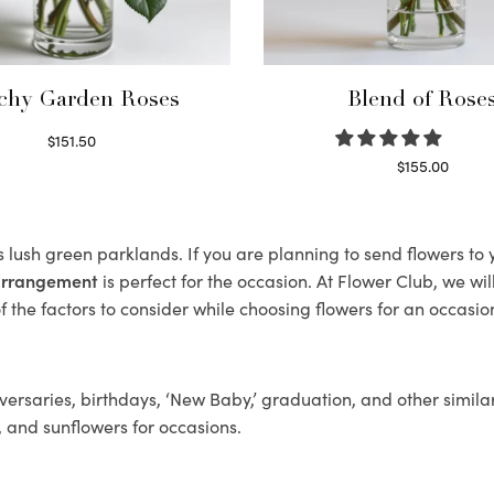
chy Garden Roses
Blend of Rose
$
151.50
Read more
$
155.00
Select options
ts lush green parklands. If you are planning to send flowers t
 arrangement
is perfect for the occasion. At Flower Club, we wi
 the factors to consider while choosing flowers for an occasion
ersaries, birthdays, ‘New Baby,’ graduation, and other similar
, and sunflowers for occasions.