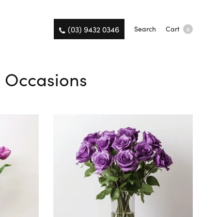
(03) 9432 0346
Search
Cart
0
ll Occasions