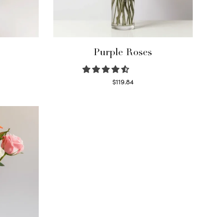
Purple Roses
$
119.84
Select options