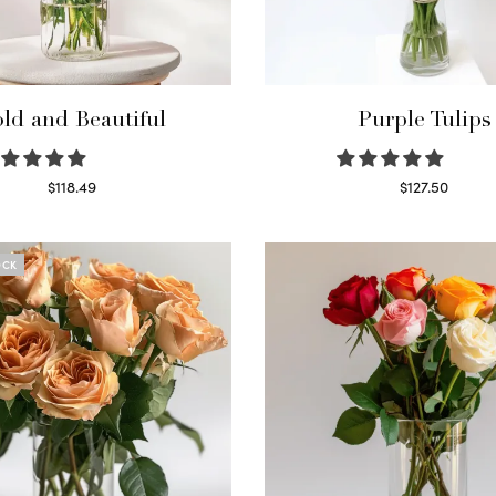
ld and Beautiful
Purple Tulips
$
118.49
$
127.50
Select options
Read more
OCK