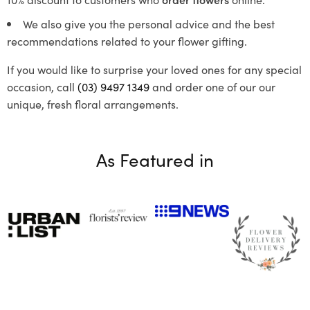
We also give you the personal advice and the best
recommendations related to your flower gifting.
If you would like to surprise your loved ones for any special
occasion, call
(03) 9497 1349
and order one of our our
unique, fresh floral arrangements.
As Featured in