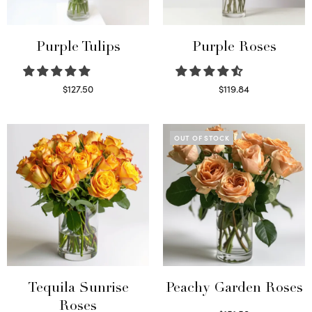
Purple Tulips
Purple Roses
$
127.50
$
119.84
Read more
Select options
OUT OF STOCK
Tequila Sunrise
Peachy Garden Roses
Roses