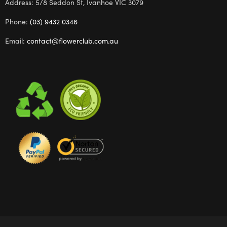
Address: 5/8 Seddon St, Ivanhoe VIC 3079
Phone:
(03) 9432 0346
Email:
contact@flowerclub.com.au