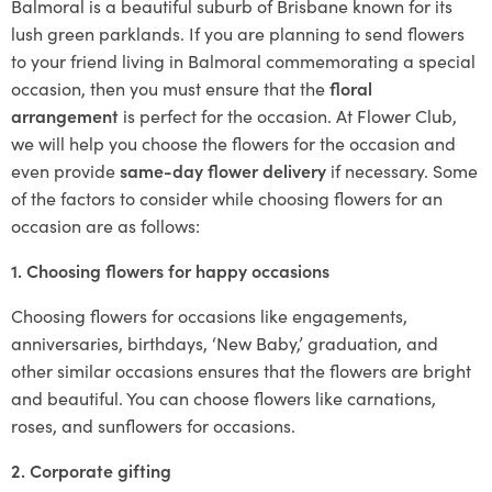
Balmoral is a beautiful suburb of Brisbane known for its
lush green parklands. If you are planning to send flowers
to your friend living in Balmoral commemorating a special
occasion, then you must ensure that the
floral
arrangement
is perfect for the occasion. At Flower Club,
we will help you choose the flowers for the occasion and
even provide
same-day flower delivery
if necessary. Some
of the factors to consider while choosing flowers for an
occasion are as follows:
1. Choosing flowers for happy occasions
Choosing flowers for occasions like engagements,
anniversaries, birthdays, ‘New Baby,’ graduation, and
other similar occasions ensures that the flowers are bright
and beautiful. You can choose flowers like carnations,
roses, and sunflowers for occasions.
2. Corporate gifting