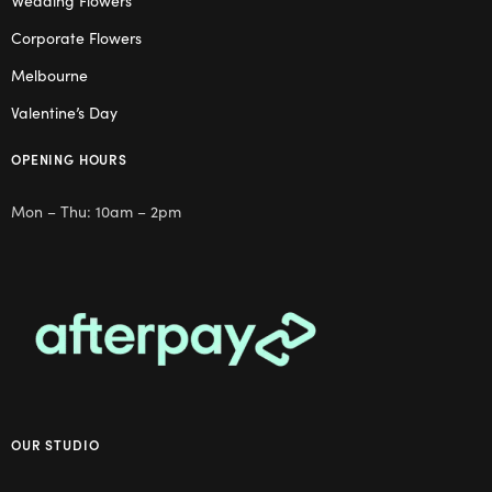
Wedding Flowers
Corporate Flowers
Melbourne
Valentine’s Day
OPENING HOURS
Mon – Thu: 10am – 2pm
OUR STUDIO