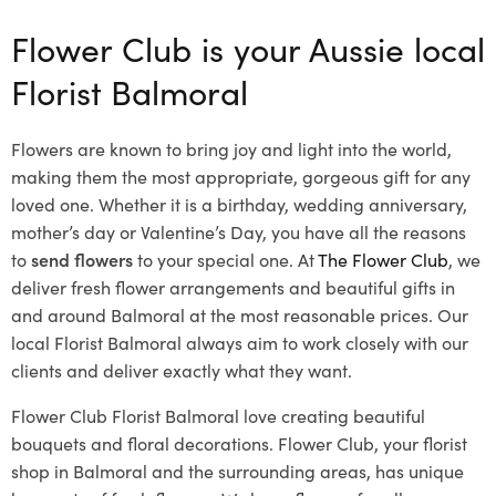
Flower Club is your Aussie local
Florist Balmoral
Flowers are known to bring joy and light into the world,
making them the most appropriate, gorgeous gift for any
loved one. Whether it is a birthday, wedding anniversary,
mother’s day or Valentine’s Day, you have all the reasons
to
send flowers
to your special one. At
The Flower Club
, we
deliver fresh flower arrangements and beautiful gifts in
and around Balmoral at the most reasonable prices. Our
local Florist Balmoral
always aim to work closely with our
clients and deliver exactly what they want.
Flower Club Florist Balmoral love creating beautiful
bouquets and floral decorations.
Flower Club, your florist
shop in Balmoral and the surrounding areas, has unique