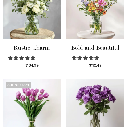
Rustic Charm
Bold and Beautiful
$
164.99
$
118.49
Select options
Select options
OUT OF STOCK