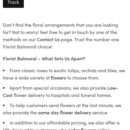
Track
Don’t find the floral arrangements that you are looking
for? Not to worry! feel free to get in touch by one of the
methods on our
Contact Us
page. Trust the number one
Florist Balmoral choice!
Florist Balmoral – What Sets Us Apart?
From classic roses to exotic tulips, orchids and lilies, we
have a wide variety of
flowers
to choose from.
Apart from special occasions, we also provide
Low-
Cost
flower delivery to hospitals and funeral homes.
To help customers send flowers at the last minute, we
also provide the
same day flower delivery
service.
In addition to our affordable pricing, we also offer a
10% discount to customers who
order flowers
online.