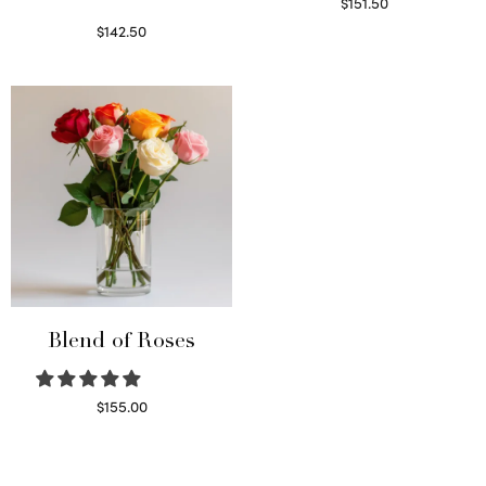
$
151.50
Read more
$
142.50
Select options
Blend of Roses
$
155.00
Select options