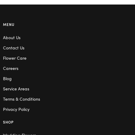
MENU
About Us
Contact Us
Flower Care
Careers
Blog
Service Areas
Terms & Conditions
Privacy Policy
SHOP