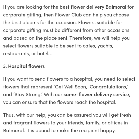
If you are looking for
the best flower delivery Balmoral
for
corporate gifting, then Flower Club can help you choose
the best blooms for the occasion. Flowers suitable for
corporate gifting must be different from other occasions
and based on the place sent. Therefore, we will help you
select flowers suitable to be sent to cafes, yachts,
restaurants, or hotels.
3. Hospital flowers
If you want to send flowers to a hospital, you need to select
flowers that represent ‘Get Well Soon, ‘Congratulations,’
and ‘Stay Strong.’ With our
same-flower delivery service
,
you can ensure that the flowers reach the hospital.
Thus, with our help, you can be assured you will get fresh
and fragrant flowers to your friends, family, or offices in
Balmoral. It is bound to make the recipient happy.