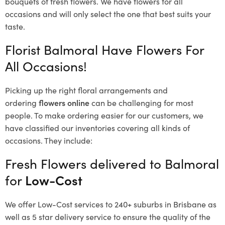
bouquets of fresh flowers.
We have flowers for all
occasions and will only select the one that best suits your
taste.
Florist Balmoral Have Flowers For
All Occasions!
Picking up the right floral arrangements and
ordering
flowers online
can be challenging for most
people. To make ordering easier for our customers, we
have classified our inventories covering all kinds of
occasions. They include:
Fresh Flowers delivered to Balmoral
for
Low-Cost
We offer Low-Cost services to 240+ suburbs in Brisbane as
well as 5 star delivery service to ensure the quality of the