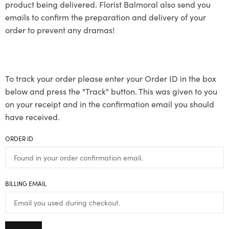
product being delivered. Florist Balmoral also send you
emails to confirm the preparation and delivery of your
order to prevent any dramas!
To track your order please enter your Order ID in the box
below and press the "Track" button. This was given to you
on your receipt and in the confirmation email you should
have received.
ORDER ID
BILLING EMAIL