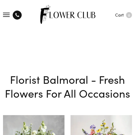
Cart
0
Florist Balmoral - Fresh
Flowers For All Occasions