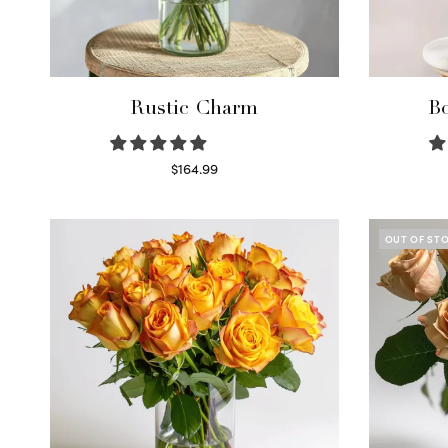
Rustic Charm
Bo
$
164.99
Select options
OUT OF ST