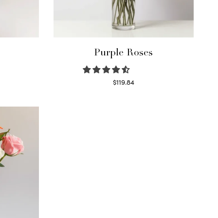
Purple Roses
$
119.84
Select options