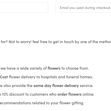
for? Not to worry! feel free to get in touch by one of the meth
s, we have a wide variety of
flowers
to choose from.
Cost
flower delivery to hospitals and funeral homes.
we also provide the
same day flower delivery
service.
r a 10% discount to customers who
order flowers
online.
recommendations related to your flower gifting.