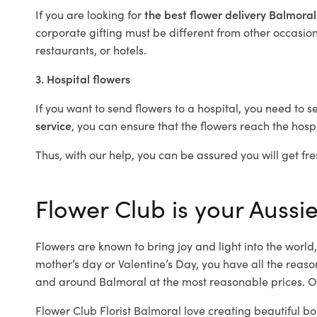
If you are looking for
the best flower delivery Balmora
corporate gifting must be different from other occasions
restaurants, or hotels.
3. Hospital flowers
If you want to send flowers to a hospital, you need to s
service
, you can ensure that the flowers reach the hospi
Thus, with our help, you can be assured you will get fre
Flower Club is your Aussie
Flowers are known to bring joy and light into the worl
mother’s day or Valentine’s Day, you have all the reaso
and around Balmoral at the most reasonable prices. Ou
Flower Club Florist Balmoral love creating beautiful bo