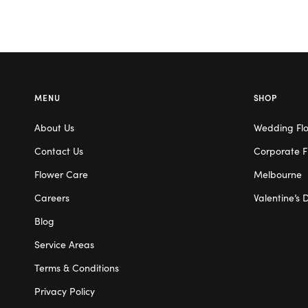
MENU
SHOP
About Us
Wedding Fl
Contact Us
Corporate F
Flower Care
Melbourne
Careers
Valentine’s 
Blog
Service Areas
Terms & Conditions
Privacy Policy