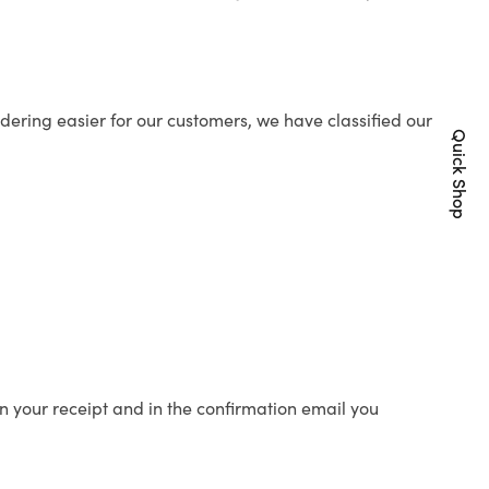
ering easier for our customers, we have classified our
Quick Shop
n your receipt and in the confirmation email you