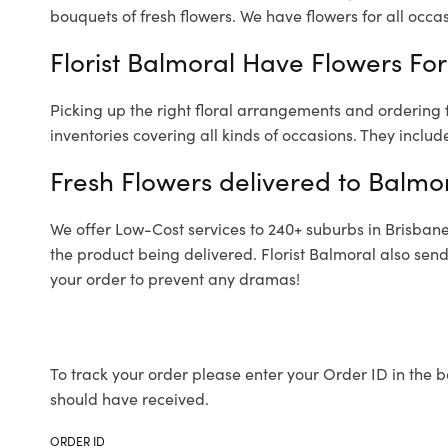
bouquets of fresh flowers.
We have flowers for all occasi
Florist Balmoral Have Flowers For
Picking up the right floral arrangements and ordering
inventories covering all kinds of occasions. They includ
Fresh Flowers delivered to Balmo
We offer Low-Cost services to 240+ suburbs in Brisbane a
the product being delivered. Florist Balmoral also sen
your order to prevent any dramas!
To track your order please enter your Order ID in the b
should have received.
ORDER ID