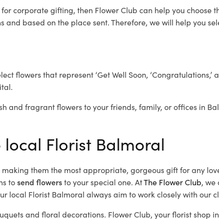
l
for corporate gifting, then Flower Club can help you choose th
 and based on the place sent. Therefore, we will help you selec
elect flowers that represent ‘Get Well Soon, ‘Congratulations,’ 
tal.
sh and fragrant flowers to your friends, family, or offices in B
 local Florist Balmoral
d, making them the most appropriate, gorgeous gift for any lov
ns to
send flowers
to your special one. At
The Flower Club
, we 
r local Florist Balmoral
always aim to work closely with our c
uquets and floral decorations.
Flower Club, your florist shop 