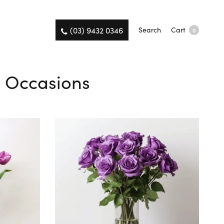
(03) 9432 0346
Search
Cart
0
ll Occasions