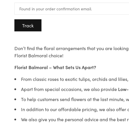
Track
Don’t find the floral arrangements that you are looking 
Florist Balmoral choice!
Florist Balmoral – What Sets Us Apart?
From classic roses to exotic tulips, orchids and lilie
Apart from special occasions, we also provide
Low-
To help customers send flowers at the last minute, 
In addition to our affordable pricing, we also offe
We also give you the personal advice and the best 