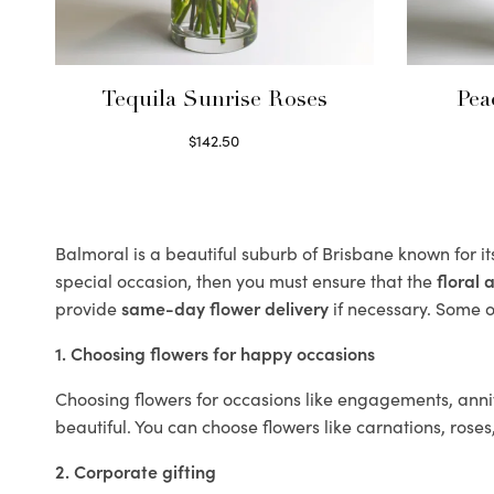
Tequila Sunrise Roses
Pea
$
142.50
Select options
Balmoral is a beautiful suburb of Brisbane known for i
special occasion, then you must ensure that the
floral
provide
same-day flower delivery
if necessary. Some of
1. Choosing flowers for happy occasions
Choosing flowers for occasions like engagements, anniv
beautiful. You can choose flowers like carnations, roses
2. Corporate gifting