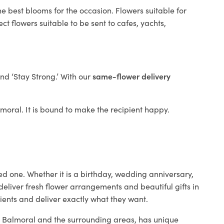
e best blooms for the occasion. Flowers suitable for
t flowers suitable to be sent to cafes, yachts,
and ‘Stay Strong.’ With our
same-flower delivery
almoral. It is bound to make the recipient happy.
ed one. Whether it is a birthday, wedding anniversary,
deliver fresh flower arrangements and beautiful gifts in
lients and deliver exactly what they want.
in Balmoral and the surrounding areas, has unique