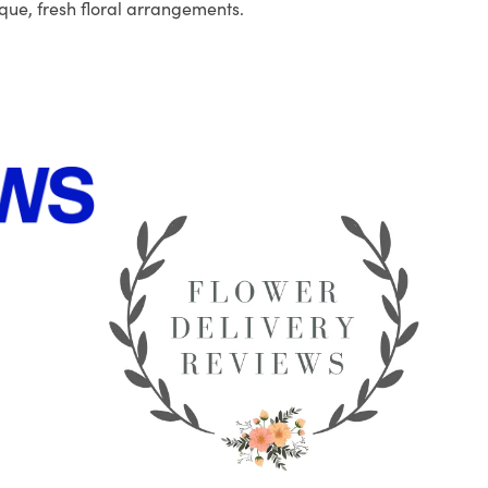
que, fresh floral arrangements.