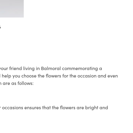
s
o your friend living in Balmoral commemorating a
ll help you choose the flowers for the occasion and even
 are as follows:
 occasions ensures that the flowers are bright and