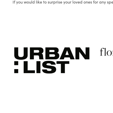
If you would like to surprise your loved ones for any sp