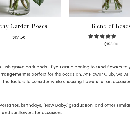
chy Garden Roses
Blend of Rose
$
151.50
Read more
$
155.00
Select options
ts lush green parklands. If you are planning to send flowers t
 arrangement
is perfect for the occasion. At Flower Club, we wi
 the factors to consider while choosing flowers for an occasion
ersaries, birthdays, ‘New Baby,’ graduation, and other similar
, and sunflowers for occasions.