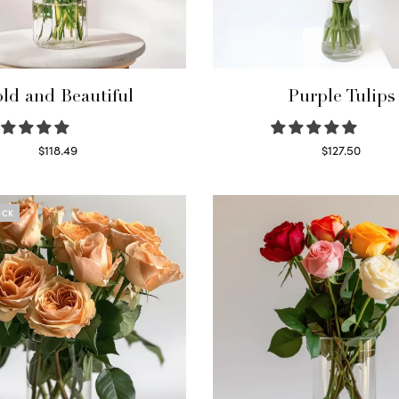
ld and Beautiful
Purple Tulips
$
118.49
$
127.50
Select options
Read more
OCK