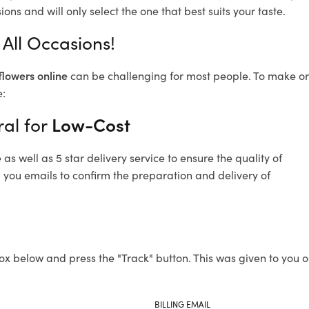
ons and will only select the one that best suits your taste.
 All Occasions!
flowers online
can be challenging for most people. To make ord
e:
ral for
Low-Cost
s well as 5 star delivery service to ensure the quality of
d you emails to confirm the preparation and delivery of
ox below and press the "Track" button. This was given to you o
BILLING EMAIL