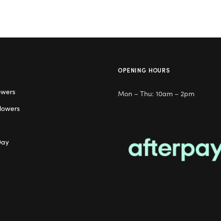
OPENING HOURS
owers
Mon – Thu: 10am – 2pm
lowers
Day