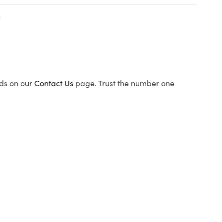
ods on our
Contact Us
page. Trust the number one