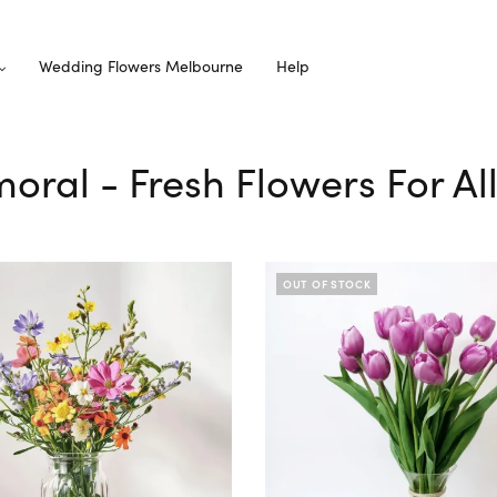
Wedding Flowers Melbourne
Help
moral - Fresh Flowers For A
OUT OF STOCK