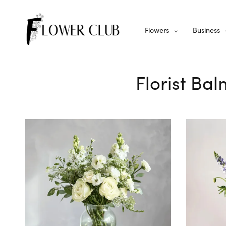
Flowers
Business
Florist Bal