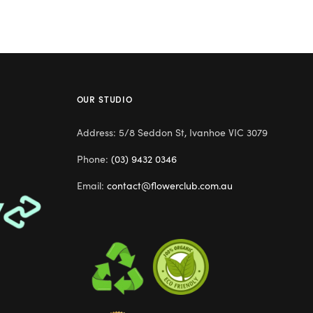
OUR STUDIO
Address: 5/8 Seddon St, Ivanhoe VIC 3079
Phone:
(03) 9432 0346
Email:
contact@flowerclub.com.au