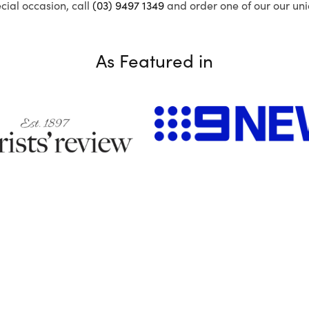
ecial occasion, call
(03) 9497 1349
and order one of our our uni
As Featured in