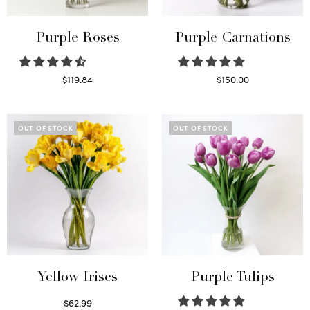
Purple Roses
Purple Carnations
$
119.84
$
150.00
Select options
Select options
OUT OF STOCK
OUT OF STOCK
Yellow Irises
Purple Tulips
$
62.99