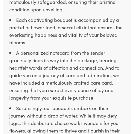
meticulously safeguarded, ensuring their pristine
condition upon unveiling.
Each captivating bouquet is accompanied by a
packet of flower food, a secret elixir that ensures the
everlasting happiness and vitality of your beloved
blooms.
A personalized notecard from the sender
gracefully finds its way into the package, bearing
heartfelt words of affection and connection. And to
guide you on a journey of care and admiration, we
have included a meticulously crafted care card,
ensuring that you extract every ounce of joy and
longevity from your exquisite purchase.
Surprisingly, our bouquets embark on their
journey without a drop of water. While it may defy
logic, this deliberate choice works wonders for your
flowers, allowing them to thrive and flourish in their