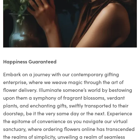
Happiness Guaranteed
Embark on a journey with our contemporary gifting
enterprise, where we weave magic through the art of
flower delivery. Illuminate someone’s world by bestowing
upon them a symphony of fragrant blossoms, verdant
plants, and enchanting gifts, swiftly transported to their
doorstep, be it the very same day or the next. Experience
the epitome of convenience as you navigate our virtual
sanctuary, where ordering flowers online has transcended
the realms of simplicity, unveiling a realm of seamless