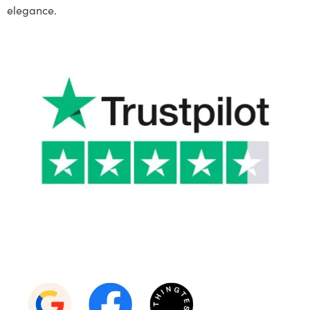
elegance.