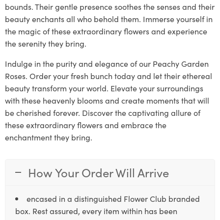
bounds. Their gentle presence soothes the senses and their
beauty enchants all who behold them. Immerse yourself in
the magic of these extraordinary flowers and experience
the serenity they bring.
Indulge in the purity and elegance of our Peachy Garden
Roses. Order your fresh bunch today and let their ethereal
beauty transform your world. Elevate your surroundings
with these heavenly blooms and create moments that will
be cherished forever. Discover the captivating allure of
these extraordinary flowers and embrace the
enchantment they bring.
How Your Order Will Arrive
encased in a distinguished Flower Club branded
box. Rest assured, every item within has been