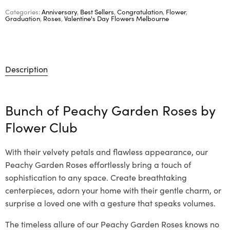
Categories:
Anniversary
,
Best Sellers
,
Congratulation
,
Flower
,
Graduation
,
Roses
,
Valentine's Day Flowers Melbourne
Description
Bunch of Peachy Garden Roses by
Flower Club
With their velvety petals and flawless appearance, our
Peachy Garden Roses effortlessly bring a touch of
sophistication to any space. Create breathtaking
centerpieces, adorn your home with their gentle charm, or
surprise a loved one with a gesture that speaks volumes.
The timeless allure of our Peachy Garden Roses knows no