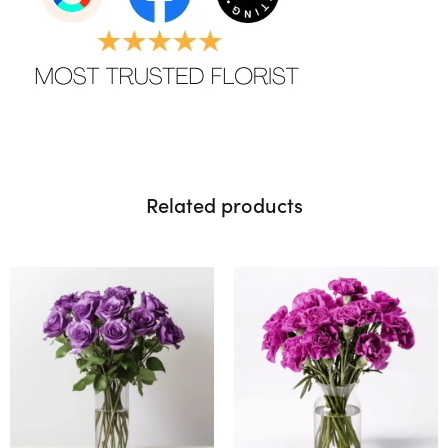
Related products