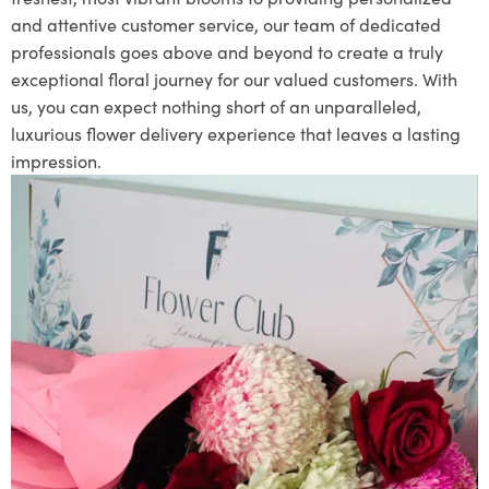
and attentive customer service, our team of dedicated
professionals goes above and beyond to create a truly
exceptional floral journey for our valued customers. With
us, you can expect nothing short of an unparalleled,
luxurious flower delivery experience that leaves a lasting
impression.