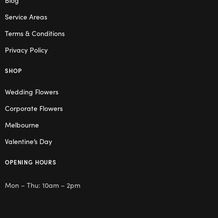
Service Areas
Terms & Conditions
Privacy Policy
SHOP
Wedding Flowers
Corporate Flowers
Melbourne
Valentine’s Day
OPENING HOURS
Mon – Thu: 10am – 2pm