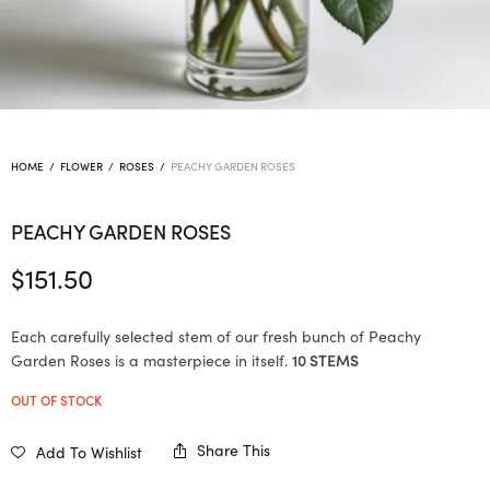
HOME
/
FLOWER
/
ROSES
/
PEACHY GARDEN ROSES
PEACHY GARDEN ROSES
$
151.50
Each carefully selected stem of our fresh bunch of Peachy
Garden Roses is a masterpiece in itself.
10 STEMS
OUT OF STOCK
Share This
Add To Wishlist