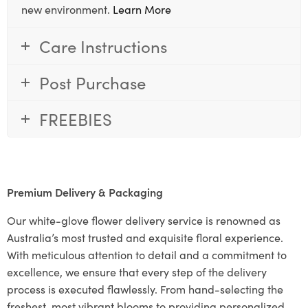
new environment.
Learn More
Care Instructions
Post Purchase
FREEBIES
Premium Delivery & Packaging
Our white-glove flower delivery service is renowned as
Australia’s most trusted and exquisite floral experience.
With meticulous attention to detail and a commitment to
excellence, we ensure that every step of the delivery
process is executed flawlessly. From hand-selecting the
freshest, most vibrant blooms to providing personalized