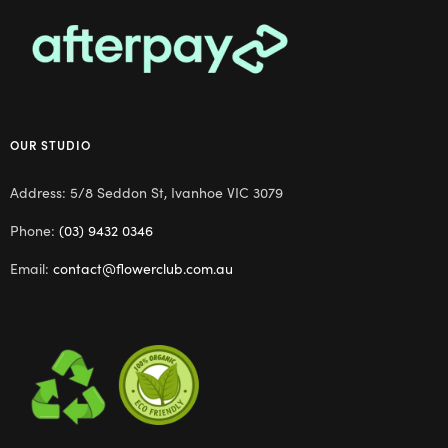
OUR STUDIO
Address: 5/8 Seddon St, Ivanhoe VIC 3079
Phone:
(03) 9432 0346
Email:
contact@flowerclub.com.au