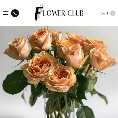
Cart
0