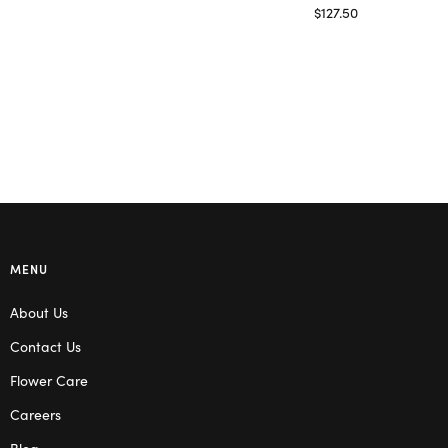
Read more
$
127.50
Read more
MENU
About Us
Contact Us
Flower Care
Careers
Blog