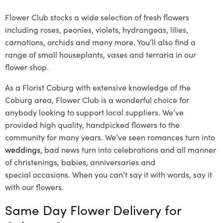
Flower Club stocks a wide selection of fresh flowers
including roses, peonies, violets, hydrangeas, lilies,
carnations, orchids and many more. You’ll also find a
range of small houseplants, vases and terraria in our
flower shop.
As a Florist Coburg with extensive knowledge of the
Coburg area, Flower Club is a wonderful choice for
anybody looking to support local suppliers. We’ve
provided high quality, handpicked flowers to the
community for many years. We’ve seen romances turn into
weddings
, bad news turn into celebrations and all manner
of christenings, babies, anniversaries and
special occasions. When you can’t say it with words, say it
with our flowers.
Same Day Flower Delivery for