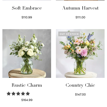
Soft Embrace
Autumn Harvest
$
110.99
$
111.00
Select options
Select options
OUT OF STOCK
Rustic Charm
Country Chic
$
147.00
Read more
$
164.99
Select options