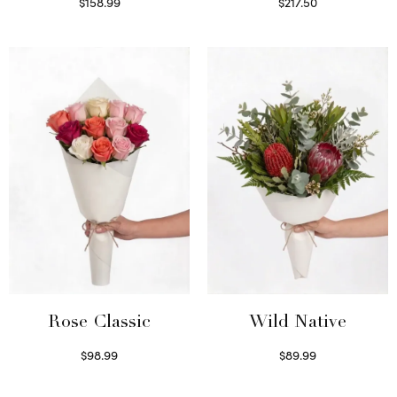
$
158.99
$
217.50
Select options
Select options
Wild Native
Rose Classic
$
89.99
$
98.99
Select options
Select options