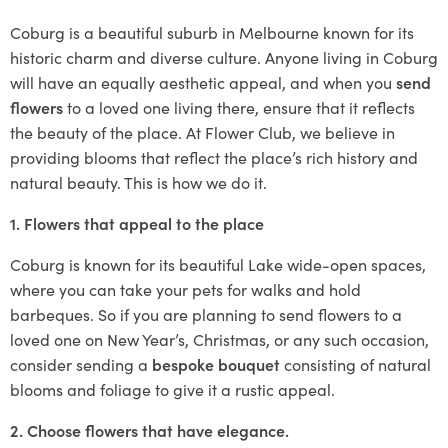
Coburg is a beautiful suburb in Melbourne known for its
historic charm and diverse culture. Anyone living in Coburg
will have an equally aesthetic appeal, and when you
send
flowers
to a loved one living there, ensure that it reflects
the beauty of the place. At Flower Club, we believe in
providing blooms that reflect the place’s rich history and
natural beauty. This is how we do it.
1. Flowers that appeal to the place
Coburg is known for its beautiful Lake wide-open spaces,
where you can take your pets for walks and hold
barbeques. So if you are planning to send flowers to a
loved one on New Year’s, Christmas, or any such occasion,
consider sending a
bespoke bouquet
consisting of natural
blooms and foliage to give it a rustic appeal.
2. Choose flowers that have elegance.