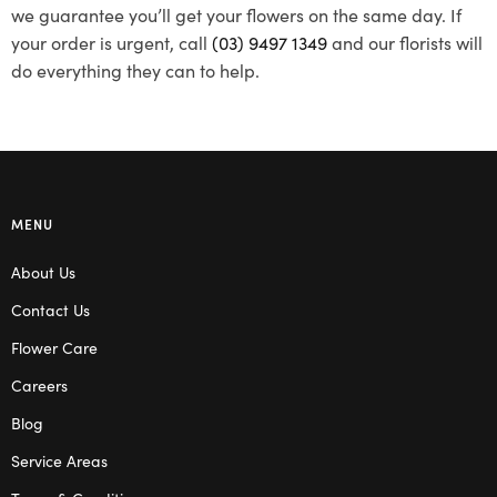
we guarantee you’ll get your flowers on the same day. If
your order is urgent, call
(03) 9497 1349
and our florists will
do everything they can to help.
MENU
About Us
Contact Us
Flower Care
Careers
Blog
Service Areas