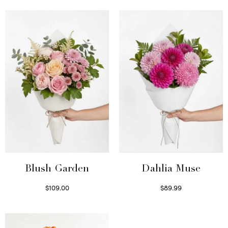
Blush Garden
Dahlia Muse
$
109.00
$
89.99
Select options
Select options