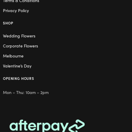
Terms & Conditions
Privacy Policy
SHOP
Wedding Flowers
Corporate Flowers
Melbourne
Valentine’s Day
OPENING HOURS
Mon – Thu: 10am – 2pm