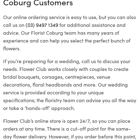
Coburg Customers
Our online ordering service is easy to use, but you can also
call us on
(03) 9497 1349
for additional assistance and
advice. Our Florist Coburg team has many years of
experience and can help you select the perfect bunch of
flowers.
If you’re preparing for a wedding, call us to discuss your
needs. Flower Club works closely with couples to create
bridal bouquets, corsages, centrepieces, venue
decorations, floral headbands and more. Our wedding
service is provided according to your unique
specifications; the floristry team can advise you all the way
or take a ‘hands-off’ approach.
Flower Club’s online store is open 24/7, so you can place
orders at any time. There is a cut-off point for the same-
day flower delivery. However, if you order before this point,