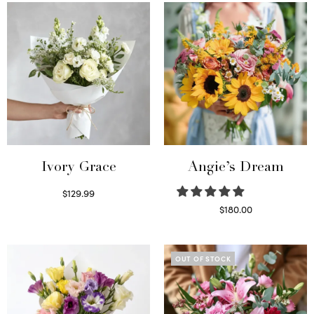
Ivory Grace
Angie’s Dream
$
129.99
Select options
$
180.00
Select options
OUT OF STOCK