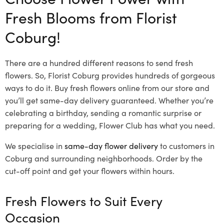
Fresh Blooms from Florist
Coburg!
There are a hundred different reasons to send fresh
flowers. So, Florist Coburg provides hundreds of gorgeous
ways to do it. Buy fresh flowers online from our store and
you’ll get same-day delivery guaranteed. Whether you’re
celebrating a birthday, sending a romantic surprise or
preparing for a wedding, Flower Club has what you need.
We specialise in
same-day flower delivery
to customers in
Coburg and surrounding neighborhoods. Order by the
cut-off point and get your flowers within hours.
Fresh Flowers to Suit Every
Occasion