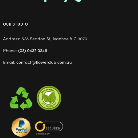
OUR STUDIO
Address: 5/8 Seddon St, Ivanhoe VIC 3079
Phone:
(03) 9432 0346
Email:
contact@flowerclub.com.au