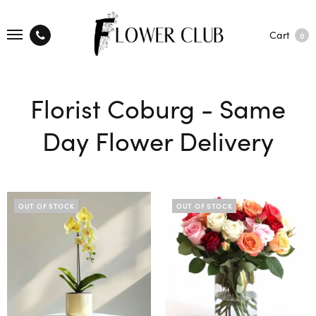
Cart
0
Florist Coburg - Same
Day Flower Delivery
OUT OF STOCK
OUT OF STOCK