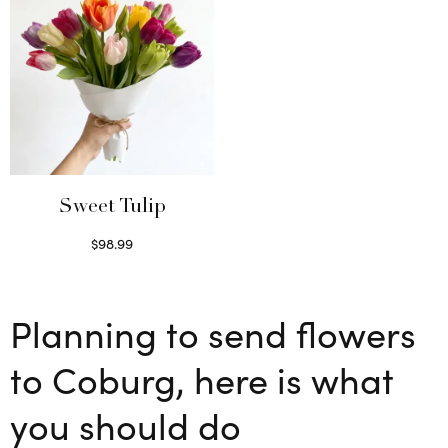
Sweet Tulip
$
98.99
Select options
Planning to send flowers
to Coburg, here is what
you should do