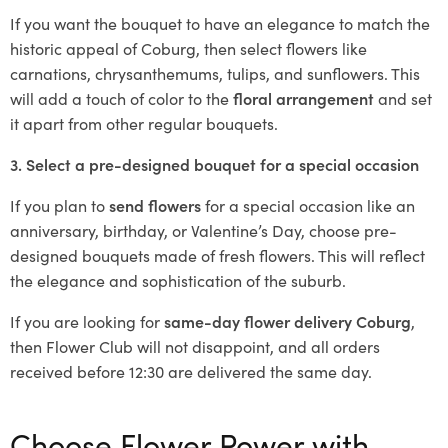
If you want the bouquet to have an elegance to match the
historic appeal of Coburg, then select flowers like
carnations, chrysanthemums, tulips, and sunflowers. This
will add a touch of color to the
floral arrangement
and set
it apart from other regular bouquets.
3. Select a pre-designed bouquet for a special occasion
If you plan to
send flowers
for a special occasion like an
anniversary, birthday, or Valentine’s Day, choose pre-
designed bouquets made of fresh flowers. This will reflect
the elegance and sophistication of the suburb.
If you are looking for
same-day flower delivery Coburg
,
then Flower Club will not disappoint, and all orders
received before 12:30 are delivered the same day.
Choose Flower Power with