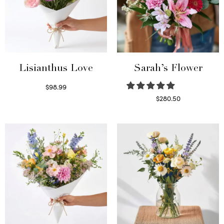
Lisianthus Love
Sarah’s Flower
$
98.99
Select options
$
280.50
Read more