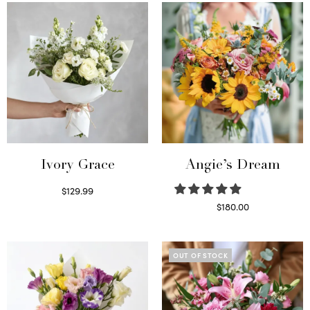
Ivory Grace
Angie’s Dream
$
129.99
Select options
$
180.00
Select options
OUT OF STOCK