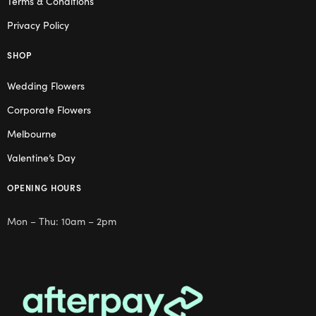
Terms & Conditions
Privacy Policy
SHOP
Wedding Flowers
Corporate Flowers
Melbourne
Valentine’s Day
OPENING HOURS
Mon – Thu: 10am – 2pm