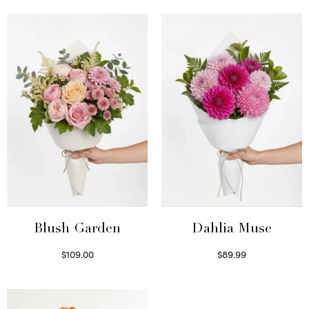
Blush Garden
Dahlia Muse
$
109.00
$
89.99
Select options
Select options