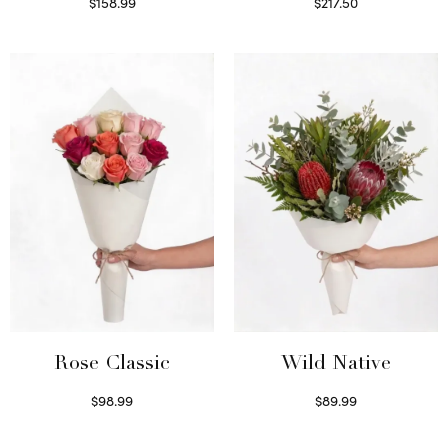
$
158.99
$
217.50
Select options
Select options
Wild Native
Rose Classic
$
89.99
$
98.99
Select options
Select options