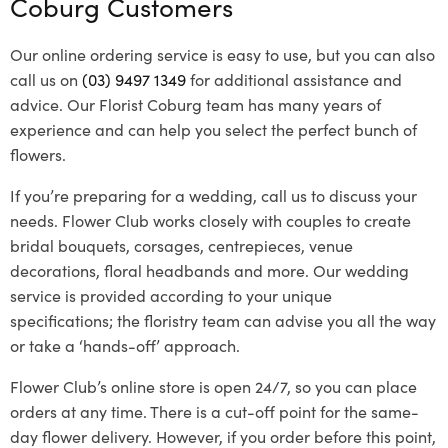
Coburg Customers
Our online ordering service is easy to use, but you can also
call us on
(03) 9497 1349
for additional assistance and
advice. Our Florist Coburg team has many years of
experience and can help you select the perfect bunch of
flowers.
If you’re preparing for a wedding, call us to discuss your
needs. Flower Club works closely with couples to create
bridal bouquets, corsages, centrepieces, venue
decorations, floral headbands and more. Our wedding
service is provided according to your unique
specifications; the floristry team can advise you all the way
or take a ‘hands-off’ approach.
Flower Club’s online store is open 24/7, so you can place
orders at any time. There is a cut-off point for the same-
day flower delivery. However, if you order before this point,