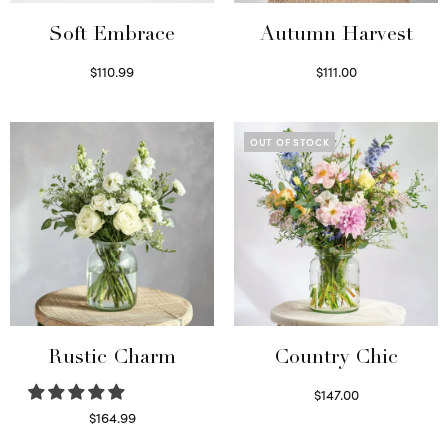
Soft Embrace
Autumn Harvest
$
110.99
$
111.00
Select options
Select options
OUT OF STOCK
Rustic Charm
Country Chic
$
147.00
Read more
$
164.99
Select options