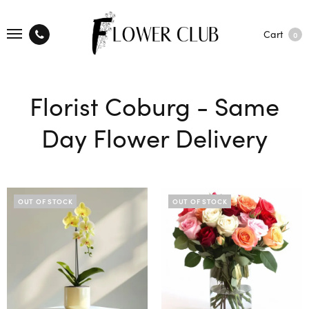
Cart
0
Florist Coburg - Same
Day Flower Delivery
OUT OF STOCK
OUT OF STOCK