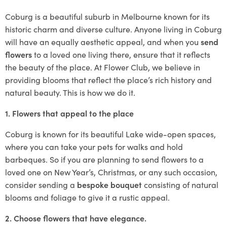
Coburg is a beautiful suburb in Melbourne known for its
historic charm and diverse culture. Anyone living in Coburg
will have an equally aesthetic appeal, and when you
send
flowers
to a loved one living there, ensure that it reflects
the beauty of the place. At Flower Club, we believe in
providing blooms that reflect the place’s rich history and
natural beauty. This is how we do it.
1. Flowers that appeal to the place
Coburg is known for its beautiful Lake wide-open spaces,
where you can take your pets for walks and hold
barbeques. So if you are planning to send flowers to a
loved one on New Year’s, Christmas, or any such occasion,
consider sending a
bespoke bouquet
consisting of natural
blooms and foliage to give it a rustic appeal.
2. Choose flowers that have elegance.