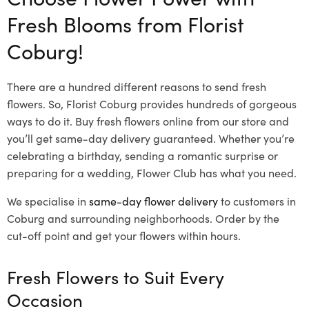
Fresh Blooms from Florist
Coburg!
There are a hundred different reasons to send fresh
flowers. So, Florist Coburg provides hundreds of gorgeous
ways to do it. Buy fresh flowers online from our store and
you’ll get same-day delivery guaranteed. Whether you’re
celebrating a birthday, sending a romantic surprise or
preparing for a wedding, Flower Club has what you need.
We specialise in
same-day flower delivery
to customers in
Coburg and surrounding neighborhoods. Order by the
cut-off point and get your flowers within hours.
Fresh Flowers to Suit Every
Occasion