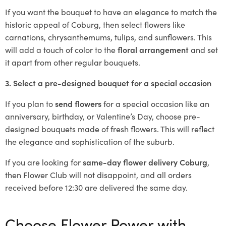
If you want the bouquet to have an elegance to match the
historic appeal of Coburg, then select flowers like
carnations, chrysanthemums, tulips, and sunflowers. This
will add a touch of color to the
floral arrangement
and set
it apart from other regular bouquets.
3. Select a pre-designed bouquet for a special occasion
If you plan to
send flowers
for a special occasion like an
anniversary, birthday, or Valentine’s Day, choose pre-
designed bouquets made of fresh flowers. This will reflect
the elegance and sophistication of the suburb.
If you are looking for
same-day flower delivery Coburg
,
then Flower Club will not disappoint, and all orders
received before 12:30 are delivered the same day.
Choose Flower Power with