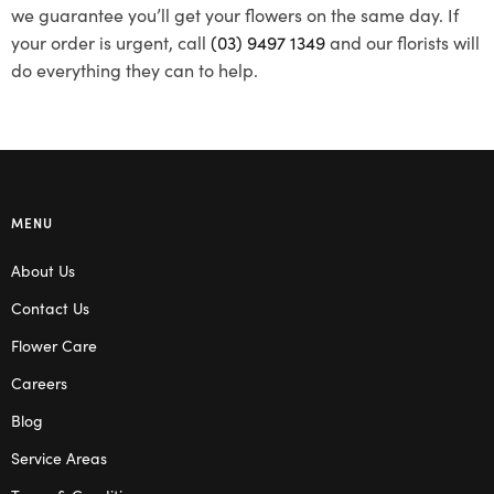
we guarantee you’ll get your flowers on the same day. If
your order is urgent, call
(03) 9497 1349
and our florists will
do everything they can to help.
MENU
About Us
Contact Us
Flower Care
Careers
Blog
Service Areas