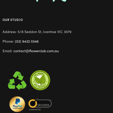
OUR STUDIO
Address: 5/8 Seddon St, Ivanhoe VIC 3079
Phone:
(03) 9432 0346
Email:
contact@flowerclub.com.au