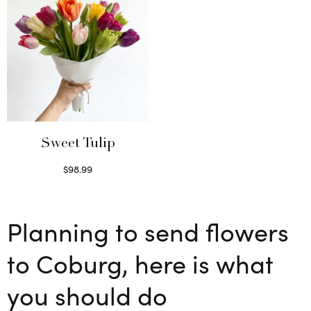
Sweet Tulip
$
98.99
Select options
Planning to send flowers
to Coburg, here is what
you should do