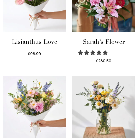
Lisianthus Love
Sarah’s Flower
$
98.99
Select options
$
280.50
Read more