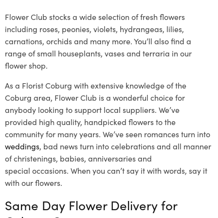
Flower Club stocks a wide selection of fresh flowers
including roses, peonies, violets, hydrangeas, lilies,
carnations, orchids and many more. You’ll also find a
range of small houseplants, vases and terraria in our
flower shop.
As a Florist Coburg with extensive knowledge of the
Coburg area, Flower Club is a wonderful choice for
anybody looking to support local suppliers. We’ve
provided high quality, handpicked flowers to the
community for many years. We’ve seen romances turn into
weddings
, bad news turn into celebrations and all manner
of christenings, babies, anniversaries and
special occasions. When you can’t say it with words, say it
with our flowers.
Same Day Flower Delivery for