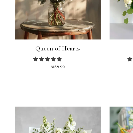
Queen of Hearts
$
158.99
Select options