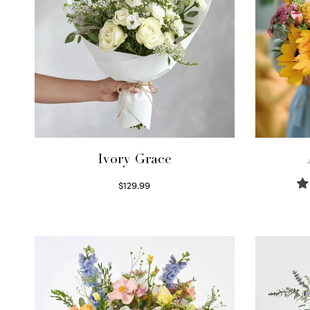
Ivory Grace
$
129.99
Select options