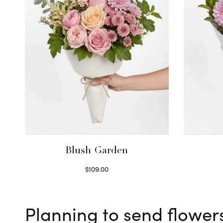
Blush Garden
$
109.00
Select options
Planning to send flower