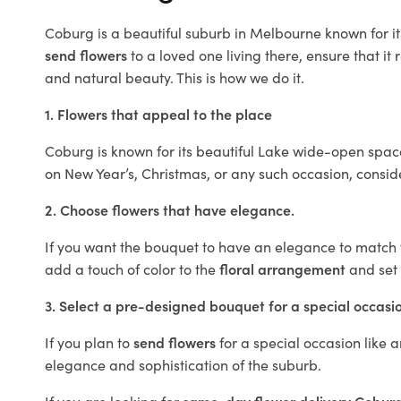
Coburg is a beautiful suburb in Melbourne known for it
send flowers
to a loved one living there, ensure that it 
and natural beauty. This is how we do it.
1. Flowers that appeal to the place
Coburg is known for its beautiful Lake wide-open space
on New Year’s, Christmas, or any such occasion, consi
2. Choose flowers that have elegance.
If you want the bouquet to have an elegance to match th
add a touch of color to the
floral arrangement
and set 
3. Select a pre-designed bouquet for a special occasi
If you plan to
send flowers
for a special occasion like a
elegance and sophistication of the suburb.
If you are looking for
same-day flower delivery Cobur