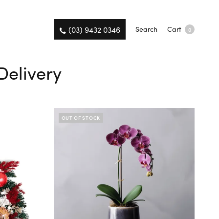
(03) 9432 0346
Search
Cart
0
Delivery
OUT OF STOCK