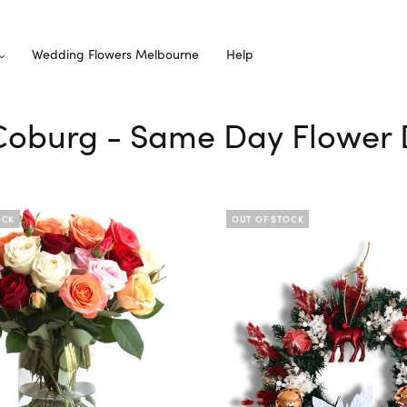
Wedding Flowers Melbourne
Help
 Coburg - Same Day Flower 
OCK
OUT OF STOCK