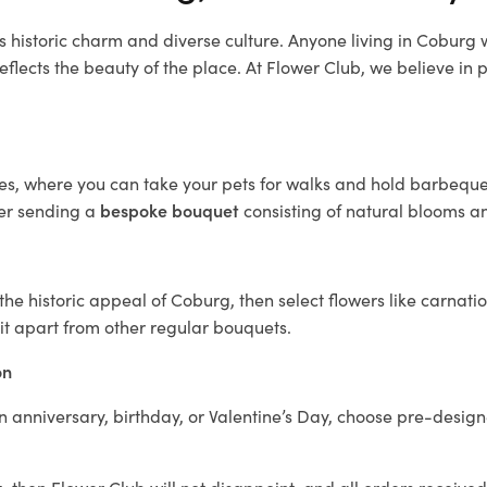
s historic charm and diverse culture. Anyone living in Coburg
reflects the beauty of the place. At Flower Club, we believe in p
s, where you can take your pets for walks and hold barbeques.
der sending a
bespoke bouquet
consisting of natural blooms and
e historic appeal of Coburg, then select flowers like carnatio
it apart from other regular bouquets.
on
n anniversary, birthday, or Valentine’s Day, choose pre-design
g
, then Flower Club will not disappoint, and all orders receive