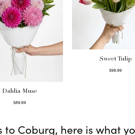
Sweet Tulip
$
98.99
Select options
Dahlia Muse
$
89.99
Select options
s to Coburg, here is what y