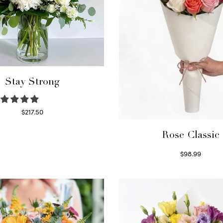
Stay Strong
$
217.50
Select options
Rose Classic
$
98.99
Select options