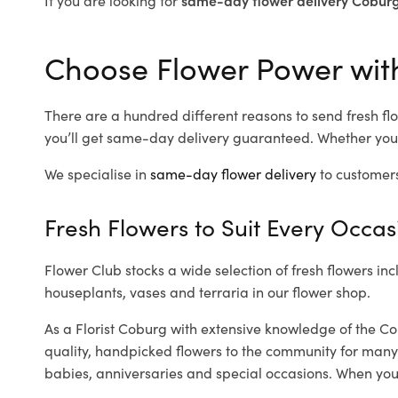
Choose Flower Power with
There are a hundred different reasons to send fresh flo
you’ll get same-day delivery guaranteed. Whether you’
We specialise in
same-day flower delivery
to customers
Fresh Flowers to Suit Every Occas
Flower Club stocks a wide selection of fresh flowers inc
houseplants, vases and terraria in our flower shop.
As a Florist Coburg with extensive knowledge of the Co
quality, handpicked flowers to the community for many
babies, anniversaries and special occasions. When you ca