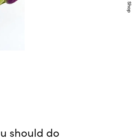
Quick Shop
ou should do