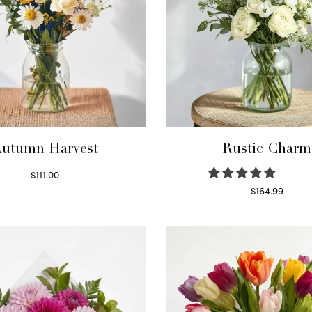
utumn Harvest
Rustic Charm
$
111.00
Select options
$
164.99
Select options