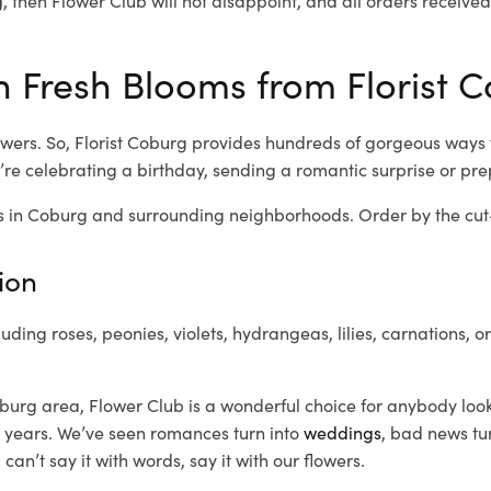
 Fresh Blooms from Florist C
wers. So, Florist Coburg provides hundreds of gorgeous ways to
re celebrating a birthday, sending a romantic surprise or pr
 in Coburg and surrounding neighborhoods. Order by the cut-o
ion
luding roses, peonies, violets, hydrangeas, lilies, carnations, 
burg area, Flower Club is a wonderful choice for anybody look
 years. We’ve seen romances turn into
weddings
, bad news tu
n’t say it with words, say it with our flowers.