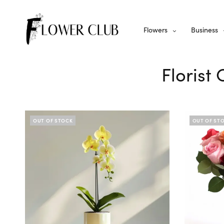
Flowers
Business
Florist
OUT OF STOCK
OUT OF ST