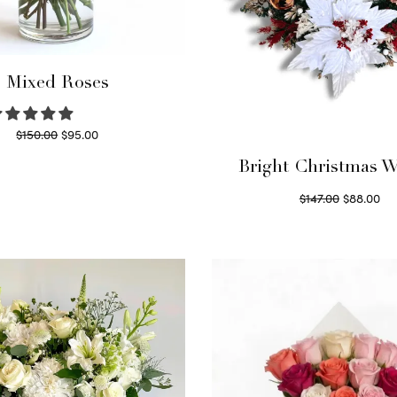
Mixed Roses
Original
Current
$
150.00
$
95.00
price
price is:
Read more
Bright Christmas W
was:
$95.00.
Original
Cu
$
147.00
$
88.00
$150.00.
price
pri
Read more
was:
$8
$147.00.