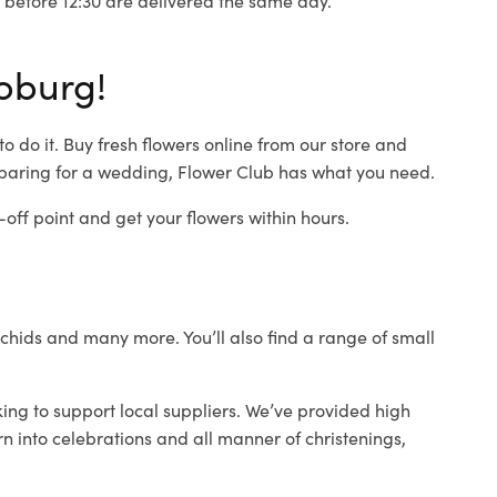
oburg!
 do it. Buy fresh flowers online from our store and
eparing for a wedding, Flower Club has what you need.
ff point and get your flowers within hours.
orchids and many more. You’ll also find a range of small
ing to support local suppliers. We’ve provided high
rn into celebrations and all manner of christenings,