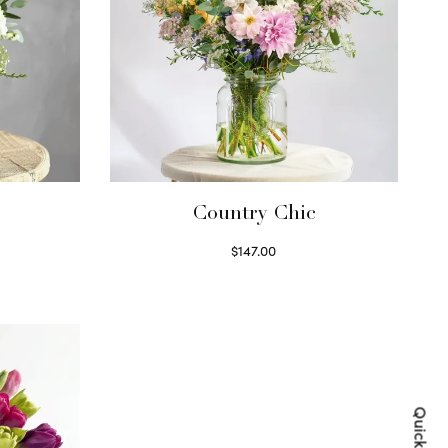
Country Chic
$
147.00
Read more