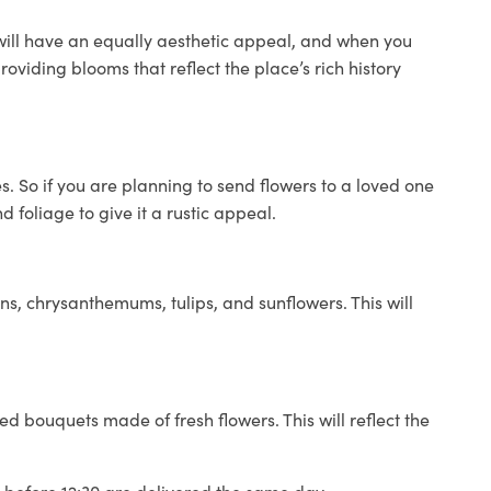
 will have an equally aesthetic appeal, and when you
roviding blooms that reflect the place’s rich history
 So if you are planning to send flowers to a loved one
 foliage to give it a rustic appeal.
ns, chrysanthemums, tulips, and sunflowers. This will
ed bouquets made of fresh flowers. This will reflect the
d before 12:30 are delivered the same day.