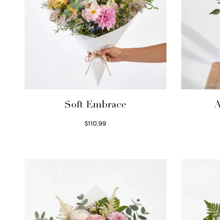
Soft Embrace
A
$
110.99
Select options