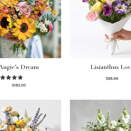
Angie’s Dream
Lisianthus Lov
$
98.99
Select options
$
180.00
Select options