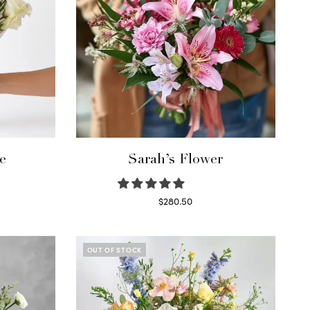
e
Sarah’s Flower
$
280.50
Read more
OUT OF STOCK