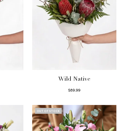
Wild Native
$
89.99
Select options
OUT OF STOCK