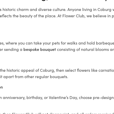
s historic charm and diverse culture. Anyone living in Coburg
reflects the beauty of the place. At Flower Club, we believe in p
s, where you can take your pets for walks and hold barbeques.
der sending a
bespoke bouquet
consisting of natural blooms and
e historic appeal of Coburg, then select flowers like carnatio
it apart from other regular bouquets.
on
n anniversary, birthday, or Valentine’s Day, choose pre-design
g
, then Flower Club will not disappoint, and all orders receive