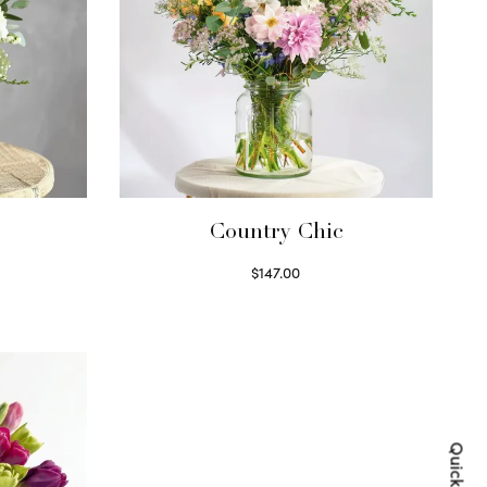
Country Chic
$
147.00
Read more