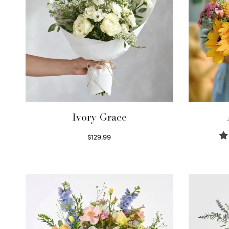
Ivory Grace
$
129.99
Select options