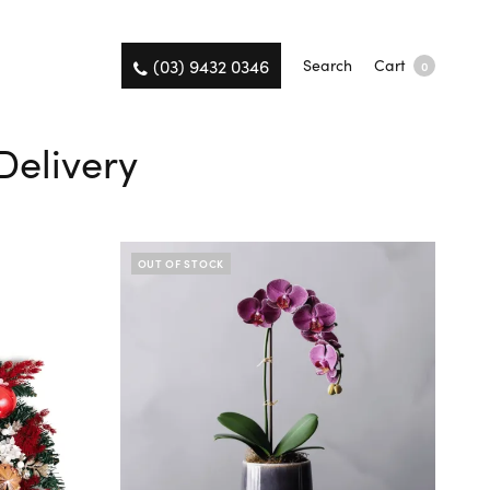
(03) 9432 0346
Search
Cart
0
Delivery
OUT OF STOCK