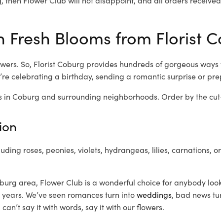
 Fresh Blooms from Florist C
wers. So, Florist Coburg provides hundreds of gorgeous ways to
re celebrating a birthday, sending a romantic surprise or pr
 in Coburg and surrounding neighborhoods. Order by the cut-o
ion
luding roses, peonies, violets, hydrangeas, lilies, carnations, 
burg area, Flower Club is a wonderful choice for anybody look
 years. We’ve seen romances turn into
weddings
, bad news tu
n’t say it with words, say it with our flowers.