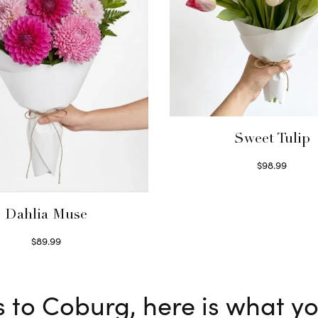
Sweet Tulip
$
98.99
Select options
Dahlia Muse
$
89.99
Select options
s to Coburg, here is what y