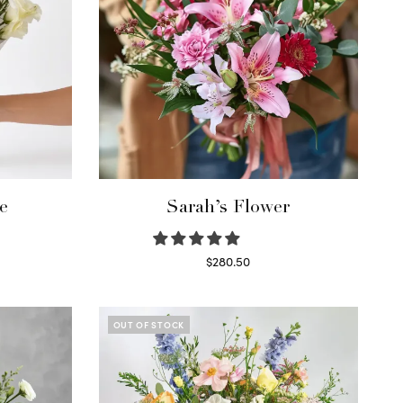
e
Sarah’s Flower
$
280.50
Read more
OUT OF STOCK