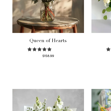
Queen of Hearts
$
158.99
Select options