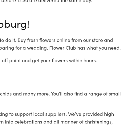
oburg!
 do it. Buy fresh flowers online from our store and
eparing for a wedding, Flower Club has what you need.
ff point and get your flowers within hours.
orchids and many more. You’ll also find a range of small
ing to support local suppliers. We’ve provided high
rn into celebrations and all manner of christenings,