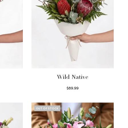
Wild Native
$
89.99
Select options
OUT OF STOCK