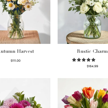
utumn Harvest
Rustic Charm
$
111.00
Select options
$
164.99
Select options