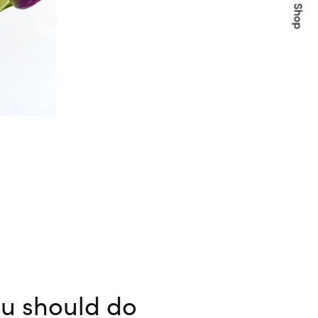
Quick Shop
ou should do