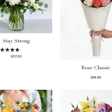
Stay Strong
$
217.50
Select options
Rose Classic
$
98.99
Select options