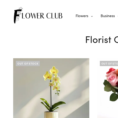
Flowers
Business
Florist
OUT OF STOCK
OUT OF ST