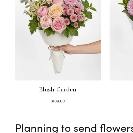
Blush Garden
$
109.00
Select options
Planning to send flower