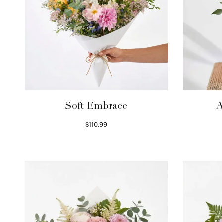
Soft Embrace
A
$
110.99
Select options