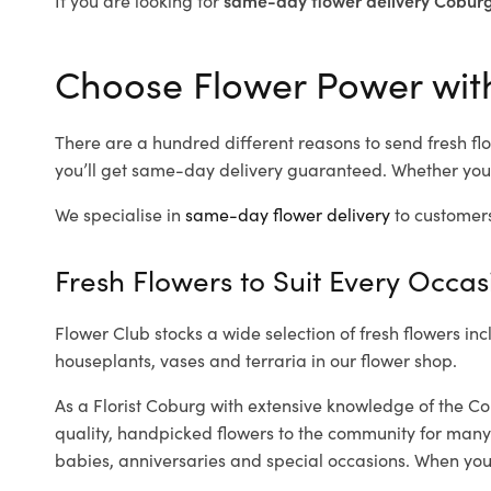
Choose Flower Power with
There are a hundred different reasons to send fresh flo
you’ll get same-day delivery guaranteed. Whether you’
We specialise in
same-day flower delivery
to customers
Fresh Flowers to Suit Every Occas
Flower Club stocks a wide selection of fresh flowers inc
houseplants, vases and terraria in our flower shop.
As a Florist Coburg with extensive knowledge of the Co
quality, handpicked flowers to the community for many
babies, anniversaries and special occasions. When you ca