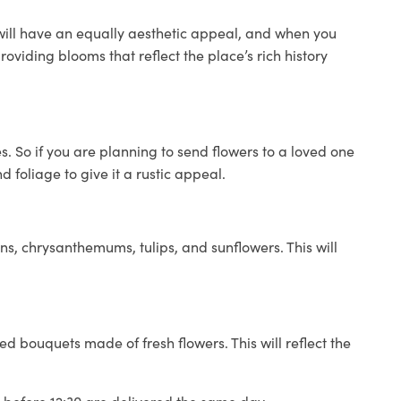
 will have an equally aesthetic appeal, and when you
roviding blooms that reflect the place’s rich history
 So if you are planning to send flowers to a loved one
 foliage to give it a rustic appeal.
ns, chrysanthemums, tulips, and sunflowers. This will
ed bouquets made of fresh flowers. This will reflect the
d before 12:30 are delivered the same day.