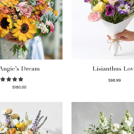
Angie’s Dream
Lisianthus Lov
$
98.99
Select options
$
180.00
Select options