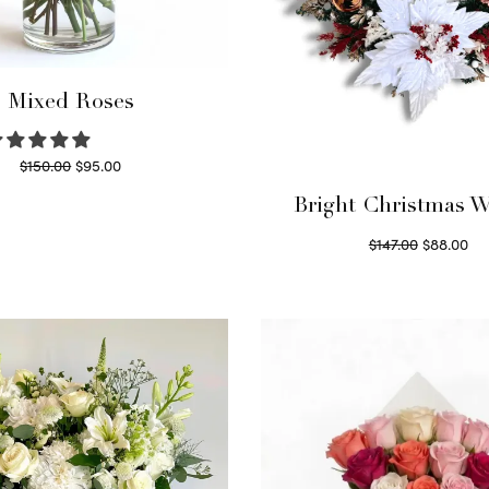
Mixed Roses
Original
Current
$
150.00
$
95.00
price
price is:
Read more
Bright Christmas W
was:
$95.00.
Original
Cu
$
147.00
$
88.00
$150.00.
price
pri
Read more
was:
$8
$147.00.