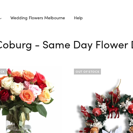
Wedding Flowers Melbourne
Help
 Coburg - Same Day Flower 
OCK
OUT OF STOCK