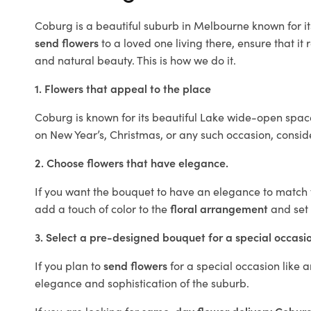
Coburg is a beautiful suburb in Melbourne known for it
send flowers
to a loved one living there, ensure that it 
and natural beauty. This is how we do it.
1. Flowers that appeal to the place
Coburg is known for its beautiful Lake wide-open space
on New Year’s, Christmas, or any such occasion, consi
2. Choose flowers that have elegance.
If you want the bouquet to have an elegance to match th
add a touch of color to the
floral arrangement
and set 
3. Select a pre-designed bouquet for a special occasi
If you plan to
send flowers
for a special occasion like a
elegance and sophistication of the suburb.
If you are looking for
same-day flower delivery Cobur