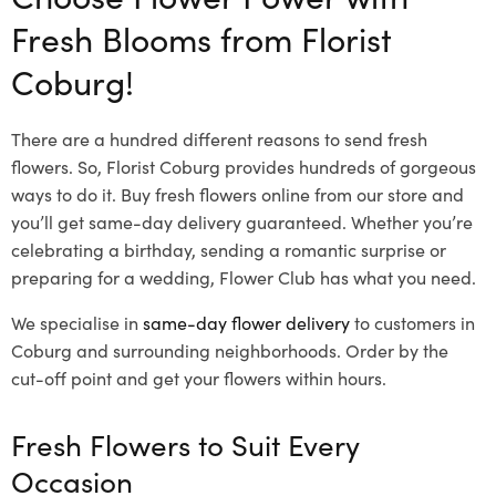
Fresh Blooms from Florist
Coburg!
There are a hundred different reasons to send fresh
flowers. So, Florist Coburg provides hundreds of gorgeous
ways to do it. Buy fresh flowers online from our store and
you’ll get same-day delivery guaranteed. Whether you’re
celebrating a birthday, sending a romantic surprise or
preparing for a wedding, Flower Club has what you need.
We specialise in
same-day flower delivery
to customers in
Coburg and surrounding neighborhoods. Order by the
cut-off point and get your flowers within hours.
Fresh Flowers to Suit Every
Occasion