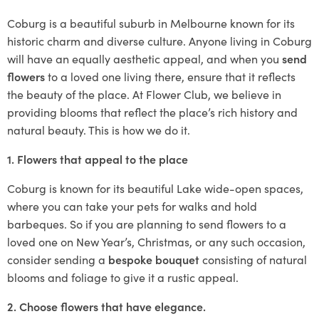
Coburg is a beautiful suburb in Melbourne known for its
historic charm and diverse culture. Anyone living in Coburg
will have an equally aesthetic appeal, and when you
send
flowers
to a loved one living there, ensure that it reflects
the beauty of the place. At Flower Club, we believe in
providing blooms that reflect the place’s rich history and
natural beauty. This is how we do it.
1. Flowers that appeal to the place
Coburg is known for its beautiful Lake wide-open spaces,
where you can take your pets for walks and hold
barbeques. So if you are planning to send flowers to a
loved one on New Year’s, Christmas, or any such occasion,
consider sending a
bespoke bouquet
consisting of natural
blooms and foliage to give it a rustic appeal.
2. Choose flowers that have elegance.