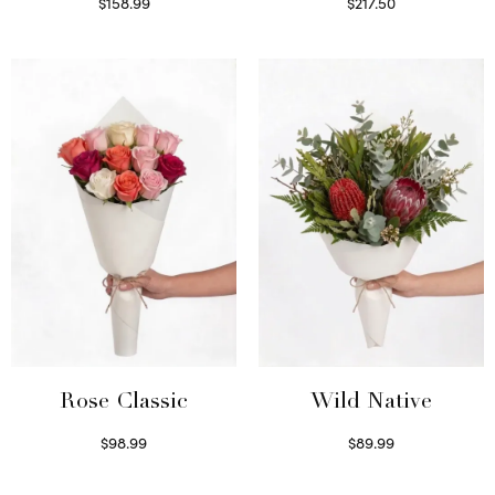
$
158.99
$
217.50
Select options
Select options
Wild Native
Rose Classic
$
89.99
$
98.99
Select options
Select options