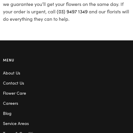
we guarantee you’ll get your flowers on the same day. If
your order is urgent, call
(03) 9497 1349
and our florists will
do everything they can to help.
MENU
About Us
Contact Us
Flower Care
Careers
Blog
Service Areas