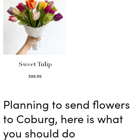
Sweet Tulip
$
98.99
Select options
Planning to send flowers
to Coburg, here is what
you should do