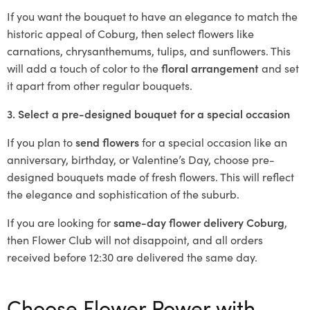
If you want the bouquet to have an elegance to match the
historic appeal of Coburg, then select flowers like
carnations, chrysanthemums, tulips, and sunflowers. This
will add a touch of color to the
floral arrangement
and set
it apart from other regular bouquets.
3. Select a pre-designed bouquet for a special occasion
If you plan to
send flowers
for a special occasion like an
anniversary, birthday, or Valentine’s Day, choose pre-
designed bouquets made of fresh flowers. This will reflect
the elegance and sophistication of the suburb.
If you are looking for
same-day flower delivery Coburg
,
then Flower Club will not disappoint, and all orders
received before 12:30 are delivered the same day.
Choose Flower Power with