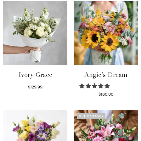
Ivory Grace
Angie’s Dream
$
129.99
Select options
$
180.00
Select options
OUT OF STOCK