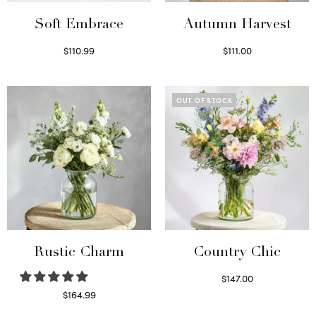
Soft Embrace
Autumn Harvest
$
110.99
$
111.00
Select options
Select options
OUT OF STOCK
Rustic Charm
Country Chic
$
147.00
Read more
$
164.99
Select options