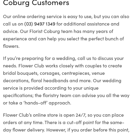
Coburg Customers
Our online ordering service is easy to use, but you can also
call us on
(03) 9497 1349
for additional assistance and
advice. Our Florist Coburg team has many years of
experience and can help you select the perfect bunch of
flowers.
If you’re preparing for a wedding, call us to discuss your
needs. Flower Club works closely with couples to create
bridal bouquets, corsages, centrepieces, venue
decorations, floral headbands and more. Our wedding
service is provided according to your unique
specifications; the floristry team can advise you all the way
or take a ‘hands-off’ approach.
Flower Club’s online store is open 24/7, so you can place
orders at any time. There is a cut-off point for the same-
day flower delivery. However, if you order before this point,