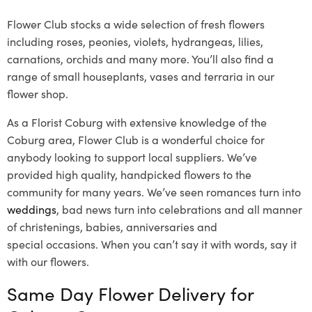
Flower Club stocks a wide selection of fresh flowers
including roses, peonies, violets, hydrangeas, lilies,
carnations, orchids and many more. You’ll also find a
range of small houseplants, vases and terraria in our
flower shop.
As a Florist Coburg with extensive knowledge of the
Coburg area, Flower Club is a wonderful choice for
anybody looking to support local suppliers. We’ve
provided high quality, handpicked flowers to the
community for many years. We’ve seen romances turn into
weddings
, bad news turn into celebrations and all manner
of christenings, babies, anniversaries and
special occasions. When you can’t say it with words, say it
with our flowers.
Same Day Flower Delivery for