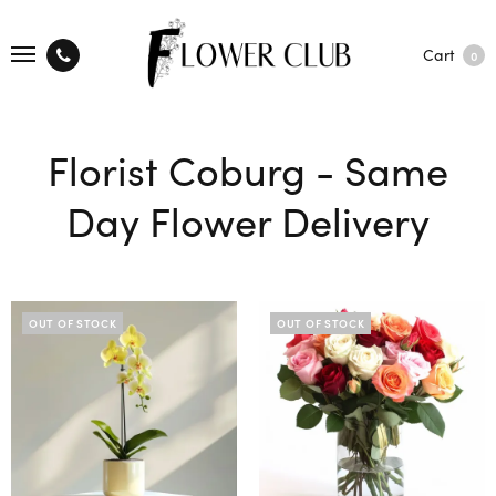
Cart
0
Florist Coburg - Same
Day Flower Delivery
OUT OF STOCK
OUT OF STOCK