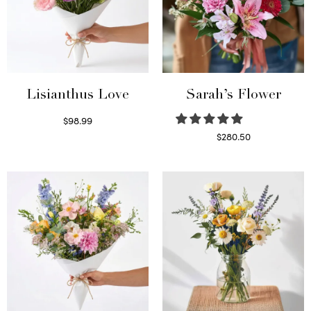
Lisianthus Love
Sarah’s Flower
$
98.99
Select options
$
280.50
Read more