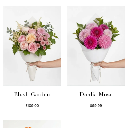
Blush Garden
Dahlia Muse
$
109.00
$
89.99
Select options
Select options