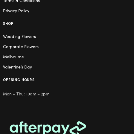
Terms & Conditions
Privacy Policy
SHOP
Wedding Flowers
Corporate Flowers
Melbourne
Valentine’s Day
OPENING HOURS
Mon – Thu: 10am – 2pm