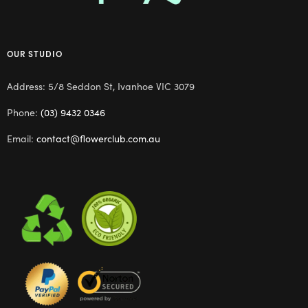
OUR STUDIO
Address: 5/8 Seddon St, Ivanhoe VIC 3079
Phone:
(03) 9432 0346
Email:
contact@flowerclub.com.au