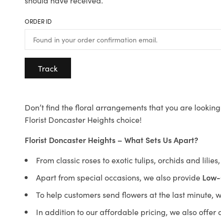
should have received.
ORDER ID
Track
Don’t find the floral arrangements that you are looking 
Florist Doncaster Heights choice!
Florist Doncaster Heights – What Sets Us Apart?
From classic roses to exotic tulips, orchids and lilie
Apart from special occasions, we also provide
Low-
To help customers send flowers at the last minute, 
In addition to our affordable pricing, we also offe