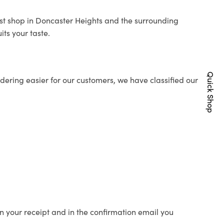
rist shop in Doncaster Heights and the surrounding
its your taste.
Quick Shop
ering easier for our customers, we have classified our
n your receipt and in the confirmation email you