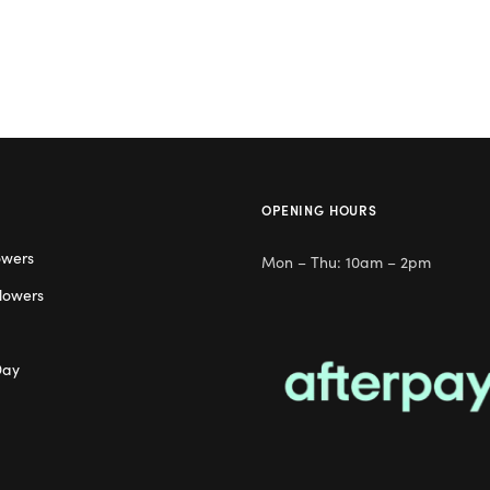
OPENING HOURS
owers
Mon – Thu: 10am – 2pm
lowers
Day