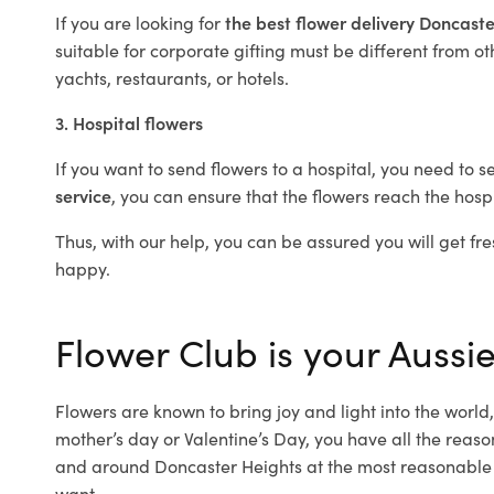
If you are looking for
the best flower delivery Doncast
suitable for corporate gifting must be different from ot
yachts, restaurants, or hotels.
3. Hospital flowers
If you want to send flowers to a hospital, you need to s
service
, you can ensure that the flowers reach the hospi
Thus, with our help, you can be assured you will get fre
happy.
Flower Club is your Aussie
Flowers are known to bring joy and light into the worl
mother’s day or Valentine’s Day, you have all the reaso
and around Doncaster Heights at the most reasonable p
want.