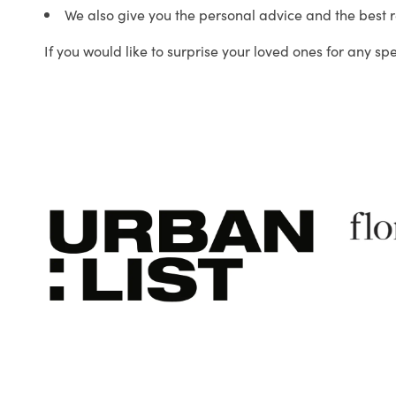
We also give you the personal advice and the best 
If you would like to surprise your loved ones for any sp