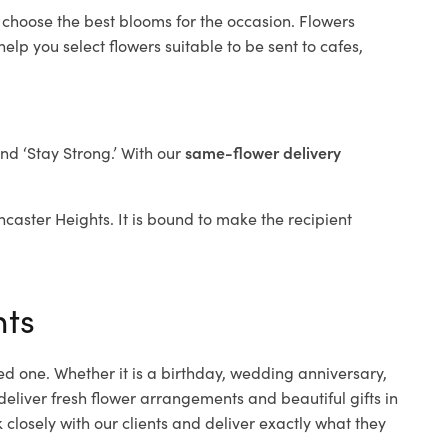
 choose the best blooms for the occasion. Flowers
elp you select flowers suitable to be sent to cafes,
and ‘Stay Strong.’ With our
same-flower delivery
oncaster Heights. It is bound to make the recipient
hts
ed one. Whether it is a birthday, wedding anniversary,
deliver fresh flower arrangements and beautiful gifts in
closely with our clients and deliver exactly what they