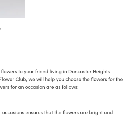
s
flowers to your friend living in Doncaster Heights
 Flower Club, we will help you choose the flowers for the
wers for an occasion are as follows:
 occasions ensures that the flowers are bright and