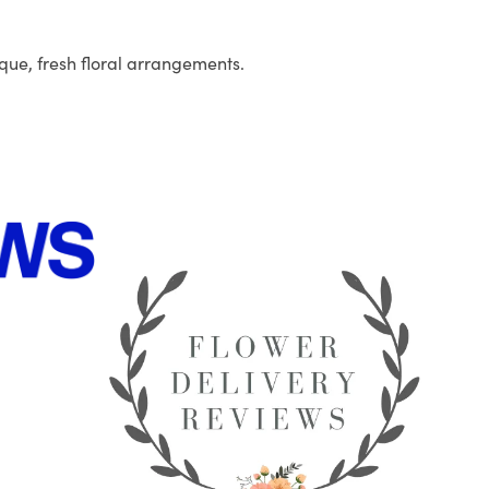
que, fresh floral arrangements.