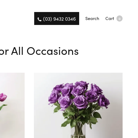
(03) 9432 0346
Search
Cart
0
or All Occasions