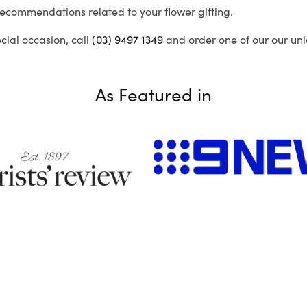
recommendations related to your flower gifting.
ecial occasion, call
(03) 9497 1349
and order one of our our uni
As Featured in