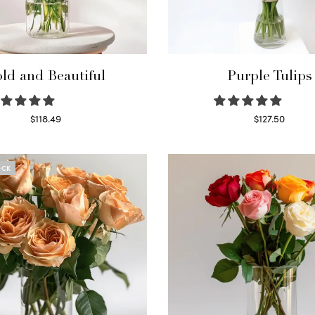
ld and Beautiful
Purple Tulips
$
118.49
$
127.50
Select options
Read more
OCK