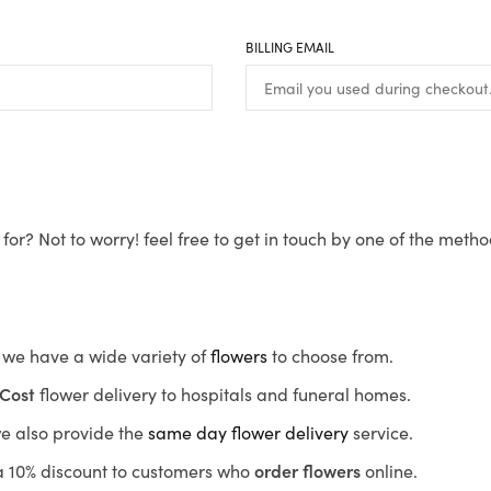
BILLING EMAIL
for? Not to worry! feel free to get in touch by one of the meth
s, we have a wide variety of
flowers
to choose from.
Cost
flower delivery to hospitals and funeral homes.
we also provide the
same day flower delivery
service.
r a 10% discount to customers who
order flowers
online.