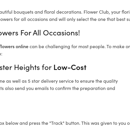
autiful bouquets and floral decorations.
Flower Club, your flo
owers for all occasions and will only select the one that best su
owers For All Occasions!
flowers online
can be challenging for most people. To make ord
e:
ster Heights for
Low-Cost
 as well as 5 star delivery service to ensure the quality
hts also send you emails to confirm the preparation and
ox below and press the "Track" button. This was given to you o