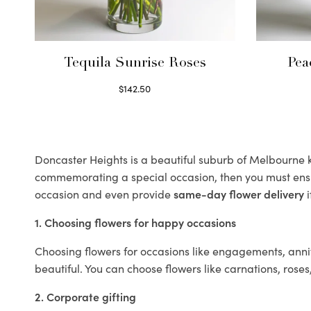
Tequila Sunrise Roses
Pea
$
142.50
Select options
Doncaster Heights is a beautiful suburb of Melbourne kn
commemorating a special occasion, then you must ens
occasion and even provide
same-day flower delivery
i
1. Choosing flowers for happy occasions
Choosing flowers for occasions like engagements, anniv
beautiful. You can choose flowers like carnations, roses
2. Corporate gifting