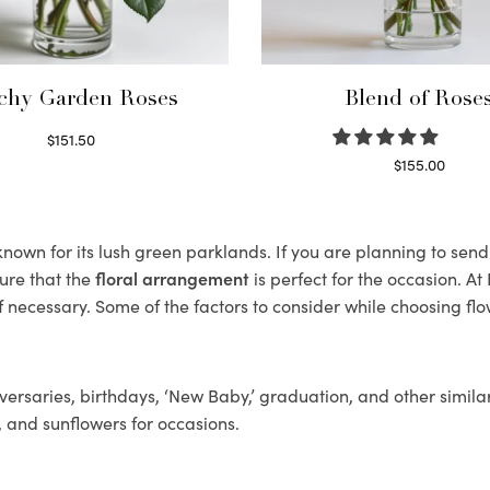
chy Garden Roses
Blend of Rose
$
151.50
Read more
$
155.00
Select options
own for its lush green parklands. If you are planning to send 
ure that the
floral arrangement
is perfect for the occasion. At
f necessary. Some of the factors to consider while choosing flo
ersaries, birthdays, ‘New Baby,’ graduation, and other similar
, and sunflowers for occasions.