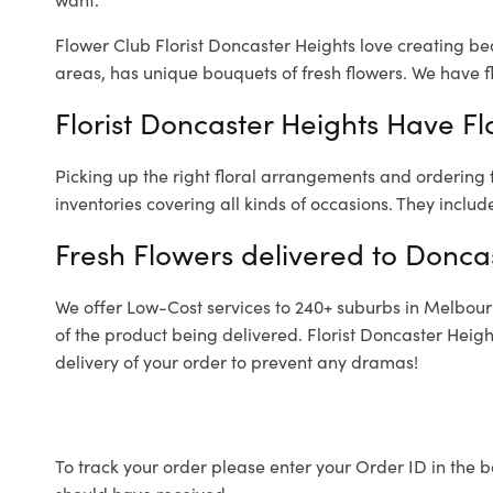
Flower Club Florist Doncaster Heights love creating be
areas, has unique bouquets of fresh flowers.
We have fl
Florist Doncaster Heights Have Fl
Picking up the right floral arrangements and ordering
inventories covering all kinds of occasions. They includ
Fresh Flowers delivered to Donca
We offer Low-Cost services to 240+ suburbs in Melbourne
of the product being delivered. Florist Doncaster Heig
delivery of your order to prevent any dramas!
To track your order please enter your Order ID in the b