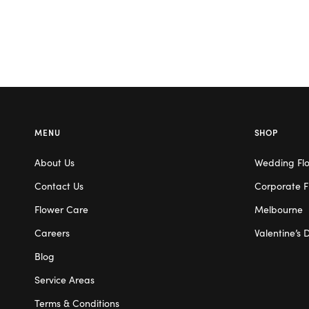
MENU
SHOP
About Us
Wedding Fl
Contact Us
Corporate F
Flower Care
Melbourne
Careers
Valentine’s 
Blog
Service Areas
Terms & Conditions