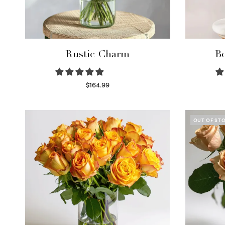
Rustic Charm
Bo
$
164.99
Select options
OUT OF ST