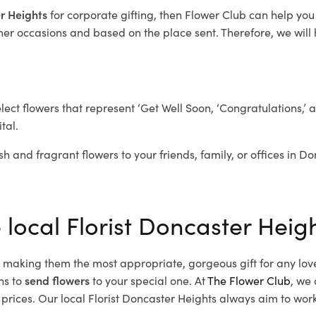
er Heights
for corporate gifting, then Flower Club can help you
her occasions and based on the place sent. Therefore, we will h
elect flowers that represent ‘Get Well Soon, ‘Congratulations,’ 
tal.
sh and fragrant flowers to your friends, family, or offices in D
 local Florist Doncaster Heig
d, making them the most appropriate, gorgeous gift for any lov
ns to
send flowers
to your special one. At
The Flower Club
, we 
rices. Our local Florist Doncaster Heights
always aim to work 