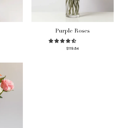
Purple Roses
$
119.84
Select options