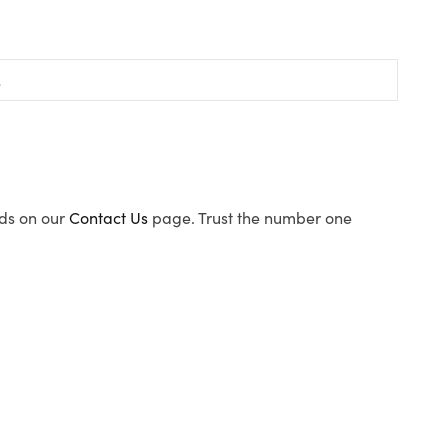
ods on our
Contact Us
page. Trust the number one