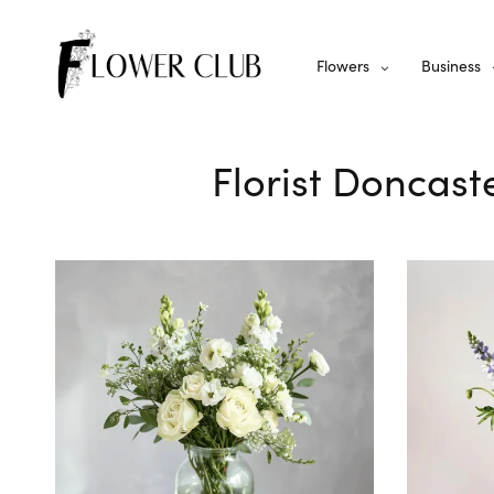
Flowers
Business
Florist Doncast