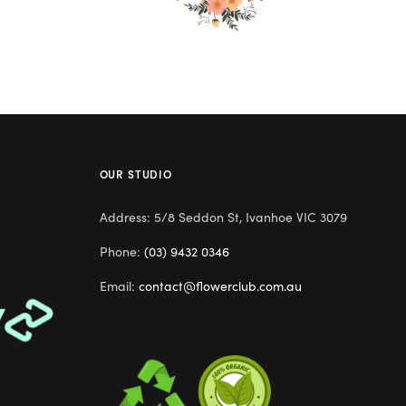
OUR STUDIO
Address: 5/8 Seddon St, Ivanhoe VIC 3079
Phone:
(03) 9432 0346
Email:
contact@flowerclub.com.au