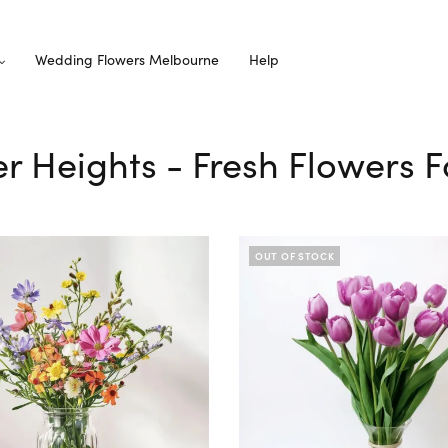
Wedding Flowers Melbourne
Help
er Heights - Fresh Flowers F
OUT OF STOCK