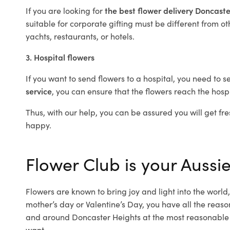
If you are looking for
the best flower delivery Doncast
suitable for corporate gifting must be different from ot
yachts, restaurants, or hotels.
3. Hospital flowers
If you want to send flowers to a hospital, you need to s
service
, you can ensure that the flowers reach the hospi
Thus, with our help, you can be assured you will get fre
happy.
Flower Club is your Aussie
Flowers are known to bring joy and light into the worl
mother’s day or Valentine’s Day, you have all the reaso
and around Doncaster Heights at the most reasonable p
want.