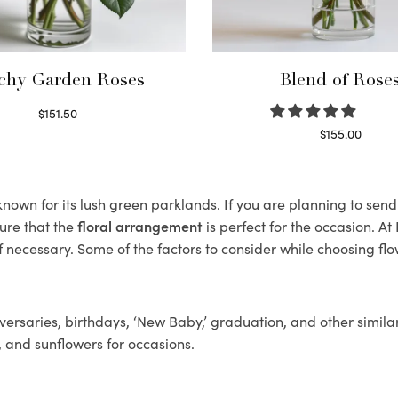
chy Garden Roses
Blend of Rose
$
151.50
Read more
$
155.00
Select options
own for its lush green parklands. If you are planning to send 
ure that the
floral arrangement
is perfect for the occasion. At
f necessary. Some of the factors to consider while choosing flo
ersaries, birthdays, ‘New Baby,’ graduation, and other similar
, and sunflowers for occasions.