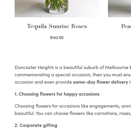
Tequila Sunrise Roses
Pea
$
142.50
Select options
Doncaster Heights is a beautiful suburb of Melbourne kn
commemorating a special occasion, then you must ens
occasion and even provide
same-day flower delivery
i
1. Choosing flowers for happy occasions
Choosing flowers for occasions like engagements, anniv
beautiful. You can choose flowers like carnations, roses
2. Corporate gifting