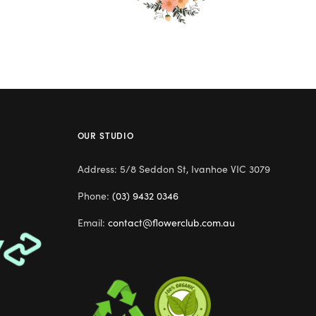
OUR STUDIO
Address: 5/8 Seddon St, Ivanhoe VIC 3079
Phone:
(03) 9432 0346
Email:
contact@flowerclub.com.au