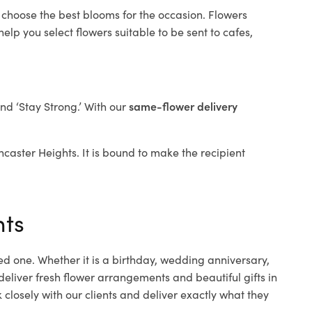
 choose the best blooms for the occasion. Flowers
elp you select flowers suitable to be sent to cafes,
and ‘Stay Strong.’ With our
same-flower delivery
oncaster Heights. It is bound to make the recipient
hts
ed one. Whether it is a birthday, wedding anniversary,
deliver fresh flower arrangements and beautiful gifts in
closely with our clients and deliver exactly what they