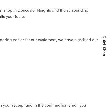
rist shop in Doncaster Heights and the surrounding
its your taste.
Quick Shop
ering easier for our customers, we have classified our
n your receipt and in the confirmation email you