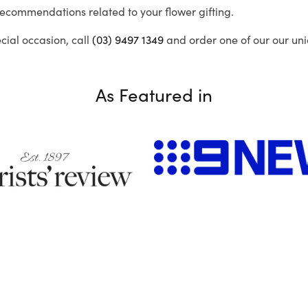
recommendations related to your flower gifting.
ecial occasion, call
(03) 9497 1349
and order one of our our uni
As Featured in