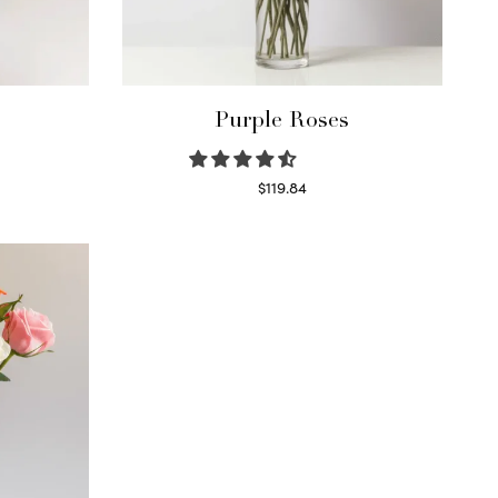
Purple Roses
$
119.84
Select options