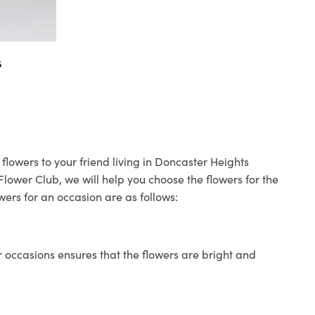
s
flowers to your friend living in Doncaster Heights
 Flower Club, we will help you choose the flowers for the
wers for an occasion are as follows:
 occasions ensures that the flowers are bright and