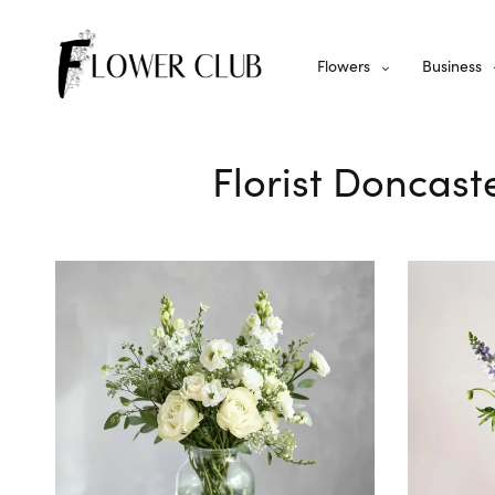
Flowers
Business
Florist Doncast