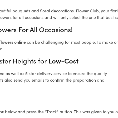
autiful bouquets and floral decorations.
Flower Club, your flo
owers for all occasions and will only select the one that best su
owers For All Occasions!
flowers online
can be challenging for most people. To make ord
e:
ster Heights for
Low-Cost
 as well as 5 star delivery service to ensure the quality
hts also send you emails to confirm the preparation and
ox below and press the "Track" button. This was given to you o