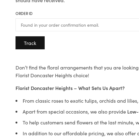
should have received.
ORDER ID
Track
Don’t find the floral arrangements that you are looking 
Florist Doncaster Heights choice!
Florist Doncaster Heights – What Sets Us Apart?
From classic roses to exotic tulips, orchids and lilie
Apart from special occasions, we also provide
Low-
To help customers send flowers at the last minute, 
In addition to our affordable pricing, we also offe