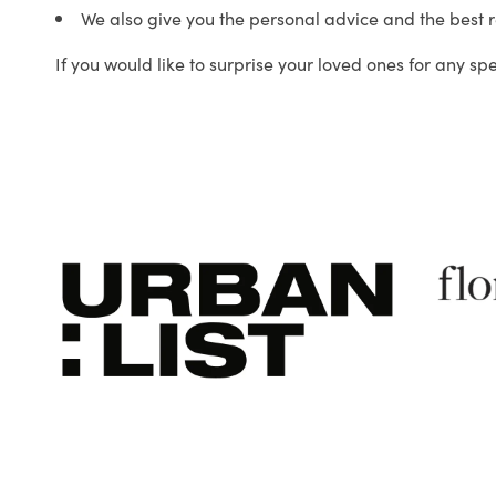
We also give you the personal advice and the best 
If you would like to surprise your loved ones for any sp