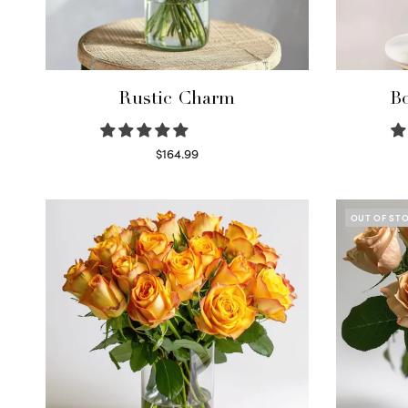
Rustic Charm
Bo
$
164.99
Select options
OUT OF ST