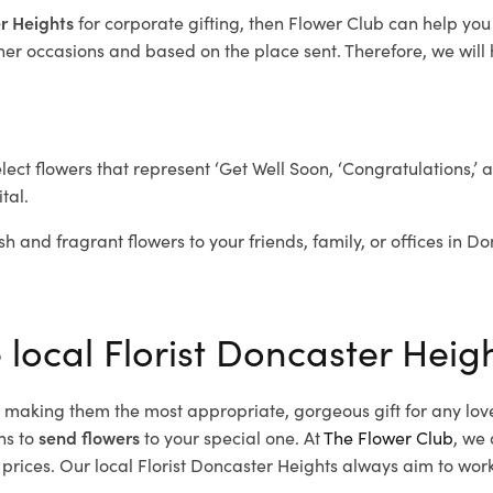
er Heights
for corporate gifting, then Flower Club can help you
her occasions and based on the place sent. Therefore, we will h
elect flowers that represent ‘Get Well Soon, ‘Congratulations,’ 
tal.
sh and fragrant flowers to your friends, family, or offices in D
 local Florist Doncaster Heig
d, making them the most appropriate, gorgeous gift for any lov
ns to
send flowers
to your special one. At
The Flower Club
, we 
rices. Our local Florist Doncaster Heights
always aim to work 