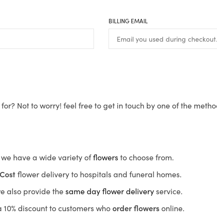
BILLING EMAIL
for? Not to worry! feel free to get in touch by one of the meth
s, we have a wide variety of
flowers
to choose from.
Cost
flower delivery to hospitals and funeral homes.
we also provide the
same day flower delivery
service.
r a 10% discount to customers who
order flowers
online.