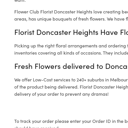
Flower Club Florist Doncaster Heights love creating be
areas, has unique bouquets of fresh flowers.
We have fl
Florist Doncaster Heights Have Fl
Picking up the right floral arrangements and ordering
inventories covering all kinds of occasions. They includ
Fresh Flowers delivered to Donca
We offer Low-Cost services to 240+ suburbs in Melbourne
of the product being delivered. Florist Doncaster Heig
delivery of your order to prevent any dramas!
To track your order please enter your Order ID in the b