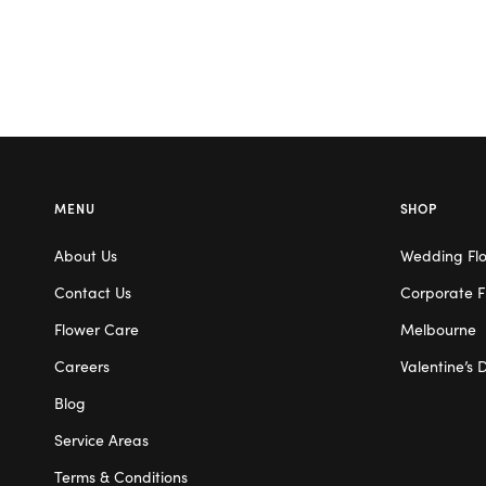
MENU
SHOP
About Us
Wedding Fl
Contact Us
Corporate F
Flower Care
Melbourne
Careers
Valentine’s 
Blog
Service Areas
Terms & Conditions