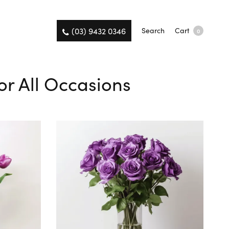
(03) 9432 0346
Search
Cart
0
or All Occasions