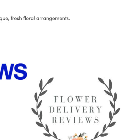
que, fresh floral arrangements.