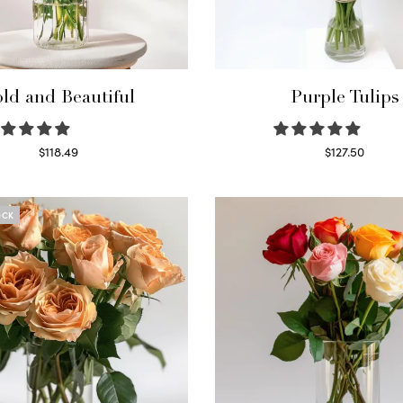
ld and Beautiful
Purple Tulips
$
118.49
$
127.50
Select options
Read more
OCK