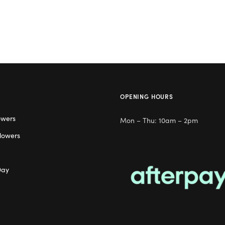
OPENING HOURS
owers
Mon – Thu: 10am – 2pm
lowers
Day