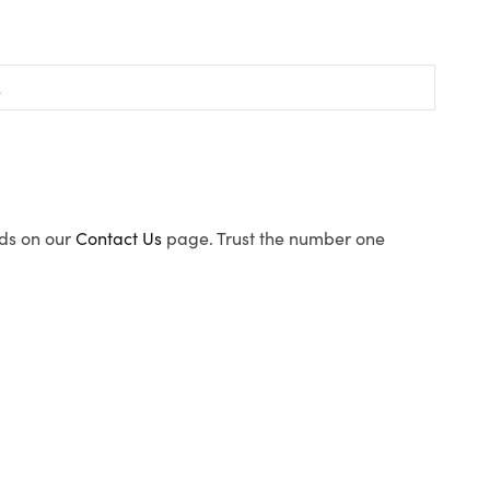
ods on our
Contact Us
page. Trust the number one