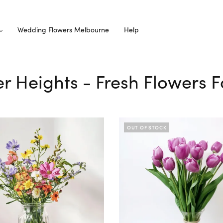
Wedding Flowers Melbourne
Help
er Heights - Fresh Flowers F
OUT OF STOCK