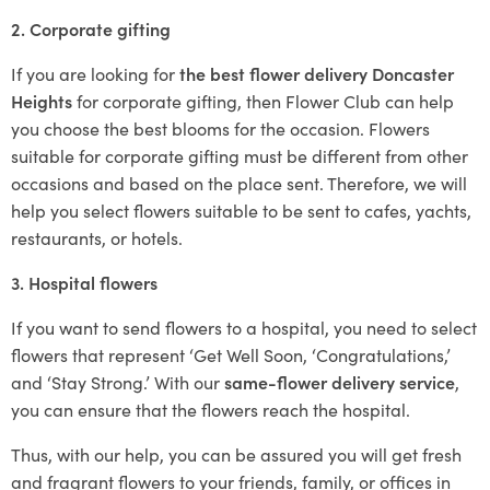
2. Corporate gifting
If you are looking for
the best flower delivery Doncaster
Heights
for corporate gifting, then Flower Club can help
you choose the best blooms for the occasion. Flowers
suitable for corporate gifting must be different from other
occasions and based on the place sent. Therefore, we will
help you select flowers suitable to be sent to cafes, yachts,
restaurants, or hotels.
3. Hospital flowers
If you want to send flowers to a hospital, you need to select
flowers that represent ‘Get Well Soon, ‘Congratulations,’
and ‘Stay Strong.’ With our
same-flower delivery service
,
you can ensure that the flowers reach the hospital.
Thus, with our help, you can be assured you will get fresh
and fragrant flowers to your friends, family, or offices in