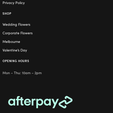
Privacy Policy
SHOP
Wedding Flowers
Corporate Flowers
Melbourne
Valentine’s Day
OPENING HOURS
Mon – Thu: 10am – 2pm