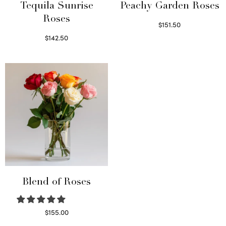
Tequila Sunrise
Peachy Garden Roses
Roses
$
151.50
Read more
$
142.50
Select options
Blend of Roses
$
155.00
Select options