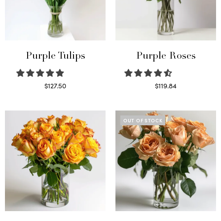
Purple Tulips
Purple Roses
$
127.50
$
119.84
Read more
Select options
OUT OF STOCK