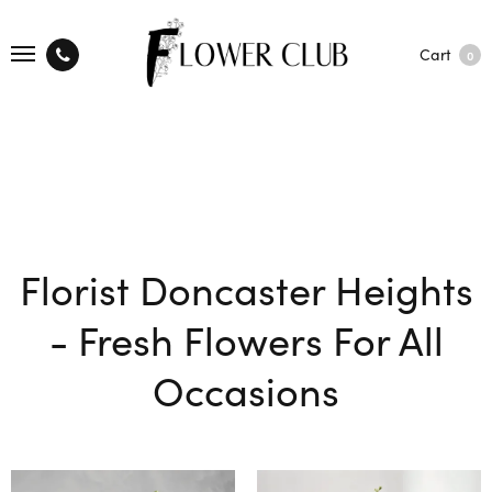
Cart
0
Florist Doncaster Heights
- Fresh Flowers For All
Occasions