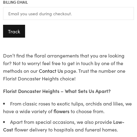
BILLING EMAIL
Track
Don’t find the floral arrangements that you are looking
for? Not to worry! feel free to get in touch by one of the
methods on our
Contact Us
page. Trust the number one
Florist Doncaster Heights choice!
Florist Doncaster Heights – What Sets Us Apart?
From classic roses to exotic tulips, orchids and lilies, we
have a wide variety of
flowers
to choose from.
Apart from special occasions, we also provide
Low-
Cost
flower delivery to hospitals and funeral homes.