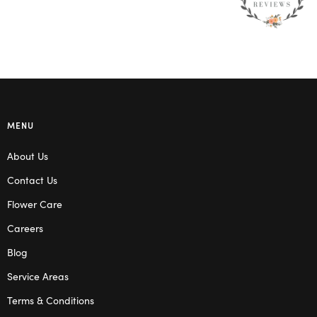
MENU
About Us
Contact Us
Flower Care
Careers
Blog
Service Areas
Terms & Conditions