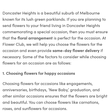
Doncaster Heights is a beautiful suburb of Melbourne
known for its lush green parklands. If you are planning to
send flowers to your friend living in Doncaster Heights
commemorating a special occasion, then you must ensure
that the
floral arrangement
is perfect for the occasion. At
Flower Club, we will help you choose the flowers for the
occasion and even provide
same-day flower delivery
if
necessary. Some of the factors to consider while choosing
flowers for an occasion are as follows:
1. Choosing flowers for happy occasions
Choosing flowers for occasions like engagements,
anniversaries, birthdays, ‘New Baby,’ graduation, and
other similar occasions ensures that the flowers are bright
and beautiful. You can choose flowers like carnations,
roses, and sunflowers for occasions.