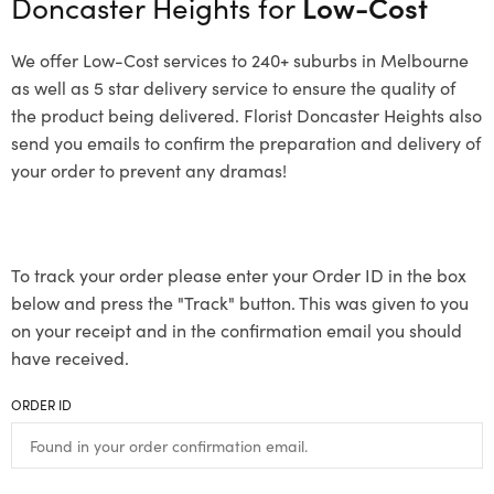
Doncaster Heights for
Low-Cost
We offer Low-Cost services to 240+ suburbs in Melbourne
as well as 5 star delivery service to ensure the quality of
the product being delivered. Florist Doncaster Heights also
send you emails to confirm the preparation and delivery of
your order to prevent any dramas!
To track your order please enter your Order ID in the box
below and press the "Track" button. This was given to you
on your receipt and in the confirmation email you should
have received.
ORDER ID