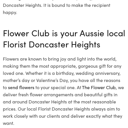
Doncaster Heights. It is bound to make the recipient
happy.
Flower Club is your Aussie local
Florist Doncaster Heights
Flowers are known to bring joy and light into the world,
making them the most appropriate, gorgeous gift for any
loved one. Whether it is a birthday, wedding anniversary,
mother’s day or Valentine’s Day, you have all the reasons
to
send flowers
to your special one. At
The Flower Club
, we
deliver fresh flower arrangements and beautiful gifts in
and around Doncaster Heights at the most reasonable
prices. Our local Florist Doncaster Heights
always aim to
work closely with our clients and deliver exactly what they
want.