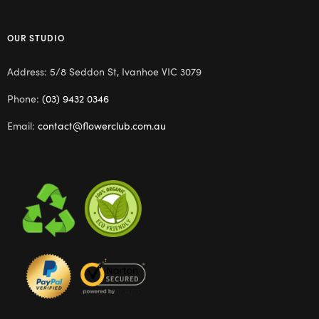
OUR STUDIO
Address: 5/8 Seddon St, Ivanhoe VIC 3079
Phone:
(03) 9432 0346
Email:
contact@flowerclub.com.au