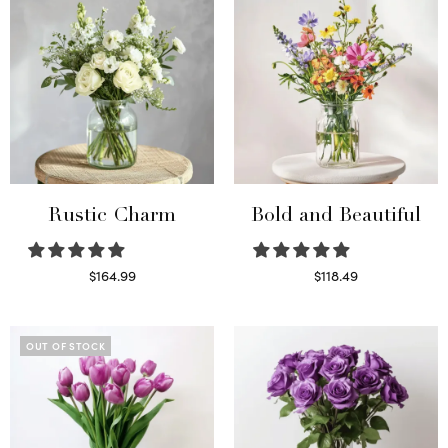
Rustic Charm
Bold and Beautiful
$
164.99
$
118.49
Select options
Select options
OUT OF STOCK