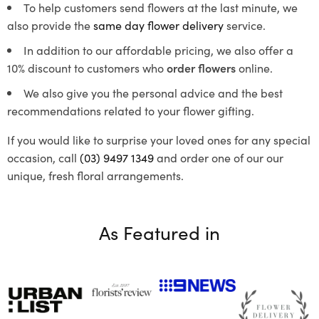
To help customers send flowers at the last minute, we
also provide the
same day flower delivery
service.
In addition to our affordable pricing, we also offer a
10% discount to customers who
order flowers
online.
We also give you the personal advice and the best
recommendations related to your flower gifting.
If you would like to surprise your loved ones for any special
occasion, call
(03) 9497 1349
and order one of our our
unique, fresh floral arrangements.
As Featured in