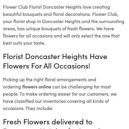
Flower Club Florist Doncaster Heights love creating
beautiful bouquets and floral decorations.
Flower Club,
your florist shop in Doncaster Heights and the surrounding
areas, has unique bouquets of fresh flowers.
We have
flowers for all occasions and will only select the one that
best suits your taste.
Florist Doncaster Heights Have
Flowers For All Occasions!
Picking up the right floral arrangements and
ordering
flowers online
can be challenging for most
people. To make ordering easier for our customers, we
have classified our inventories covering all kinds of
occasions. They include:
Fresh Flowers delivered to