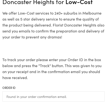
Doncaster Heights for
Low-Cost
We offer Low-Cost services to 240+ suburbs in Melbourne
as well as 5 star delivery service to ensure the quality of
the product being delivered. Florist Doncaster Heights also
send you emails to confirm the preparation and delivery of
your order to prevent any dramas!
To track your order please enter your Order ID in the box
below and press the "Track" button. This was given to you
on your receipt and in the confirmation email you should
have received.
ORDER ID