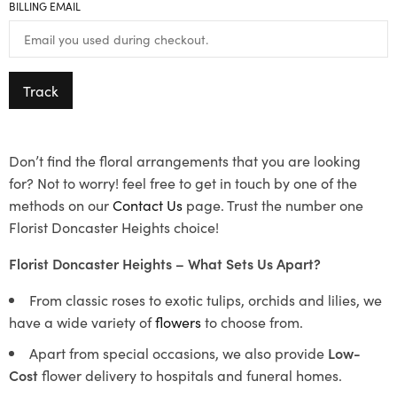
BILLING EMAIL
Track
Don’t find the floral arrangements that you are looking
for? Not to worry! feel free to get in touch by one of the
methods on our
Contact Us
page. Trust the number one
Florist Doncaster Heights choice!
Florist Doncaster Heights – What Sets Us Apart?
From classic roses to exotic tulips, orchids and lilies, we
have a wide variety of
flowers
to choose from.
Apart from special occasions, we also provide
Low-
Cost
flower delivery to hospitals and funeral homes.