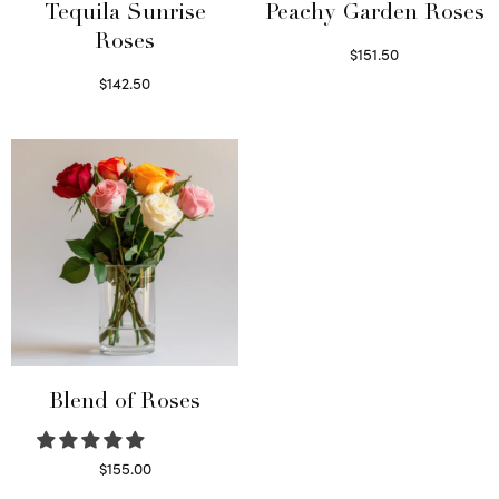
Tequila Sunrise
Peachy Garden Roses
Roses
$
151.50
Read more
$
142.50
Select options
Blend of Roses
$
155.00
Select options