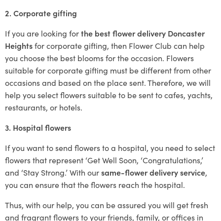
2. Corporate gifting
If you are looking for
the best flower delivery Doncaster
Heights
for corporate gifting, then Flower Club can help
you choose the best blooms for the occasion. Flowers
suitable for corporate gifting must be different from other
occasions and based on the place sent. Therefore, we will
help you select flowers suitable to be sent to cafes, yachts,
restaurants, or hotels.
3. Hospital flowers
If you want to send flowers to a hospital, you need to select
flowers that represent ‘Get Well Soon, ‘Congratulations,’
and ‘Stay Strong.’ With our
same-flower delivery service
,
you can ensure that the flowers reach the hospital.
Thus, with our help, you can be assured you will get fresh
and fragrant flowers to your friends, family, or offices in