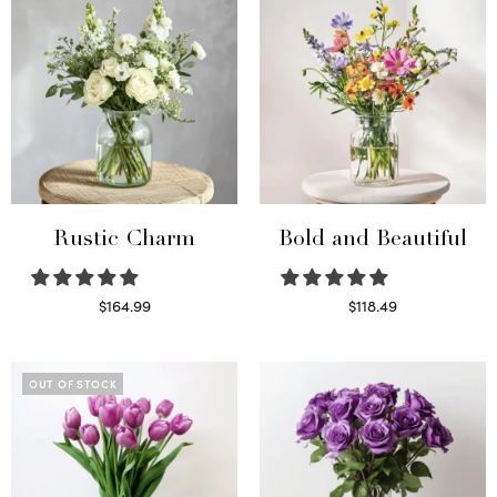
Rustic Charm
Bold and Beautiful
$
164.99
$
118.49
Select options
Select options
OUT OF STOCK