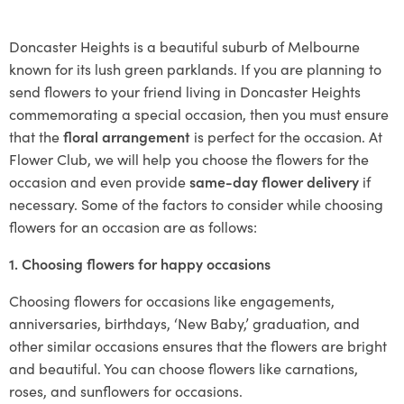
Doncaster Heights is a beautiful suburb of Melbourne
known for its lush green parklands. If you are planning to
send flowers to your friend living in Doncaster Heights
commemorating a special occasion, then you must ensure
that the
floral arrangement
is perfect for the occasion. At
Flower Club, we will help you choose the flowers for the
occasion and even provide
same-day flower delivery
if
necessary. Some of the factors to consider while choosing
flowers for an occasion are as follows:
1. Choosing flowers for happy occasions
Choosing flowers for occasions like engagements,
anniversaries, birthdays, ‘New Baby,’ graduation, and
other similar occasions ensures that the flowers are bright
and beautiful. You can choose flowers like carnations,
roses, and sunflowers for occasions.