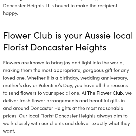
Doncaster Heights. It is bound to make the recipient
happy.
Flower Club is your Aussie local
Florist Doncaster Heights
Flowers are known to bring joy and light into the world,
making them the most appropriate, gorgeous gift for any
loved one. Whether it is a birthday, wedding anniversary,
mother’s day or Valentine’s Day, you have all the reasons
to
send flowers
to your special one. At
The Flower Club
, we
deliver fresh flower arrangements and beautiful gifts in
and around Doncaster Heights at the most reasonable
prices. Our local Florist Doncaster Heights
always aim to
work closely with our clients and deliver exactly what they
want.