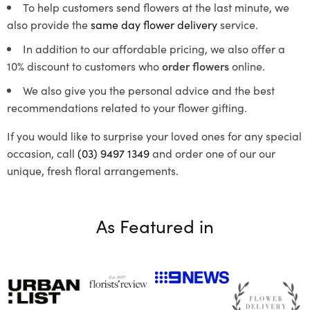
To help customers send flowers at the last minute, we
also provide the
same day flower delivery
service.
In addition to our affordable pricing, we also offer a
10% discount to customers who
order flowers
online.
We also give you the personal advice and the best
recommendations related to your flower gifting.
If you would like to surprise your loved ones for any special
occasion, call
(03) 9497 1349
and order one of our our
unique, fresh floral arrangements.
As Featured in