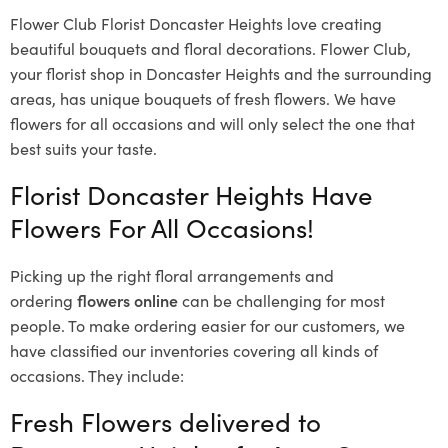
Flower Club Florist Doncaster Heights love creating
beautiful bouquets and floral decorations.
Flower Club,
your florist shop in Doncaster Heights and the surrounding
areas, has unique bouquets of fresh flowers.
We have
flowers for all occasions and will only select the one that
best suits your taste.
Florist Doncaster Heights Have
Flowers For All Occasions!
Picking up the right floral arrangements and
ordering
flowers online
can be challenging for most
people. To make ordering easier for our customers, we
have classified our inventories covering all kinds of
occasions. They include:
Fresh Flowers delivered to