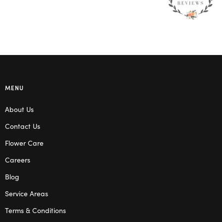
MENU
About Us
Contact Us
Flower Care
Careers
Blog
Service Areas
Terms & Conditions