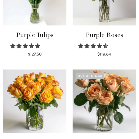
Purple Tulips
Purple Roses
$
127.50
$
119.84
Read more
Select options
OUT OF STOCK