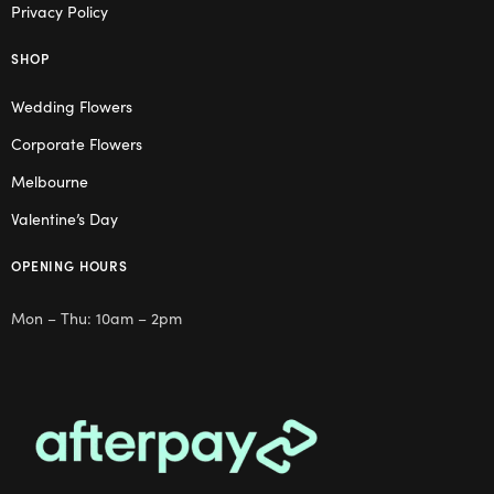
Privacy Policy
SHOP
Wedding Flowers
Corporate Flowers
Melbourne
Valentine’s Day
OPENING HOURS
Mon – Thu: 10am – 2pm