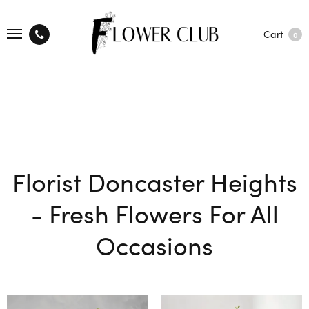
Cart
0
Florist Doncaster Heights
- Fresh Flowers For All
Occasions