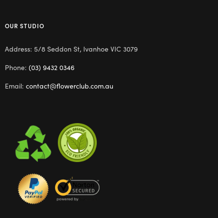
OUR STUDIO
Address: 5/8 Seddon St, Ivanhoe VIC 3079
Phone:
(03) 9432 0346
Email:
contact@flowerclub.com.au