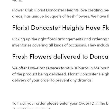
Flower Club Florist Doncaster Heights love creating be
areas, has unique bouquets of fresh flowers.
We have fl
Florist Doncaster Heights Have Fl
Picking up the right floral arrangements and ordering
inventories covering all kinds of occasions. They includ
Fresh Flowers delivered to Donca
We offer Low-Cost services to 240+ suburbs in Melbourne
of the product being delivered. Florist Doncaster Heig
delivery of your order to prevent any dramas!
To track your order please enter your Order ID in the b