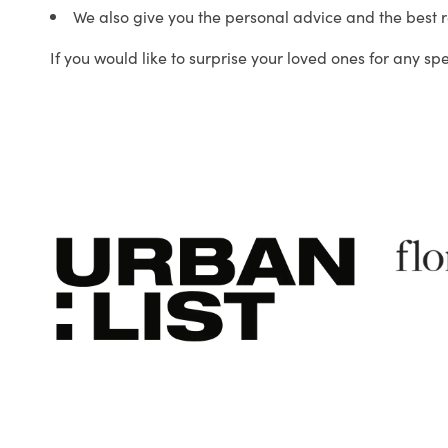
We also give you the personal advice and the best 
If you would like to surprise your loved ones for any sp