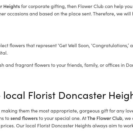
er Heights
for corporate gifting, then Flower Club can help you
her occasions and based on the place sent. Therefore, we will h
elect flowers that represent ‘Get Well Soon, ‘Congratulations,’ 
tal.
sh and fragrant flowers to your friends, family, or offices in D
 local Florist Doncaster Heig
d, making them the most appropriate, gorgeous gift for any lov
ns to
send flowers
to your special one. At
The Flower Club
, we 
rices. Our local Florist Doncaster Heights
always aim to work 