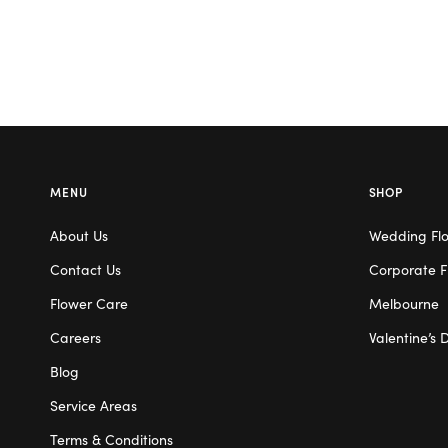
MENU
SHOP
About Us
Wedding Fl
Contact Us
Corporate F
Flower Care
Melbourne
Careers
Valentine’s 
Blog
Service Areas
Terms & Conditions