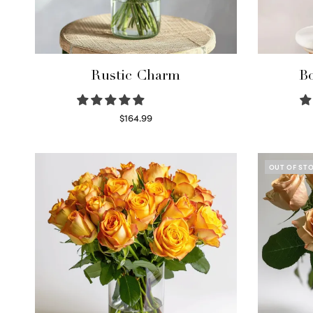
Rustic Charm
Bo
$
164.99
Select options
OUT OF ST