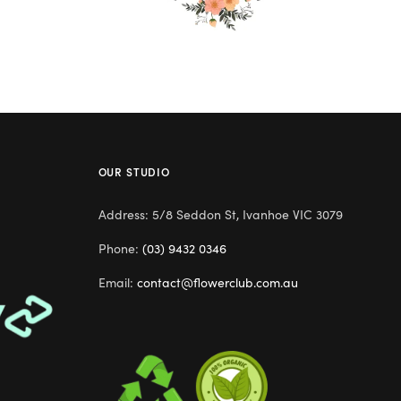
OUR STUDIO
Address: 5/8 Seddon St, Ivanhoe VIC 3079
Phone:
(03) 9432 0346
Email:
contact@flowerclub.com.au