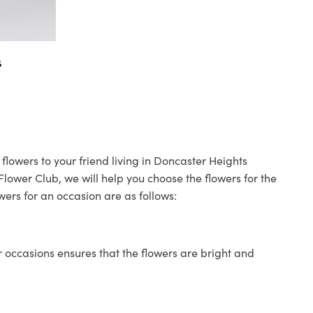
s
flowers to your friend living in Doncaster Heights
 Flower Club, we will help you choose the flowers for the
wers for an occasion are as follows:
 occasions ensures that the flowers are bright and