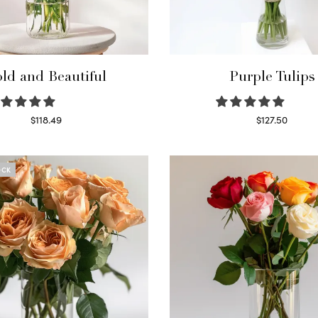
ld and Beautiful
Purple Tulips
$
118.49
$
127.50
Select options
Read more
OCK