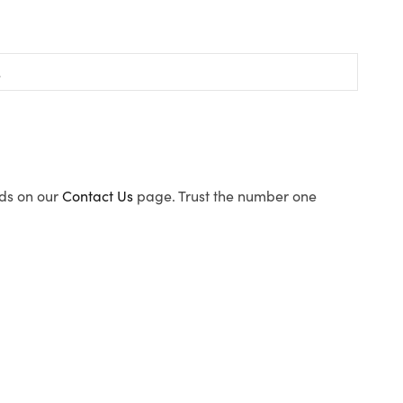
ods on our
Contact Us
page. Trust the number one