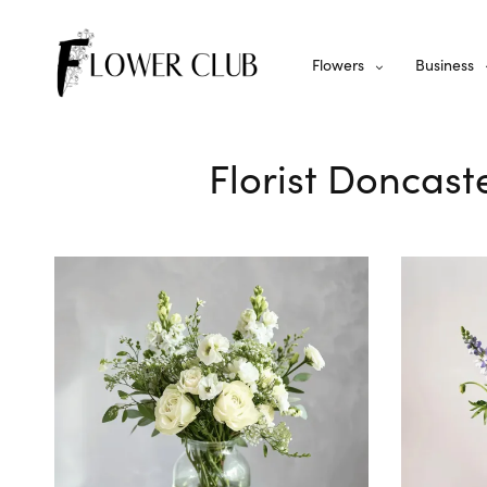
Flowers
Business
Florist Doncast