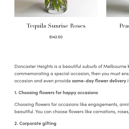
Tequila Sunrise Roses
Pea
$
142.50
Select options
Doncaster Heights is a beautiful suburb of Melbourne kn
commemorating a special occasion, then you must ens
occasion and even provide
same-day flower delivery
i
1. Choosing flowers for happy occasions
Choosing flowers for occasions like engagements, anniv
beautiful. You can choose flowers like carnations, roses
2. Corporate gifting