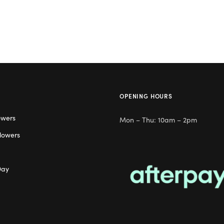
OPENING HOURS
owers
Mon – Thu: 10am – 2pm
lowers
Day