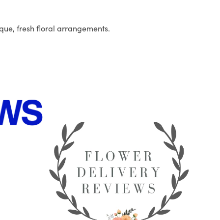
que, fresh floral arrangements.