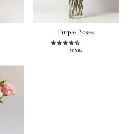
Purple Roses
$
119.84
Select options