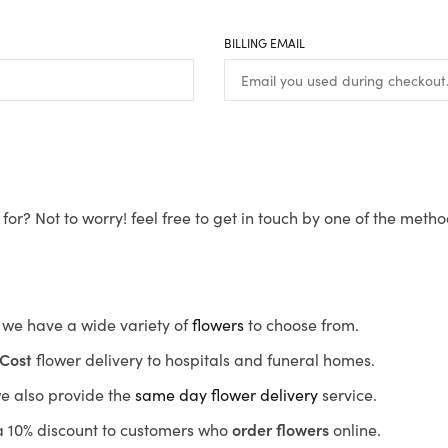
BILLING EMAIL
for? Not to worry! feel free to get in touch by one of the meth
s, we have a wide variety of
flowers
to choose from.
Cost
flower delivery to hospitals and funeral homes.
we also provide the
same day flower delivery
service.
r a 10% discount to customers who
order flowers
online.