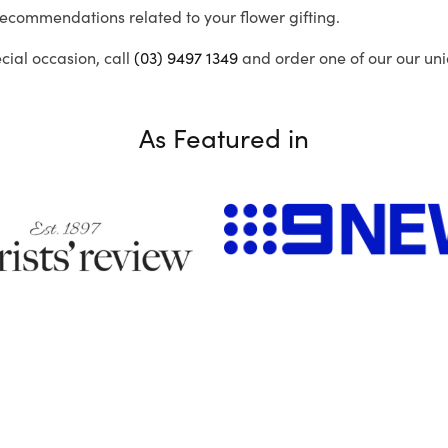
recommendations related to your flower gifting.
ecial occasion, call
(03) 9497 1349
and order one of our our uni
As Featured in