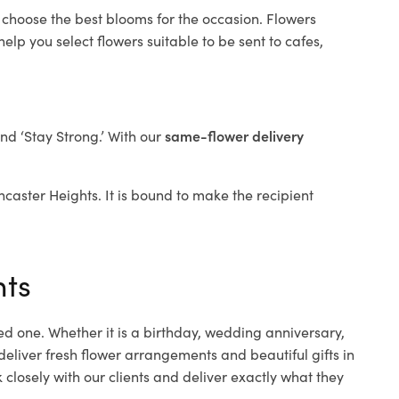
 choose the best blooms for the occasion. Flowers
elp you select flowers suitable to be sent to cafes,
and ‘Stay Strong.’ With our
same-flower delivery
oncaster Heights. It is bound to make the recipient
hts
ed one. Whether it is a birthday, wedding anniversary,
deliver fresh flower arrangements and beautiful gifts in
closely with our clients and deliver exactly what they