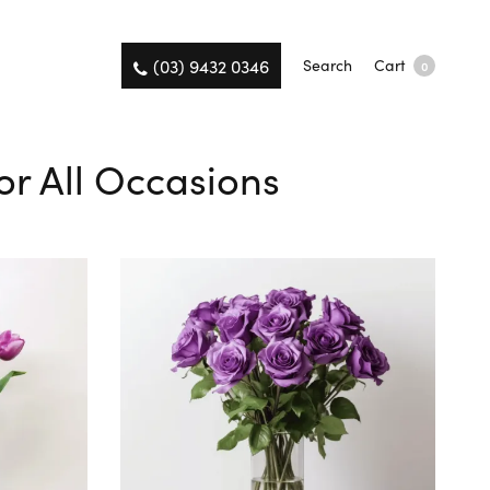
(03) 9432 0346
Search
Cart
0
or All Occasions