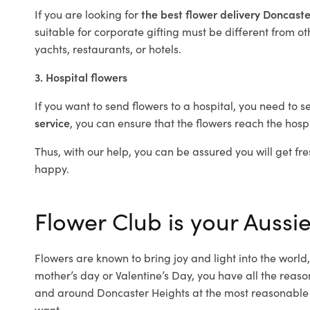
If you are looking for
the best flower delivery Doncast
suitable for corporate gifting must be different from ot
yachts, restaurants, or hotels.
3. Hospital flowers
If you want to send flowers to a hospital, you need to s
service
, you can ensure that the flowers reach the hospi
Thus, with our help, you can be assured you will get fre
happy.
Flower Club is your Aussie
Flowers are known to bring joy and light into the worl
mother’s day or Valentine’s Day, you have all the reaso
and around Doncaster Heights at the most reasonable p
want.