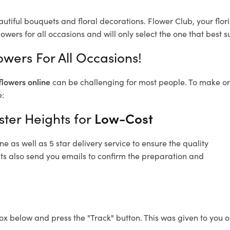
autiful bouquets and floral decorations.
Flower Club, your flo
owers for all occasions and will only select the one that best su
owers For All Occasions!
flowers online
can be challenging for most people. To make ord
e:
ster Heights for
Low-Cost
 as well as 5 star delivery service to ensure the quality
hts also send you emails to confirm the preparation and
ox below and press the "Track" button. This was given to you o