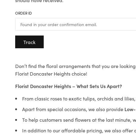
should have received.
ORDER ID
Track
Don’t find the floral arrangements that you are looking 
Florist Doncaster Heights choice!
Florist Doncaster Heights – What Sets Us Apart?
From classic roses to exotic tulips, orchids and lilie
Apart from special occasions, we also provide
Low-
To help customers send flowers at the last minute, 
In addition to our affordable pricing, we also offe