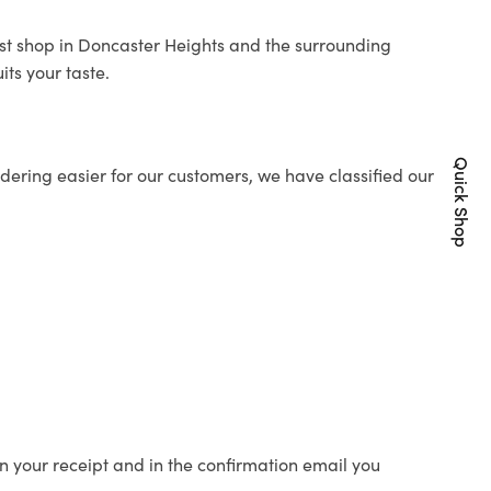
rist shop in Doncaster Heights and the surrounding
its your taste.
Quick Shop
ering easier for our customers, we have classified our
n your receipt and in the confirmation email you