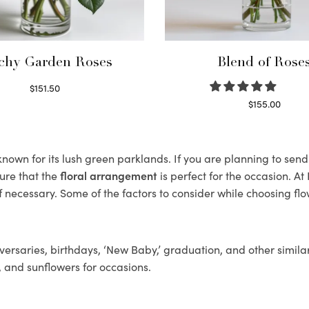
chy Garden Roses
Blend of Rose
$
151.50
Read more
$
155.00
Select options
own for its lush green parklands. If you are planning to send 
ure that the
floral arrangement
is perfect for the occasion. At
f necessary. Some of the factors to consider while choosing flo
ersaries, birthdays, ‘New Baby,’ graduation, and other similar
, and sunflowers for occasions.