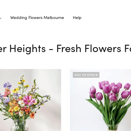
Wedding Flowers Melbourne
Help
er Heights - Fresh Flowers F
OUT OF STOCK