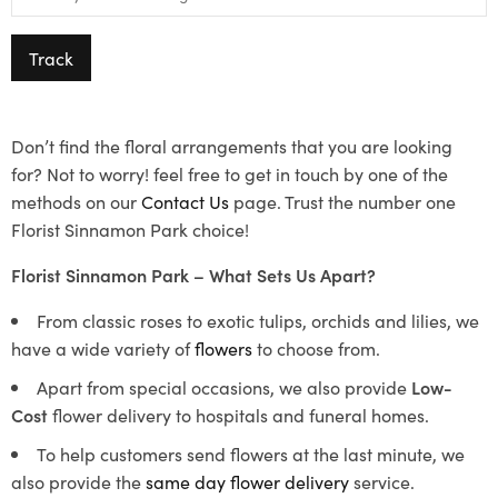
Track
Don’t find the floral arrangements that you are looking
for? Not to worry! feel free to get in touch by one of the
methods on our
Contact Us
page. Trust the number one
Florist Sinnamon Park choice!
Florist Sinnamon Park – What Sets Us Apart?
From classic roses to exotic tulips, orchids and lilies, we
have a wide variety of
flowers
to choose from.
Apart from special occasions, we also provide
Low-
Cost
flower delivery to hospitals and funeral homes.
To help customers send flowers at the last minute, we
also provide the
same day flower delivery
service.