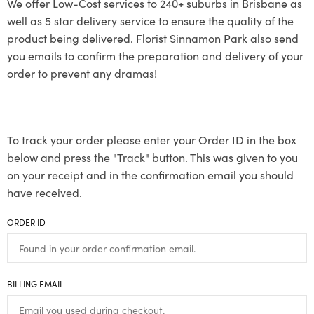
We offer Low-Cost services to 240+ suburbs in Brisbane as
well as 5 star delivery service to ensure the quality of the
product being delivered. Florist Sinnamon Park also send
you emails to confirm the preparation and delivery of your
order to prevent any dramas!
To track your order please enter your Order ID in the box
below and press the "Track" button. This was given to you
on your receipt and in the confirmation email you should
have received.
ORDER ID
BILLING EMAIL