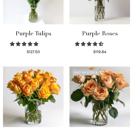
Purple Tulips
Purple Roses
$
127.50
$
119.84
Read more
Select options
OUT OF STOCK