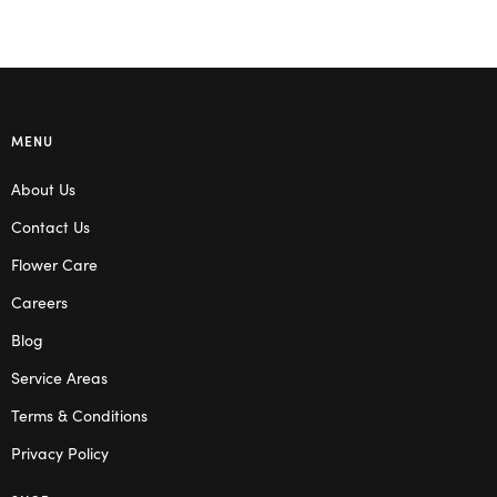
MENU
About Us
Contact Us
Flower Care
Careers
Blog
Service Areas
Terms & Conditions
Privacy Policy