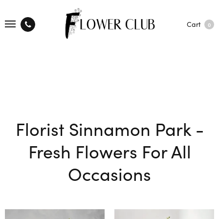
Cart
0
Florist Sinnamon Park -
Fresh Flowers For All
Occasions