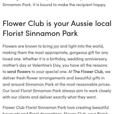
Sinnamon Park. It is bound to make the recipient happy.
Flower Club is your Aussie local
Florist Sinnamon Park
Flowers are known to bring joy and light into the world,
making them the most appropriate, gorgeous gift for any
loved one. Whether it is a birthday, wedding anniversary,
mother’s day or Valentine’s Day, you have all the reasons
to
send flowers
to your special one. At
The Flower Club
, we
deliver fresh flower arrangements and beautiful gifts in
and around Sinnamon Park at the most reasonable prices.
Our local Florist Sinnamon Park
always aim to work closely
with our clients and deliver exactly what they want.
Flower Club Florist Sinnamon Park love creating beautiful
bouquets and floral decorations.
Flower Club, your florist