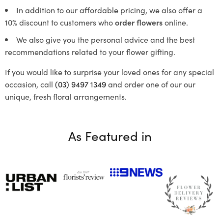
In addition to our affordable pricing, we also offer a
10% discount to customers who
order flowers
online.
We also give you the personal advice and the best
recommendations related to your flower gifting.
If you would like to surprise your loved ones for any special
occasion, call
(03) 9497 1349
and order one of our our
unique, fresh floral arrangements.
As Featured in