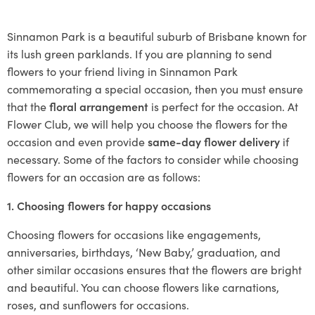
Sinnamon Park is a beautiful suburb of Brisbane known for
its lush green parklands. If you are planning to send
flowers to your friend living in Sinnamon Park
commemorating a special occasion, then you must ensure
that the
floral arrangement
is perfect for the occasion. At
Flower Club, we will help you choose the flowers for the
occasion and even provide
same-day flower delivery
if
necessary. Some of the factors to consider while choosing
flowers for an occasion are as follows:
1. Choosing flowers for happy occasions
Choosing flowers for occasions like engagements,
anniversaries, birthdays, ‘New Baby,’ graduation, and
other similar occasions ensures that the flowers are bright
and beautiful. You can choose flowers like carnations,
roses, and sunflowers for occasions.