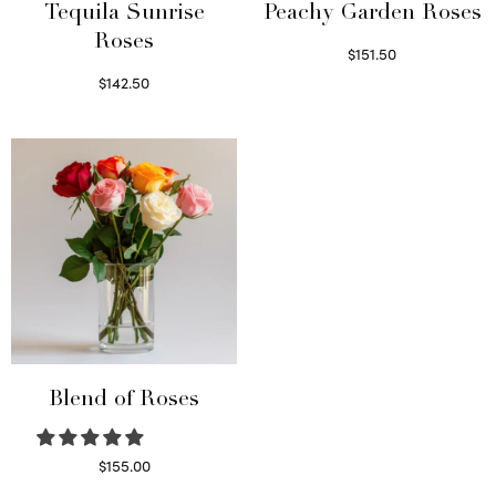
Tequila Sunrise
Peachy Garden Roses
Roses
$
151.50
Read more
$
142.50
Select options
Blend of Roses
$
155.00
Select options