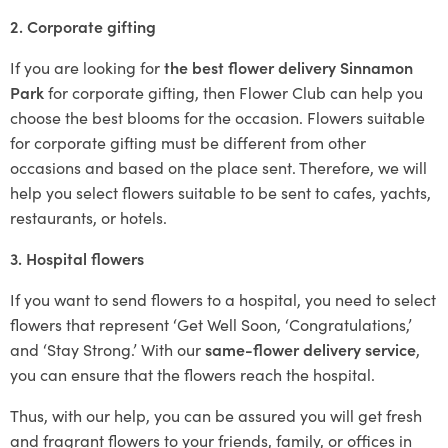
2. Corporate gifting
If you are looking for
the best flower delivery Sinnamon
Park
for corporate gifting, then Flower Club can help you
choose the best blooms for the occasion. Flowers suitable
for corporate gifting must be different from other
occasions and based on the place sent. Therefore, we will
help you select flowers suitable to be sent to cafes, yachts,
restaurants, or hotels.
3. Hospital flowers
If you want to send flowers to a hospital, you need to select
flowers that represent ‘Get Well Soon, ‘Congratulations,’
and ‘Stay Strong.’ With our
same-flower delivery service
,
you can ensure that the flowers reach the hospital.
Thus, with our help, you can be assured you will get fresh
and fragrant flowers to your friends, family, or offices in