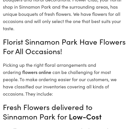
shop in Sinnamon Park and the surrounding areas, has
unique bouquets of fresh flowers.
We have flowers for all
occasions and will only select the one that best suits your
taste.
Florist Sinnamon Park Have Flowers
For All Occasions!
Picking up the right floral arrangements and
ordering
flowers online
can be challenging for most
people. To make ordering easier for our customers, we
have classified our inventories covering all kinds of
occasions. They include:
Fresh Flowers delivered to
Sinnamon Park for
Low-Cost