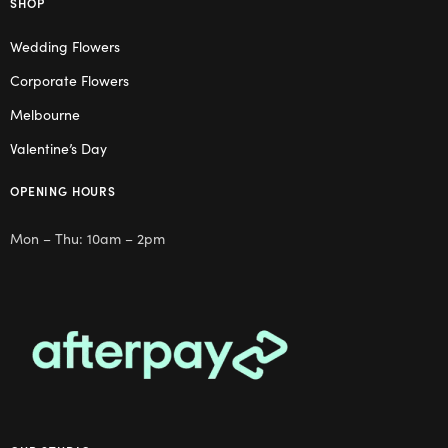
SHOP
Wedding Flowers
Corporate Flowers
Melbourne
Valentine’s Day
OPENING HOURS
Mon – Thu: 10am – 2pm