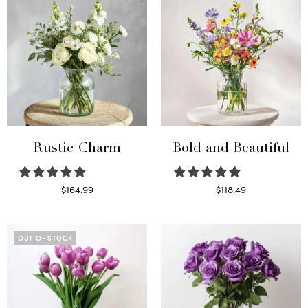
Rustic Charm
Bold and Beautiful
$
164.99
$
118.49
Select options
Select options
OUT OF STOCK