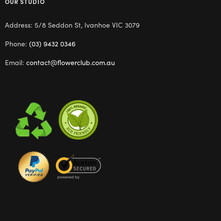
OUR STUDIO
Address: 5/8 Seddon St, Ivanhoe VIC 3079
Phone:
(03) 9432 0346
Email:
contact@flowerclub.com.au