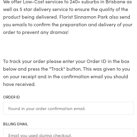
We offer Low-Cost services to 240+ suburbs in Brisbane as
well as 5 star delivery service to ensure the quality of the
product being delivered. Florist Sinnamon Park also send
you emails to confirm the preparation and delivery of your
order to prevent any dramas!
To track your order please enter your Order ID in the box
below and press the "Track" button. This was given to you
on your receipt and in the confirmation email you should
have received.
ORDER ID
BILLING EMAIL