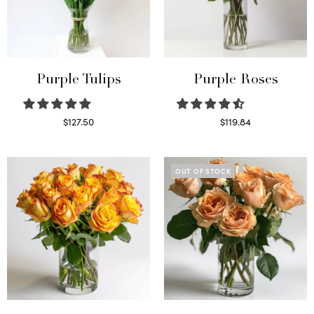
Purple Tulips
Purple Roses
$
127.50
$
119.84
Read more
Select options
OUT OF STOCK