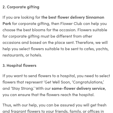
2. Corporate gifting
If you are looking for
the best flower delivery Sinnamon
Park
for corporate gifting, then Flower Club can help you
choose the best blooms for the occasion. Flowers suitable
for corporate gifting must be different from other
occasions and based on the place sent. Therefore, we will
help you select flowers suitable to be sent to cafes, yachts,
restaurants, or hotels.
3. Hospital flowers
If you want to send flowers to a hospital, you need to select
flowers that represent ‘Get Well Soon, ‘Congratulations,’
and ‘Stay Strong.’ With our
same-flower delivery service
,
you can ensure that the flowers reach the hospital.
Thus, with our help, you can be assured you will get fresh
and fragrant flowers to your friends, family, or offices in