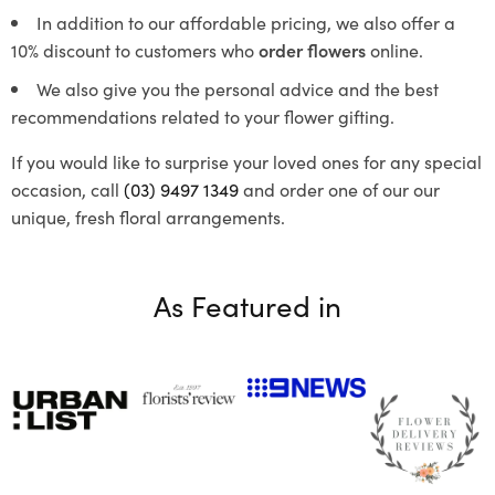
In addition to our affordable pricing, we also offer a
10% discount to customers who
order flowers
online.
We also give you the personal advice and the best
recommendations related to your flower gifting.
If you would like to surprise your loved ones for any special
occasion, call
(03) 9497 1349
and order one of our our
unique, fresh floral arrangements.
As Featured in