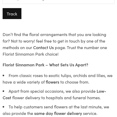
Track
Don’t find the floral arrangements that you are looking
for? Not to worry! feel free to get in touch by one of the
methods on our
Contact Us
page. Trust the number one
Florist Sinnamon Park choice!
Florist Sinnamon Park – What Sets Us Apart?
From classic roses to exotic tulips, orchids and lilies, we
have a wide variety of
flowers
to choose from.
Apart from special occasions, we also provide
Low-
Cost
flower delivery to hospitals and funeral homes.
To help customers send flowers at the last minute, we
also provide the
same day flower delivery
service.