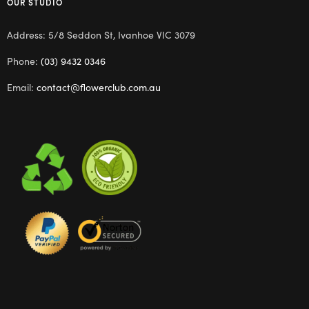
OUR STUDIO
Address: 5/8 Seddon St, Ivanhoe VIC 3079
Phone:
(03) 9432 0346
Email:
contact@flowerclub.com.au