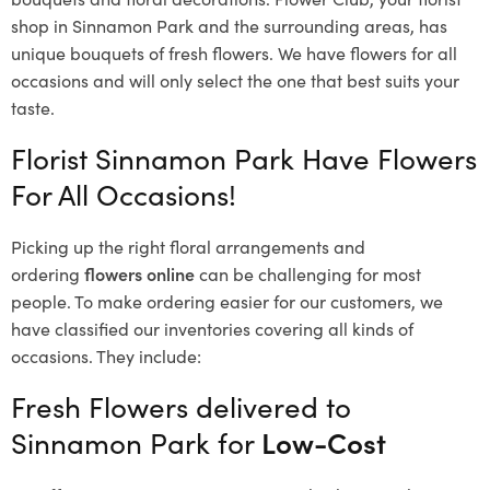
shop in Sinnamon Park and the surrounding areas, has
unique bouquets of fresh flowers.
We have flowers for all
occasions and will only select the one that best suits your
taste.
Florist Sinnamon Park Have Flowers
For All Occasions!
Picking up the right floral arrangements and
ordering
flowers online
can be challenging for most
people. To make ordering easier for our customers, we
have classified our inventories covering all kinds of
occasions. They include:
Fresh Flowers delivered to
Sinnamon Park for
Low-Cost