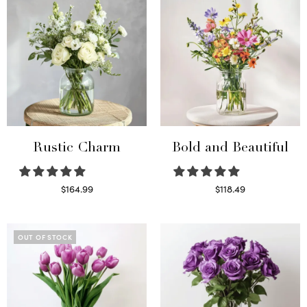
Rustic Charm
Bold and Beautiful
$
164.99
$
118.49
Select options
Select options
OUT OF STOCK