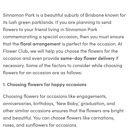
Sinnamon Park is a beautiful suburb of Brisbane known for
its lush green parklands. If you are planning to send
flowers to your friend living in Sinnamon Park
commemorating a special occasion, then you must ensure
that the
floral arrangement
is perfect for the occasion. At
Flower Club, we will help you choose the flowers for the
occasion and even provide
same-day flower delivery
if
necessary. Some of the factors to consider while choosing
flowers for an occasion are as follows:
1. Choosing flowers for happy occasions
Choosing flowers for occasions like engagements,
anniversaries, birthdays, ‘New Baby,’ graduation, and
other similar occasions ensures that the flowers are bright
and beautiful. You can choose flowers like carnations,
roses, and sunflowers for occasions.