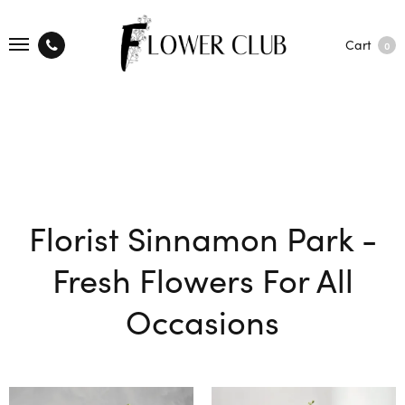
Cart
0
Florist Sinnamon Park -
Fresh Flowers For All
Occasions