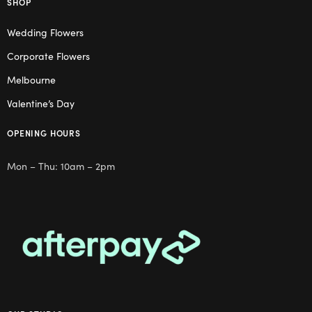
SHOP
Wedding Flowers
Corporate Flowers
Melbourne
Valentine’s Day
OPENING HOURS
Mon – Thu: 10am – 2pm