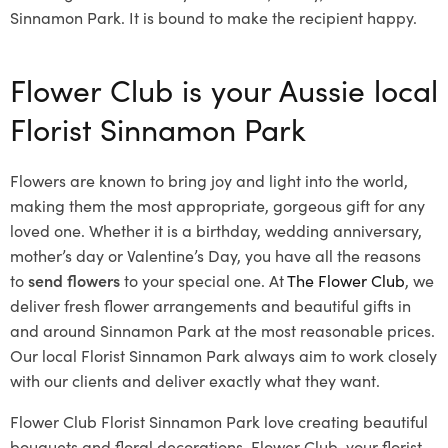
Sinnamon Park. It is bound to make the recipient happy.
Flower Club is your Aussie local
Florist Sinnamon Park
Flowers are known to bring joy and light into the world,
making them the most appropriate, gorgeous gift for any
loved one. Whether it is a birthday, wedding anniversary,
mother’s day or Valentine’s Day, you have all the reasons
to
send flowers
to your special one. At
The Flower Club
, we
deliver fresh flower arrangements and beautiful gifts in
and around Sinnamon Park at the most reasonable prices.
Our local Florist Sinnamon Park
always aim to work closely
with our clients and deliver exactly what they want.
Flower Club Florist Sinnamon Park love creating beautiful
bouquets and floral decorations.
Flower Club, your florist