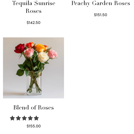
Tequila Sunrise
Peachy Garden Roses
Roses
$
151.50
Read more
$
142.50
Select options
Blend of Roses
$
155.00
Select options