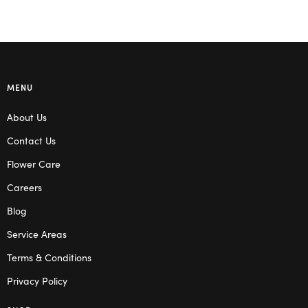
MENU
About Us
Contact Us
Flower Care
Careers
Blog
Service Areas
Terms & Conditions
Privacy Policy