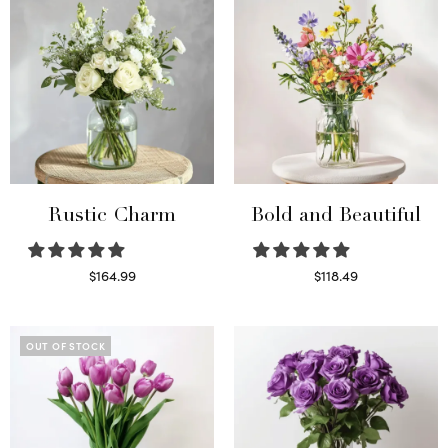
Rustic Charm
Bold and Beautiful
$
164.99
$
118.49
Select options
Select options
OUT OF STOCK