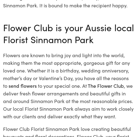
Sinnamon Park. It is bound to make the recipient happy.
Flower Club is your Aussie local
Florist Sinnamon Park
Flowers are known to bring joy and light into the world,
making them the most appropriate, gorgeous gift for any
loved one. Whether it is a birthday, wedding anniversary,
mother’s day or Valentine’s Day, you have all the reasons
to
send flowers
to your special one. At
The Flower Club
, we
deliver fresh flower arrangements and beautiful gifts in
and around Sinnamon Park at the most reasonable prices.
Our local Florist Sinnamon Park
always aim to work closely
with our clients and deliver exactly what they want.
Flower Club Florist Sinnamon Park love creating beautiful
bouquets and floral decorations.
Flower Club, your florist