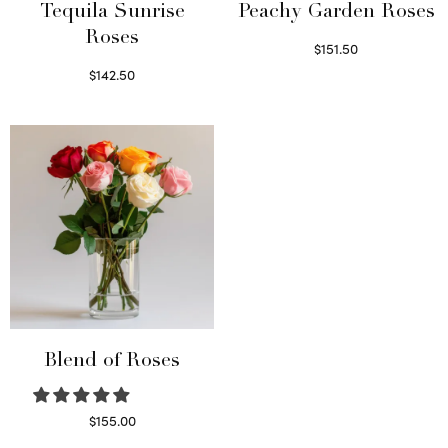
Tequila Sunrise
Peachy Garden Roses
Roses
$
151.50
Read more
$
142.50
Select options
Blend of Roses
$
155.00
Select options