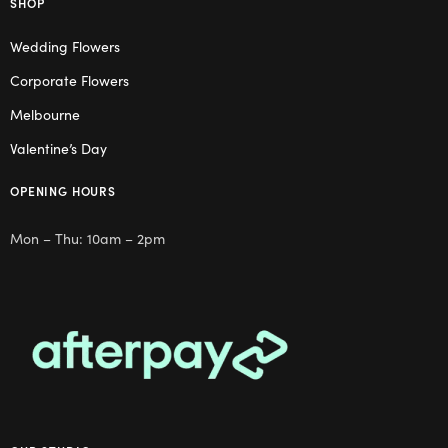
SHOP
Wedding Flowers
Corporate Flowers
Melbourne
Valentine’s Day
OPENING HOURS
Mon – Thu: 10am – 2pm