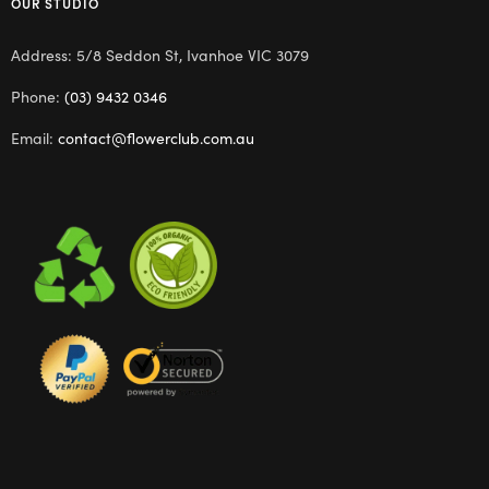
OUR STUDIO
Address: 5/8 Seddon St, Ivanhoe VIC 3079
Phone:
(03) 9432 0346
Email:
contact@flowerclub.com.au