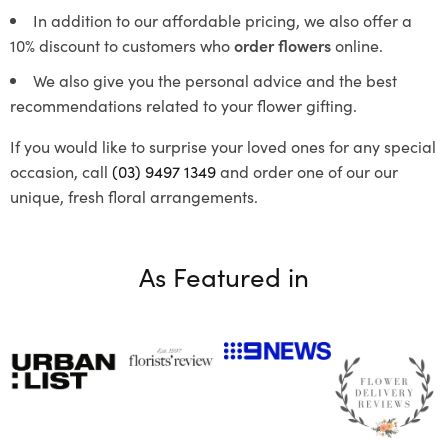
In addition to our affordable pricing, we also offer a
10% discount to customers who
order flowers
online.
We also give you the personal advice and the best
recommendations related to your flower gifting.
If you would like to surprise your loved ones for any special
occasion, call
(03) 9497 1349
and order one of our our
unique, fresh floral arrangements.
As Featured in