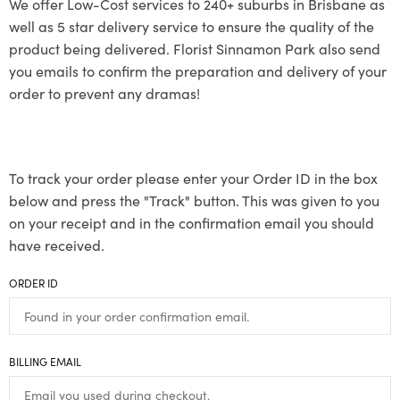
We offer Low-Cost services to 240+ suburbs in Brisbane as
well as 5 star delivery service to ensure the quality of the
product being delivered. Florist Sinnamon Park also send
you emails to confirm the preparation and delivery of your
order to prevent any dramas!
To track your order please enter your Order ID in the box
below and press the "Track" button. This was given to you
on your receipt and in the confirmation email you should
have received.
ORDER ID
BILLING EMAIL