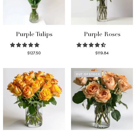
Purple Tulips
Purple Roses
$
127.50
$
119.84
Read more
Select options
OUT OF STOCK