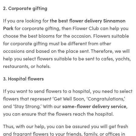
2. Corporate gifting
If you are looking for
the best flower delivery Sinnamon
Park
for corporate gifting, then Flower Club can help you
choose the best blooms for the occasion. Flowers suitable
for corporate gifting must be different from other
occasions and based on the place sent. Therefore, we will
help you select flowers suitable to be sent to cafes, yachts,
restaurants, or hotels.
3. Hospital flowers
If you want to send flowers to a hospital, you need to select
flowers that represent ‘Get Well Soon, ‘Congratulations,’
and ‘Stay Strong.’ With our
same-flower delivery service
,
you can ensure that the flowers reach the hospital.
Thus, with our help, you can be assured you will get fresh
and fragrant flowers to your friends, family, or offices in