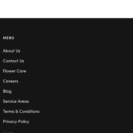
MENU
About Us
Contact Us
Flower Care
Careers
Blog
Service Areas
Terms & Conditions
Privacy Policy