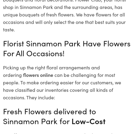
shop in Sinnamon Park and the surrounding areas, has
unique bouquets of fresh flowers.
We have flowers for all
occasions and will only select the one that best suits your
taste.
Florist Sinnamon Park Have Flowers
For All Occasions!
Picking up the right floral arrangements and
ordering
flowers online
can be challenging for most
people. To make ordering easier for our customers, we
have classified our inventories covering all kinds of
occasions. They include:
Fresh Flowers delivered to
Sinnamon Park for
Low-Cost