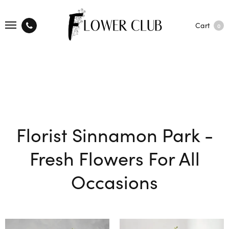
Cart
0
Florist Sinnamon Park -
Fresh Flowers For All
Occasions