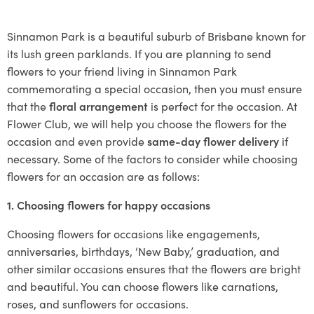
Sinnamon Park is a beautiful suburb of Brisbane known for
its lush green parklands. If you are planning to send
flowers to your friend living in Sinnamon Park
commemorating a special occasion, then you must ensure
that the
floral arrangement
is perfect for the occasion. At
Flower Club, we will help you choose the flowers for the
occasion and even provide
same-day flower delivery
if
necessary. Some of the factors to consider while choosing
flowers for an occasion are as follows:
1. Choosing flowers for happy occasions
Choosing flowers for occasions like engagements,
anniversaries, birthdays, ‘New Baby,’ graduation, and
other similar occasions ensures that the flowers are bright
and beautiful. You can choose flowers like carnations,
roses, and sunflowers for occasions.