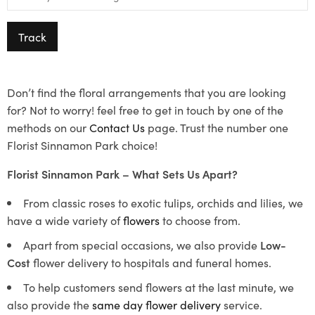
Track
Don’t find the floral arrangements that you are looking
for? Not to worry! feel free to get in touch by one of the
methods on our
Contact Us
page. Trust the number one
Florist Sinnamon Park choice!
Florist Sinnamon Park – What Sets Us Apart?
From classic roses to exotic tulips, orchids and lilies, we
have a wide variety of
flowers
to choose from.
Apart from special occasions, we also provide
Low-
Cost
flower delivery to hospitals and funeral homes.
To help customers send flowers at the last minute, we
also provide the
same day flower delivery
service.