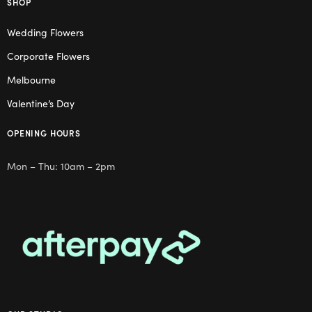
SHOP
Wedding Flowers
Corporate Flowers
Melbourne
Valentine’s Day
OPENING HOURS
Mon – Thu: 10am – 2pm