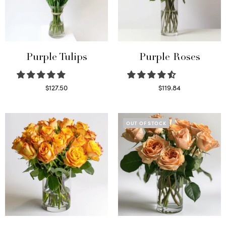
Purple Tulips
Purple Roses
$
127.50
$
119.84
Read more
Select options
OUT OF STOCK