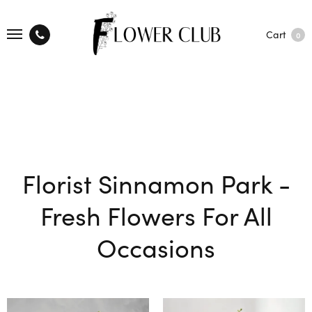
Cart
0
Florist Sinnamon Park -
Fresh Flowers For All
Occasions