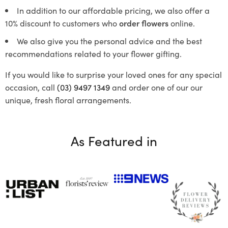
In addition to our affordable pricing, we also offer a
10% discount to customers who
order flowers
online.
We also give you the personal advice and the best
recommendations related to your flower gifting.
If you would like to surprise your loved ones for any special
occasion, call
(03) 9497 1349
and order one of our our
unique, fresh floral arrangements.
As Featured in