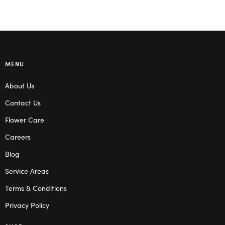
MENU
About Us
Contact Us
Flower Care
Careers
Blog
Service Areas
Terms & Conditions
Privacy Policy