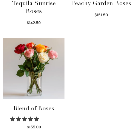
Tequila Sunrise
Peachy Garden Roses
Roses
$
151.50
Read more
$
142.50
Select options
Blend of Roses
$
155.00
Select options