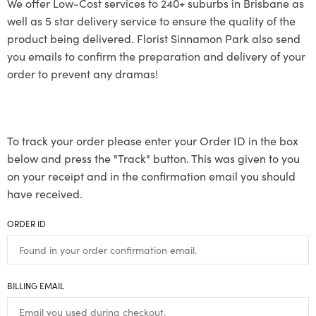
We offer Low-Cost services to 240+ suburbs in Brisbane as
well as 5 star delivery service to ensure the quality of the
product being delivered. Florist Sinnamon Park also send
you emails to confirm the preparation and delivery of your
order to prevent any dramas!
To track your order please enter your Order ID in the box
below and press the "Track" button. This was given to you
on your receipt and in the confirmation email you should
have received.
ORDER ID
BILLING EMAIL