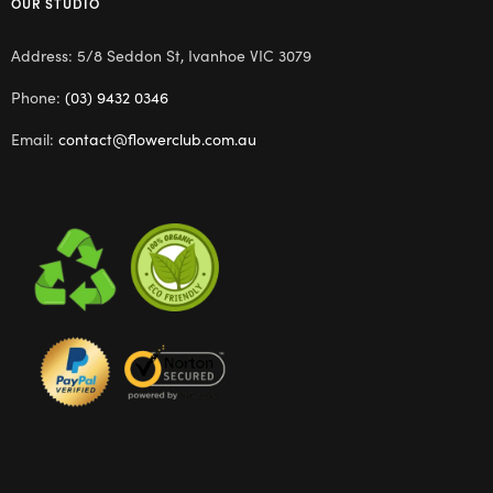
OUR STUDIO
Address: 5/8 Seddon St, Ivanhoe VIC 3079
Phone:
(03) 9432 0346
Email:
contact@flowerclub.com.au