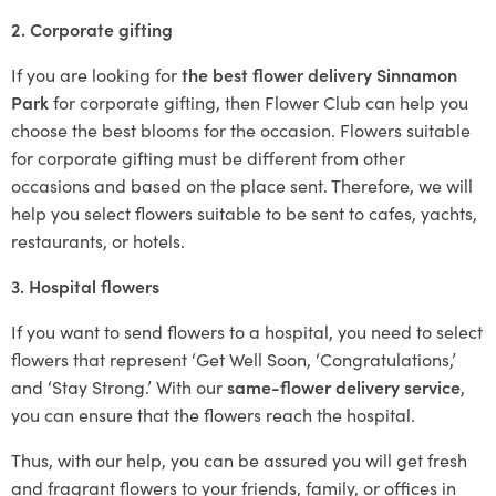
2. Corporate gifting
If you are looking for
the best flower delivery Sinnamon
Park
for corporate gifting, then Flower Club can help you
choose the best blooms for the occasion. Flowers suitable
for corporate gifting must be different from other
occasions and based on the place sent. Therefore, we will
help you select flowers suitable to be sent to cafes, yachts,
restaurants, or hotels.
3. Hospital flowers
If you want to send flowers to a hospital, you need to select
flowers that represent ‘Get Well Soon, ‘Congratulations,’
and ‘Stay Strong.’ With our
same-flower delivery service
,
you can ensure that the flowers reach the hospital.
Thus, with our help, you can be assured you will get fresh
and fragrant flowers to your friends, family, or offices in