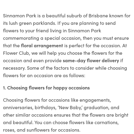
Sinnamon Park is a beautiful suburb of Brisbane known for
its lush green parklands. If you are planning to send
flowers to your friend living in Sinnamon Park
commemorating a special occasion, then you must ensure
that the
floral arrangement
is perfect for the occasion. At
Flower Club, we will help you choose the flowers for the
occasion and even provide
same-day flower delivery
if
necessary. Some of the factors to consider while choosing
flowers for an occasion are as follows:
1. Choosing flowers for happy occasions
Choosing flowers for occasions like engagements,
anniversaries, birthdays, ‘New Baby,’ graduation, and
other similar occasions ensures that the flowers are bright
and beautiful. You can choose flowers like carnations,
roses, and sunflowers for occasions.