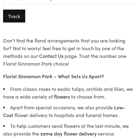
Track
Don’t find the floral arrangements that you are looking
for? Not to worry! feel free to get in touch by one of the
methods on our
Contact Us
page. Trust the number one
Florist Sinnamon Park choice!
Florist Sinnamon Park – What Sets Us Apart?
From classic roses to exotic tulips, orchids and lilies, we
have a wide variety of
flowers
to choose from.
Apart from special occasions, we also provide
Low-
Cost
flower delivery to hospitals and funeral homes.
To help customers send flowers at the last minute, we
also provide the
same day flower delivery
service.