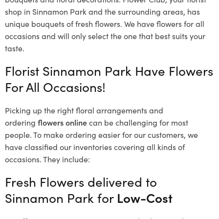
shop in Sinnamon Park and the surrounding areas, has
unique bouquets of fresh flowers.
We have flowers for all
occasions and will only select the one that best suits your
taste.
Florist Sinnamon Park Have Flowers
For All Occasions!
Picking up the right floral arrangements and
ordering
flowers online
can be challenging for most
people. To make ordering easier for our customers, we
have classified our inventories covering all kinds of
occasions. They include:
Fresh Flowers delivered to
Sinnamon Park for
Low-Cost