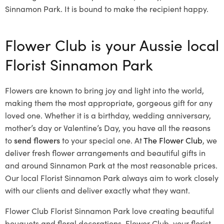
Sinnamon Park. It is bound to make the recipient happy.
Flower Club is your Aussie local
Florist Sinnamon Park
Flowers are known to bring joy and light into the world,
making them the most appropriate, gorgeous gift for any
loved one. Whether it is a birthday, wedding anniversary,
mother’s day or Valentine’s Day, you have all the reasons
to
send flowers
to your special one. At
The Flower Club
, we
deliver fresh flower arrangements and beautiful gifts in
and around Sinnamon Park at the most reasonable prices.
Our local Florist Sinnamon Park
always aim to work closely
with our clients and deliver exactly what they want.
Flower Club Florist Sinnamon Park love creating beautiful
bouquets and floral decorations.
Flower Club, your florist