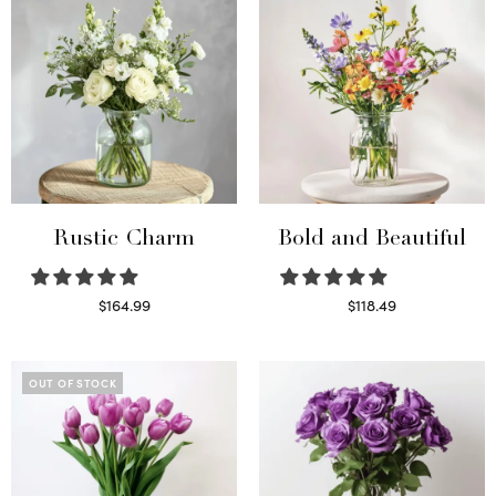
Rustic Charm
Bold and Beautiful
$
164.99
$
118.49
Select options
Select options
OUT OF STOCK