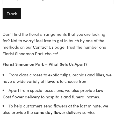
Track
Don’t find the floral arrangements that you are looking
for? Not to worry! feel free to get in touch by one of the
methods on our
Contact Us
page. Trust the number one
Florist Sinnamon Park choice!
Florist Sinnamon Park – What Sets Us Apart?
From classic roses to exotic tulips, orchids and lilies, we
have a wide variety of
flowers
to choose from.
Apart from special occasions, we also provide
Low-
Cost
flower delivery to hospitals and funeral homes.
To help customers send flowers at the last minute, we
also provide the
same day flower delivery
service.