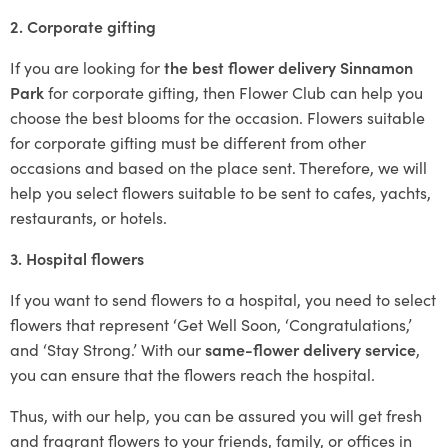
2. Corporate gifting
If you are looking for
the best flower delivery Sinnamon
Park
for corporate gifting, then Flower Club can help you
choose the best blooms for the occasion. Flowers suitable
for corporate gifting must be different from other
occasions and based on the place sent. Therefore, we will
help you select flowers suitable to be sent to cafes, yachts,
restaurants, or hotels.
3. Hospital flowers
If you want to send flowers to a hospital, you need to select
flowers that represent ‘Get Well Soon, ‘Congratulations,’
and ‘Stay Strong.’ With our
same-flower delivery service
,
you can ensure that the flowers reach the hospital.
Thus, with our help, you can be assured you will get fresh
and fragrant flowers to your friends, family, or offices in