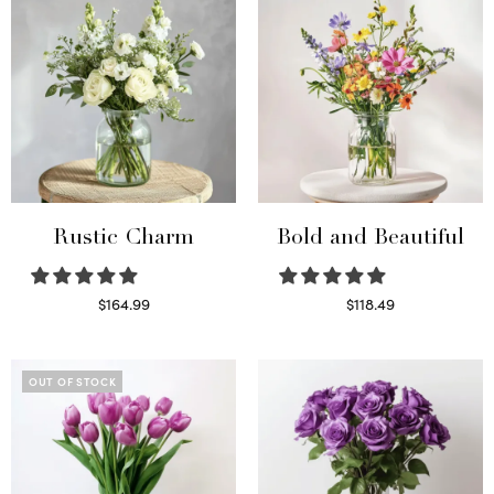
Rustic Charm
Bold and Beautiful
$
164.99
$
118.49
Select options
Select options
OUT OF STOCK