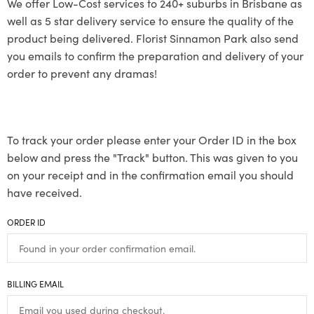
We offer Low-Cost services to 240+ suburbs in Brisbane as
well as 5 star delivery service to ensure the quality of the
product being delivered. Florist Sinnamon Park also send
you emails to confirm the preparation and delivery of your
order to prevent any dramas!
To track your order please enter your Order ID in the box
below and press the "Track" button. This was given to you
on your receipt and in the confirmation email you should
have received.
ORDER ID
BILLING EMAIL