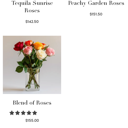
Tequila Sunrise
Peachy Garden Roses
Roses
$
151.50
Read more
$
142.50
Select options
Blend of Roses
$
155.00
Select options