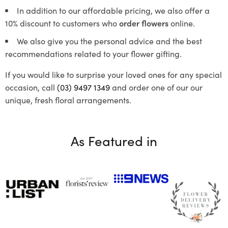
In addition to our affordable pricing, we also offer a
10% discount to customers who
order flowers
online.
We also give you the personal advice and the best
recommendations related to your flower gifting.
If you would like to surprise your loved ones for any special
occasion, call
(03) 9497 1349
and order one of our our
unique, fresh floral arrangements.
As Featured in