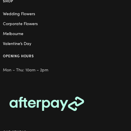
SHOP
Wedding Flowers
Corporate Flowers
Melbourne
Valentine’s Day
OPENING HOURS
Mon – Thu: 10am – 2pm