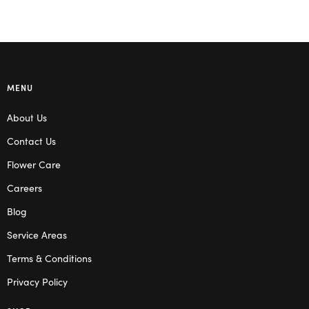
MENU
About Us
Contact Us
Flower Care
Careers
Blog
Service Areas
Terms & Conditions
Privacy Policy