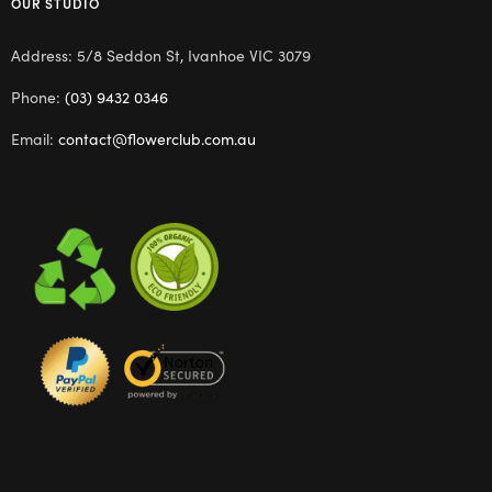
OUR STUDIO
Address: 5/8 Seddon St, Ivanhoe VIC 3079
Phone:
(03) 9432 0346
Email:
contact@flowerclub.com.au