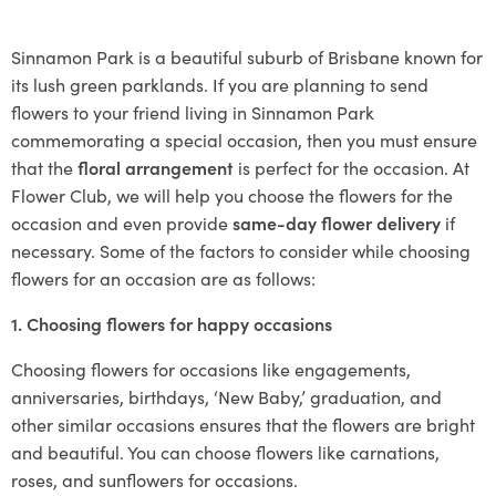
Sinnamon Park is a beautiful suburb of Brisbane known for
its lush green parklands. If you are planning to send
flowers to your friend living in Sinnamon Park
commemorating a special occasion, then you must ensure
that the
floral arrangement
is perfect for the occasion. At
Flower Club, we will help you choose the flowers for the
occasion and even provide
same-day flower delivery
if
necessary. Some of the factors to consider while choosing
flowers for an occasion are as follows:
1. Choosing flowers for happy occasions
Choosing flowers for occasions like engagements,
anniversaries, birthdays, ‘New Baby,’ graduation, and
other similar occasions ensures that the flowers are bright
and beautiful. You can choose flowers like carnations,
roses, and sunflowers for occasions.