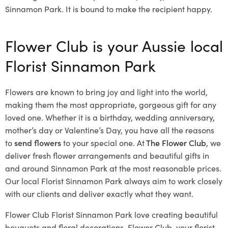
Sinnamon Park. It is bound to make the recipient happy.
Flower Club is your Aussie local
Florist Sinnamon Park
Flowers are known to bring joy and light into the world,
making them the most appropriate, gorgeous gift for any
loved one. Whether it is a birthday, wedding anniversary,
mother’s day or Valentine’s Day, you have all the reasons
to
send flowers
to your special one. At
The Flower Club
, we
deliver fresh flower arrangements and beautiful gifts in
and around Sinnamon Park at the most reasonable prices.
Our local Florist Sinnamon Park
always aim to work closely
with our clients and deliver exactly what they want.
Flower Club Florist Sinnamon Park love creating beautiful
bouquets and floral decorations.
Flower Club, your florist