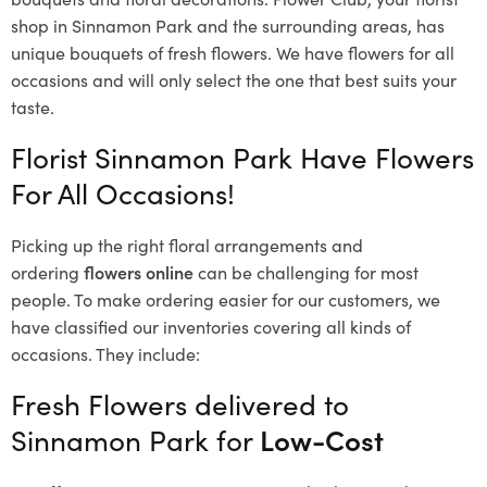
shop in Sinnamon Park and the surrounding areas, has
unique bouquets of fresh flowers.
We have flowers for all
occasions and will only select the one that best suits your
taste.
Florist Sinnamon Park Have Flowers
For All Occasions!
Picking up the right floral arrangements and
ordering
flowers online
can be challenging for most
people. To make ordering easier for our customers, we
have classified our inventories covering all kinds of
occasions. They include:
Fresh Flowers delivered to
Sinnamon Park for
Low-Cost