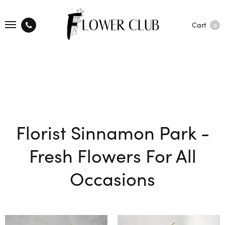
Cart
0
Florist Sinnamon Park -
Fresh Flowers For All
Occasions