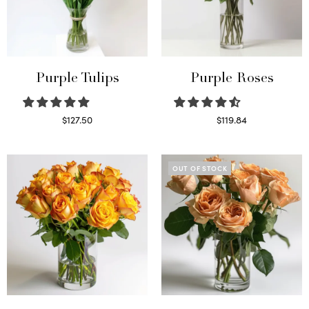
Purple Tulips
Purple Roses
$
127.50
$
119.84
Read more
Select options
OUT OF STOCK