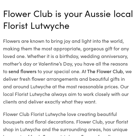
Flower Club is your Aussie local
Florist Lutwyche
Flowers are known to bring joy and light into the world,
making them the most appropriate, gorgeous gift for any
loved one. Whether it is a birthday, wedding anniversary,
mother’s day or Valentine’s Day, you have all the reasons
to
send flowers
to your special one. At
The Flower Club
, we
deliver fresh flower arrangements and beautiful gifts in
and around Lutwyche at the most reasonable prices. Our
local Florist Lutwyche
always aim to work closely with our
clients and deliver exactly what they want.
Flower Club Florist Lutwyche love creating beautiful
bouquets and floral decorations.
Flower Club, your florist
shop in Lutwyche and the surrounding areas, has unique