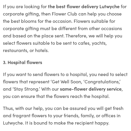
If you are looking for
the best flower delivery Lutwyche
for
corporate gifting, then Flower Club can help you choose
the best blooms for the occasion. Flowers suitable for
corporate gifting must be different from other occasions
and based on the place sent. Therefore, we will help you
select flowers suitable to be sent to cafes, yachts,
restaurants, or hotels.
3. Hospital flowers
If you want to send flowers to a hospital, you need to select
flowers that represent ‘Get Well Soon, ‘Congratulations,’
and ‘Stay Strong.’ With our
same-flower delivery service
,
you can ensure that the flowers reach the hospital.
Thus, with our help, you can be assured you will get fresh
and fragrant flowers to your friends, family, or offices in
Lutwyche. It is bound to make the recipient happy.