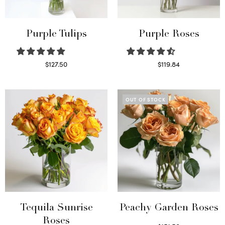
Purple Tulips
Purple Roses
$
127.50
$
119.84
Read more
Select options
OUT OF STOCK
Tequila Sunrise
Peachy Garden Roses
Roses