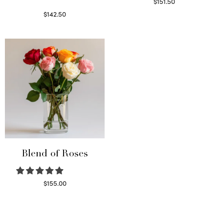
$
151.50
Read more
$
142.50
Select options
Blend of Roses
$
155.00
Select options