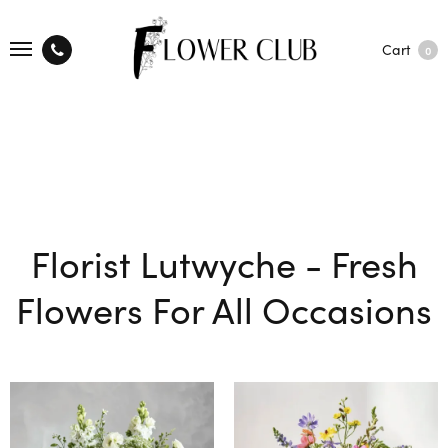
Cart
0
Florist Lutwyche - Fresh
Flowers For All Occasions