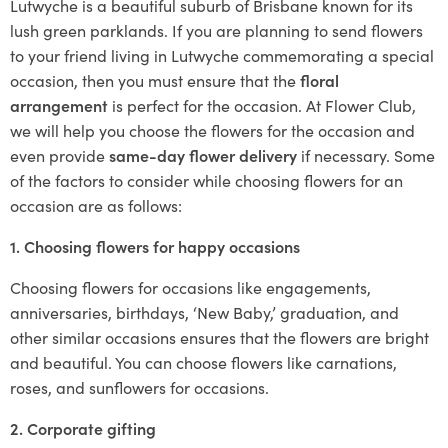
Lutwyche is a beautiful suburb of Brisbane known for its
lush green parklands. If you are planning to send flowers
to your friend living in Lutwyche commemorating a special
occasion, then you must ensure that the
floral
arrangement
is perfect for the occasion. At Flower Club,
we will help you choose the flowers for the occasion and
even provide
same-day flower delivery
if necessary. Some
of the factors to consider while choosing flowers for an
occasion are as follows:
1. Choosing flowers for happy occasions
Choosing flowers for occasions like engagements,
anniversaries, birthdays, ‘New Baby,’ graduation, and
other similar occasions ensures that the flowers are bright
and beautiful. You can choose flowers like carnations,
roses, and sunflowers for occasions.
2. Corporate gifting