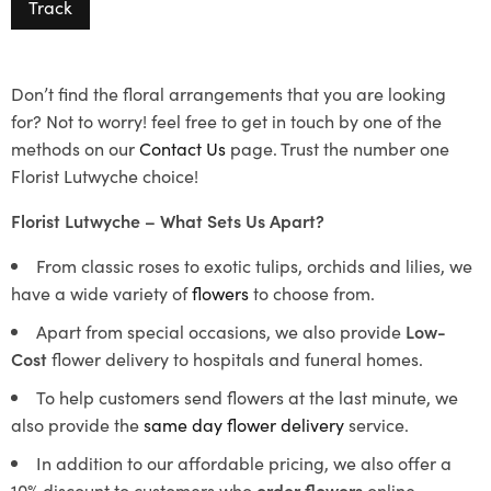
Track
Don’t find the floral arrangements that you are looking
for? Not to worry! feel free to get in touch by one of the
methods on our
Contact Us
page. Trust the number one
Florist Lutwyche choice!
Florist Lutwyche – What Sets Us Apart?
From classic roses to exotic tulips, orchids and lilies, we
have a wide variety of
flowers
to choose from.
Apart from special occasions, we also provide
Low-
Cost
flower delivery to hospitals and funeral homes.
To help customers send flowers at the last minute, we
also provide the
same day flower delivery
service.
In addition to our affordable pricing, we also offer a
10% discount to customers who
order flowers
online.