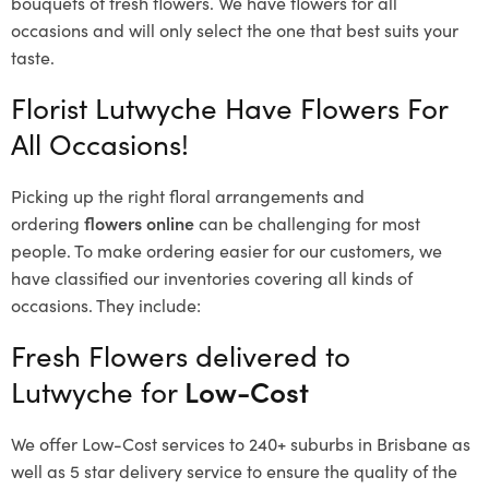
bouquets of fresh flowers.
We have flowers for all
occasions and will only select the one that best suits your
taste.
Florist Lutwyche Have Flowers For
All Occasions!
Picking up the right floral arrangements and
ordering
flowers online
can be challenging for most
people. To make ordering easier for our customers, we
have classified our inventories covering all kinds of
occasions. They include:
Fresh Flowers delivered to
Lutwyche for
Low-Cost
We offer Low-Cost services to 240+ suburbs in Brisbane as
well as 5 star delivery service to ensure the quality of the