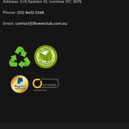
Address: 5/8 Seddon St, Ivanhoe VIC 3079
Phone:
(03) 9432 0346
Email:
contact@flowerclub.com.au