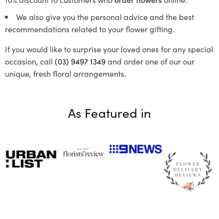
We also give you the personal advice and the best
recommendations related to your flower gifting.
If you would like to surprise your loved ones for any special
occasion, call
(03) 9497 1349
and order one of our our
unique, fresh floral arrangements.
As Featured in