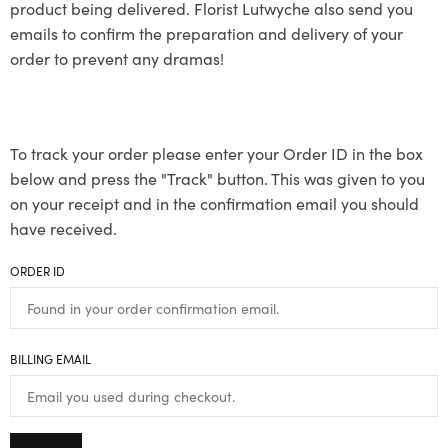
product being delivered. Florist Lutwyche also send you
emails to confirm the preparation and delivery of your
order to prevent any dramas!
To track your order please enter your Order ID in the box
below and press the "Track" button. This was given to you
on your receipt and in the confirmation email you should
have received.
ORDER ID
BILLING EMAIL