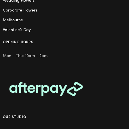
Wedding Flowers
Corporate Flowers
Melbourne
Valentine’s Day
OPENING HOURS
Mon – Thu: 10am – 2pm
OUR STUDIO