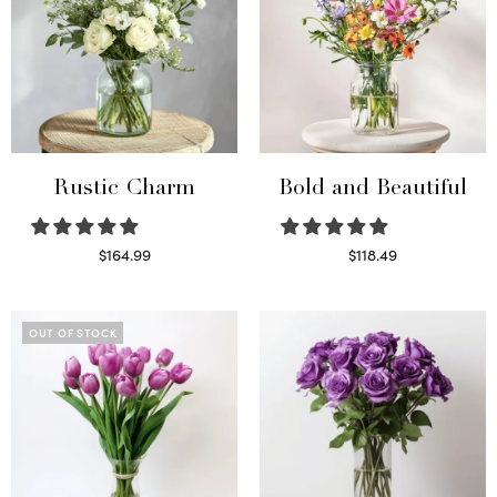
Rustic Charm
Bold and Beautiful
$
164.99
$
118.49
Select options
Select options
OUT OF STOCK