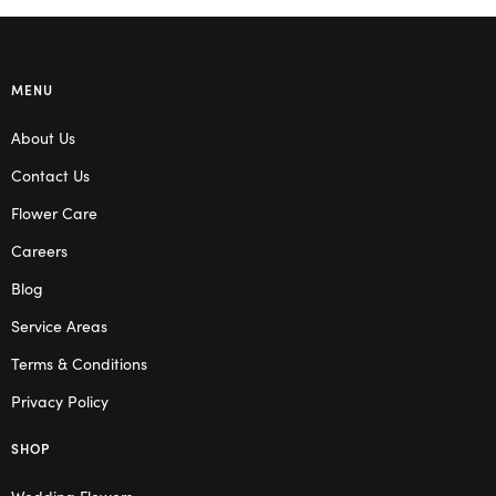
MENU
About Us
Contact Us
Flower Care
Careers
Blog
Service Areas
Terms & Conditions
Privacy Policy
SHOP