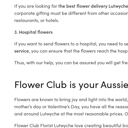
If you are looking for
the best flower delivery Lutwych
corporate gifting must be different from other occasions
restaurants, or hotels.
3. Hospital flowers
If you want to send flowers to a hospital, you need to s
service
, you can ensure that the flowers reach the hospi
Thus, with our help, you can be assured you will get fre
Flower Club is your Aussie
Flowers are known to bring joy and light into the worl
mother’s day or Valentine’s Day, you have all the reaso
and around Lutwyche at the most reasonable prices. Ou
Flower Club Florist Lutwyche love creating beautiful b