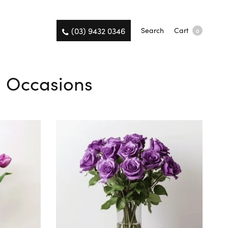
(03) 9432 0346
Search
Cart
0
ll Occasions