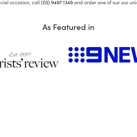
ecial occasion, call
(03) 9497 1349
and order one of our our uni
As Featured in