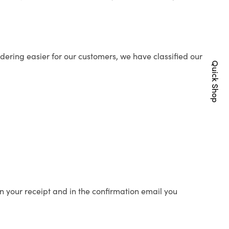
ering easier for our customers, we have classified our
Quick Shop
n your receipt and in the confirmation email you