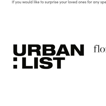
If you would like to surprise your loved ones for any sp