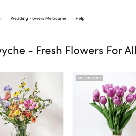
Wedding Flowers Melbourne
Help
wyche - Fresh Flowers For A
OUT OF STOCK