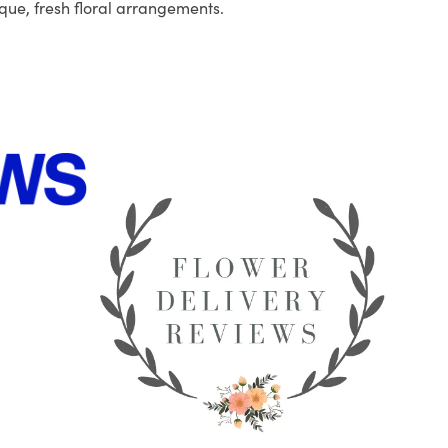
que, fresh floral arrangements.