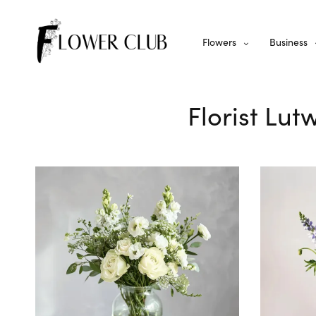
Flowers
Business
Florist Lut