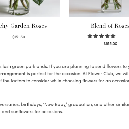
chy Garden Roses
Blend of Rose
$
151.50
Read more
$
155.00
Select options
ts lush green parklands. If you are planning to send flowers t
 arrangement
is perfect for the occasion. At Flower Club, we wi
 the factors to consider while choosing flowers for an occasion
ersaries, birthdays, ‘New Baby,’ graduation, and other similar
, and sunflowers for occasions.