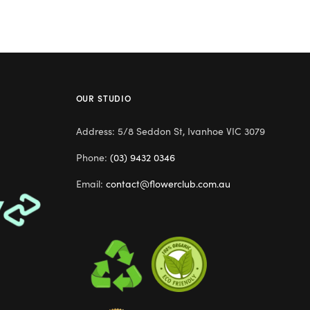
OUR STUDIO
Address: 5/8 Seddon St, Ivanhoe VIC 3079
Phone:
(03) 9432 0346
Email:
contact@flowerclub.com.au