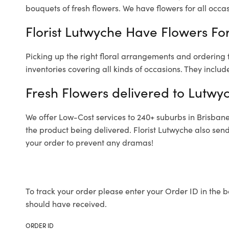
bouquets of fresh flowers.
We have flowers for all occasi
Florist Lutwyche Have Flowers For
Picking up the right floral arrangements and ordering
inventories covering all kinds of occasions. They includ
Fresh Flowers delivered to Lutwy
We offer Low-Cost services to 240+ suburbs in Brisbane a
the product being delivered. Florist Lutwyche also sen
your order to prevent any dramas!
To track your order please enter your Order ID in the b
should have received.
ORDER ID