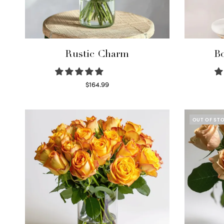
Rustic Charm
Bo
$
164.99
Select options
OUT OF ST