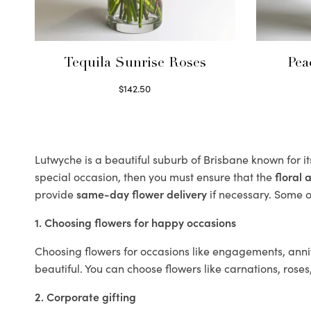
Tequila Sunrise Roses
Pea
$
142.50
Select options
Lutwyche is a beautiful suburb of Brisbane known for i
special occasion, then you must ensure that the
floral
provide
same-day flower delivery
if necessary. Some of
1. Choosing flowers for happy occasions
Choosing flowers for occasions like engagements, anniv
beautiful. You can choose flowers like carnations, roses
2. Corporate gifting