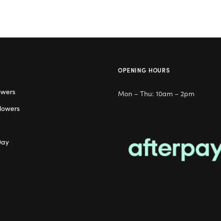
OPENING HOURS
owers
Mon – Thu: 10am – 2pm
lowers
Day