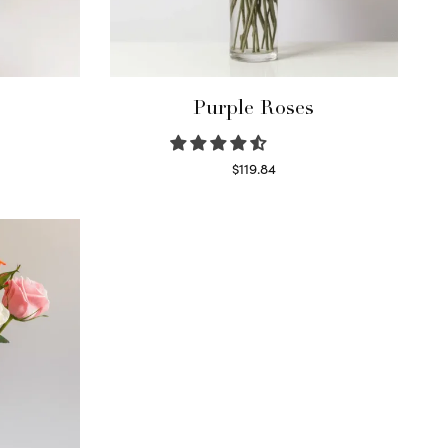
Purple Roses
$
119.84
Select options