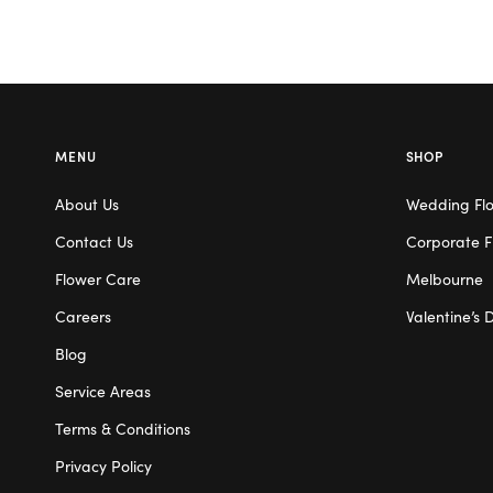
MENU
SHOP
About Us
Wedding Fl
Contact Us
Corporate F
Flower Care
Melbourne
Careers
Valentine’s 
Blog
Service Areas
Terms & Conditions
Privacy Policy