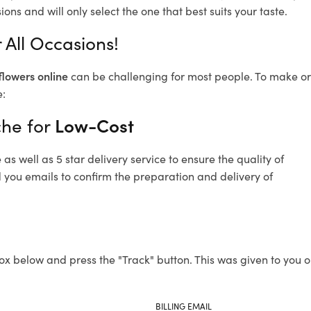
ons and will only select the one that best suits your taste.
 All Occasions!
flowers online
can be challenging for most people. To make ord
e:
che for
Low-Cost
s well as 5 star delivery service to ensure the quality of
d you emails to confirm the preparation and delivery of
ox below and press the "Track" button. This was given to you o
BILLING EMAIL