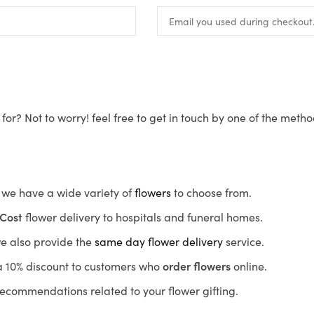
for? Not to worry! feel free to get in touch by one of the meth
s, we have a wide variety of
flowers
to choose from.
Cost
flower delivery to hospitals and funeral homes.
we also provide the
same day flower delivery
service.
r a 10% discount to customers who
order flowers
online.
recommendations related to your flower gifting.