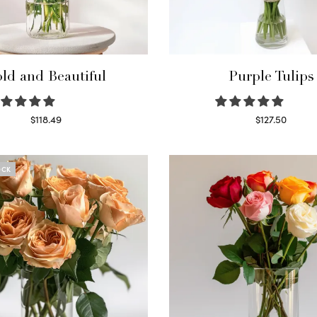
ld and Beautiful
Purple Tulips
$
118.49
$
127.50
Select options
Read more
OCK