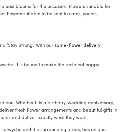
he best blooms for the occasion. Flowers suitable for
t flowers suitable to be sent to cafes, yachts,
and ‘Stay Strong.’ With our
same-flower delivery
utwyche. It is bound to make the recipient happy.
ed one. Whether it is a birthday, wedding anniversary,
deliver fresh flower arrangements and beautiful gifts in
lients and deliver exactly what they want.
 in Lutwyche and the surrounding areas, has unique