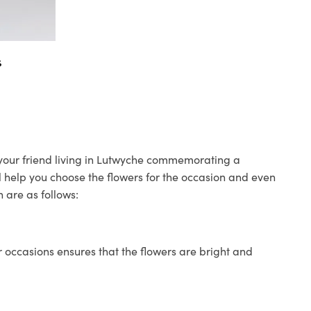
s
o your friend living in Lutwyche commemorating a
ll help you choose the flowers for the occasion and even
 are as follows:
 occasions ensures that the flowers are bright and