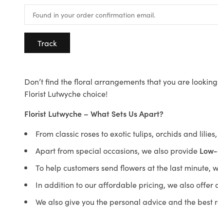
Track
Don’t find the floral arrangements that you are looking 
Florist Lutwyche choice!
Florist Lutwyche – What Sets Us Apart?
From classic roses to exotic tulips, orchids and lilie
Apart from special occasions, we also provide
Low-
To help customers send flowers at the last minute, 
In addition to our affordable pricing, we also offe
We also give you the personal advice and the best 