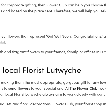
e
for corporate gifting, then Flower Club can help you choose t
 and based on the place sent. Therefore, we will help you selec
elect flowers that represent ‘Get Well Soon, ‘Congratulations,’ 
tal.
sh and fragrant flowers to your friends, family, or offices in L
 local Florist Lutwyche
d, making them the most appropriate, gorgeous gift for any lov
ns to
send flowers
to your special one. At
The Flower Club
, we 
r local Florist Lutwyche
always aim to work closely with our c
ouquets and floral decorations.
Flower Club, your florist shop