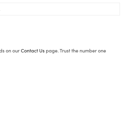
ods on our
Contact Us
page. Trust the number one