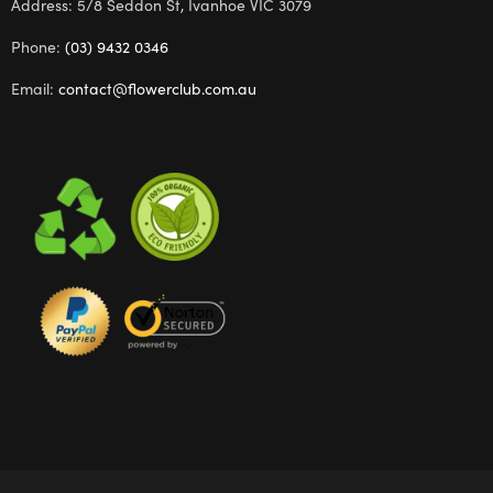
Address: 5/8 Seddon St, Ivanhoe VIC 3079
Phone:
(03) 9432 0346
Email:
contact@flowerclub.com.au