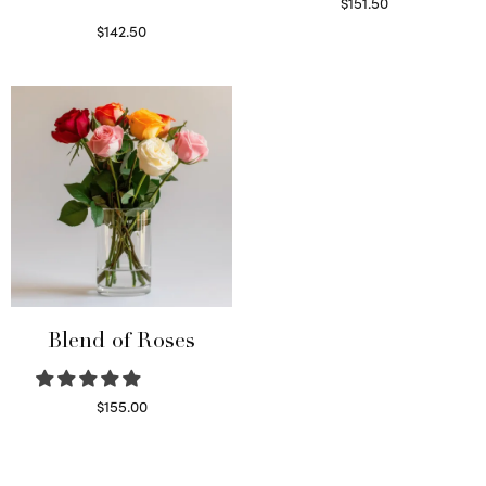
$
151.50
Read more
$
142.50
Select options
Blend of Roses
$
155.00
Select options