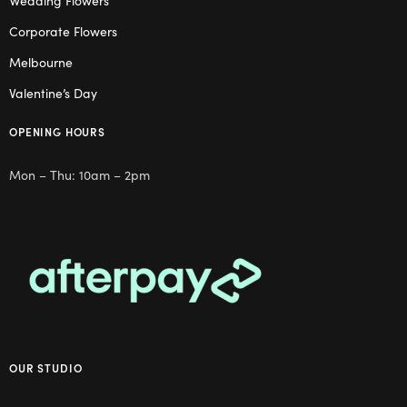
Wedding Flowers
Corporate Flowers
Melbourne
Valentine’s Day
OPENING HOURS
Mon – Thu: 10am – 2pm
OUR STUDIO