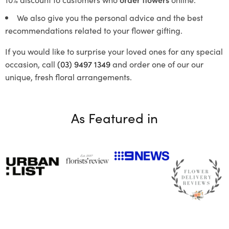
We also give you the personal advice and the best
recommendations related to your flower gifting.
If you would like to surprise your loved ones for any special
occasion, call
(03) 9497 1349
and order one of our our
unique, fresh floral arrangements.
As Featured in