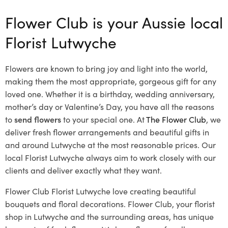
Flower Club is your Aussie local
Florist Lutwyche
Flowers are known to bring joy and light into the world,
making them the most appropriate, gorgeous gift for any
loved one. Whether it is a birthday, wedding anniversary,
mother’s day or Valentine’s Day, you have all the reasons
to
send flowers
to your special one. At
The Flower Club
, we
deliver fresh flower arrangements and beautiful gifts in
and around Lutwyche at the most reasonable prices. Our
local Florist Lutwyche
always aim to work closely with our
clients and deliver exactly what they want.
Flower Club Florist Lutwyche love creating beautiful
bouquets and floral decorations.
Flower Club, your florist
shop in Lutwyche and the surrounding areas, has unique