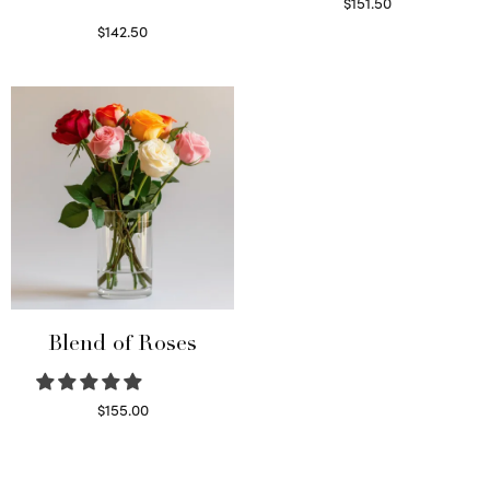
$
151.50
Read more
$
142.50
Select options
Blend of Roses
$
155.00
Select options