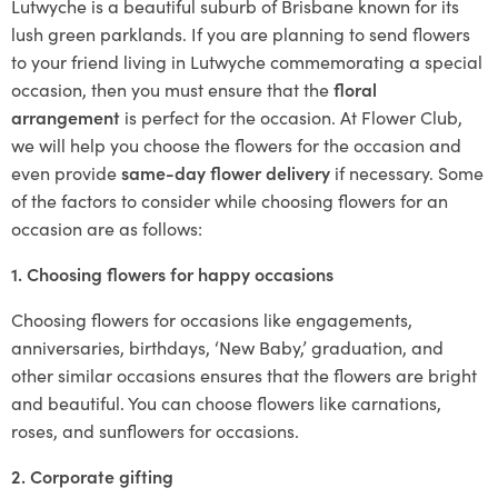
Lutwyche is a beautiful suburb of Brisbane known for its
lush green parklands. If you are planning to send flowers
to your friend living in Lutwyche commemorating a special
occasion, then you must ensure that the
floral
arrangement
is perfect for the occasion. At Flower Club,
we will help you choose the flowers for the occasion and
even provide
same-day flower delivery
if necessary. Some
of the factors to consider while choosing flowers for an
occasion are as follows:
1. Choosing flowers for happy occasions
Choosing flowers for occasions like engagements,
anniversaries, birthdays, ‘New Baby,’ graduation, and
other similar occasions ensures that the flowers are bright
and beautiful. You can choose flowers like carnations,
roses, and sunflowers for occasions.
2. Corporate gifting