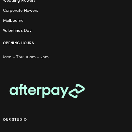
Wedding Flowers
Corporate Flowers
Melbourne
Valentine’s Day
OPENING HOURS
Mon – Thu: 10am – 2pm
OUR STUDIO