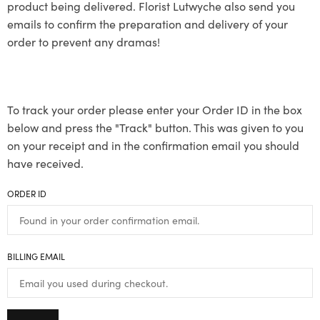
product being delivered. Florist Lutwyche also send you
emails to confirm the preparation and delivery of your
order to prevent any dramas!
To track your order please enter your Order ID in the box
below and press the "Track" button. This was given to you
on your receipt and in the confirmation email you should
have received.
ORDER ID
BILLING EMAIL