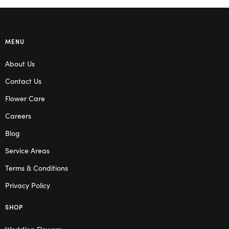
MENU
About Us
Contact Us
Flower Care
Careers
Blog
Service Areas
Terms & Conditions
Privacy Policy
SHOP