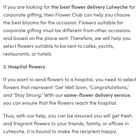
If you are looking for
the best flower delivery Lutwyche
for
corporate gifting, then Flower Club can help you choose
the best blooms for the occasion. Flowers suitable for
corporate gifting must be different from other occasions
and based on the place sent. Therefore, we will help you
select flowers suitable to be sent to cafes, yachts,
restaurants, or hotels.
3. Hospital flowers
If you want to send flowers to a hospital, you need to select
flowers that represent ‘Get Well Soon, ‘Congratulations,’
and ‘Stay Strong.’ With our
same-flower delivery service
,
you can ensure that the flowers reach the hospital.
Thus, with our help, you can be assured you will get fresh
and fragrant flowers to your friends, family, or offices in
Lutwyche. It is bound to make the recipient happy.