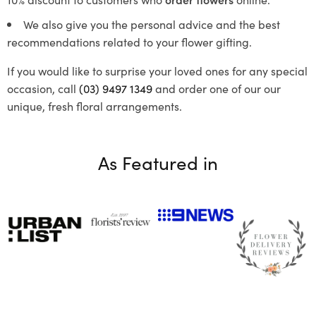
We also give you the personal advice and the best
recommendations related to your flower gifting.
If you would like to surprise your loved ones for any special
occasion, call
(03) 9497 1349
and order one of our our
unique, fresh floral arrangements.
As Featured in