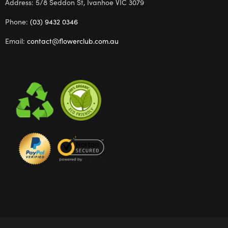
Address: 5/8 Seddon St, Ivanhoe VIC 3079
Phone:
(03) 9432 0346
Email:
contact@flowerclub.com.au