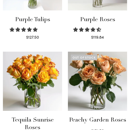
Purple Tulips
Purple Roses
$
127.50
$
119.84
Read more
Select options
OUT OF STOCK
Tequila Sunrise
Peachy Garden Roses
Roses