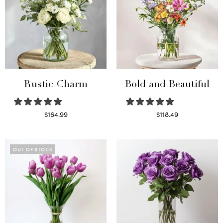
Rustic Charm
Bold and Beautiful
$
164.99
$
118.49
Select options
Select options
OUT OF STOCK