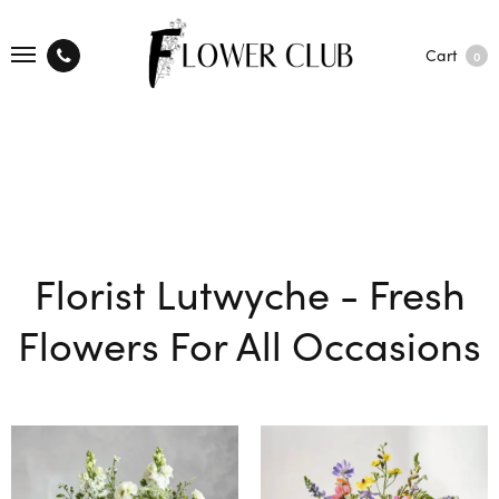
Cart
0
Florist Lutwyche - Fresh
Flowers For All Occasions