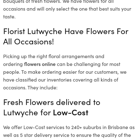
bouquets of fresh flowers.
We have flowers for all
occasions and will only select the one that best suits your
taste.
Florist Lutwyche Have Flowers For
All Occasions!
Picking up the right floral arrangements and
ordering
flowers online
can be challenging for most
people. To make ordering easier for our customers, we
have classified our inventories covering all kinds of
occasions. They include:
Fresh Flowers delivered to
Lutwyche for
Low-Cost
We offer Low-Cost services to 240+ suburbs in Brisbane as
well as 5 star delivery service to ensure the quality of the