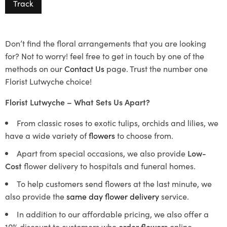
Track
Don’t find the floral arrangements that you are looking
for? Not to worry! feel free to get in touch by one of the
methods on our
Contact Us
page. Trust the number one
Florist Lutwyche choice!
Florist Lutwyche – What Sets Us Apart?
From classic roses to exotic tulips, orchids and lilies, we
have a wide variety of
flowers
to choose from.
Apart from special occasions, we also provide
Low-
Cost
flower delivery to hospitals and funeral homes.
To help customers send flowers at the last minute, we
also provide the
same day flower delivery
service.
In addition to our affordable pricing, we also offer a
10% discount to customers who
order flowers
online.