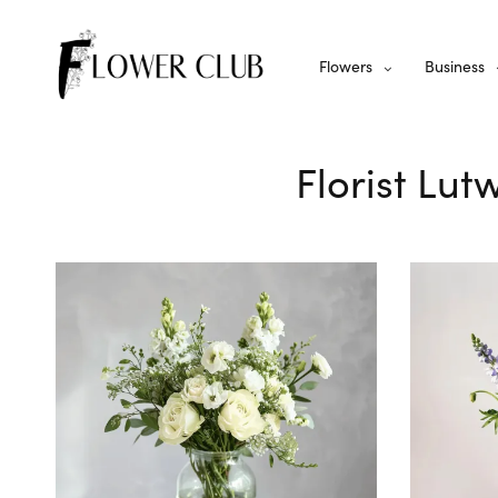
Flowers
Business
Florist Lut