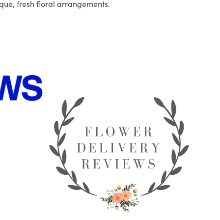
que, fresh floral arrangements.