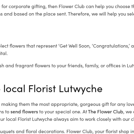
e
for corporate gifting, then Flower Club can help you choose t
 and based on the place sent. Therefore, we will help you selec
elect flowers that represent ‘Get Well Soon, ‘Congratulations,’ 
tal.
sh and fragrant flowers to your friends, family, or offices in L
 local Florist Lutwyche
d, making them the most appropriate, gorgeous gift for any lov
ns to
send flowers
to your special one. At
The Flower Club
, we 
r local Florist Lutwyche
always aim to work closely with our c
ouquets and floral decorations.
Flower Club, your florist shop