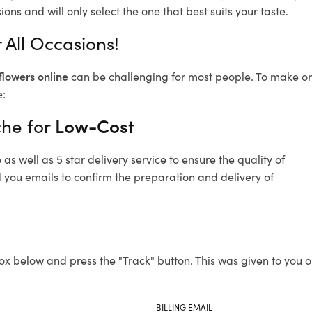
ons and will only select the one that best suits your taste.
 All Occasions!
flowers online
can be challenging for most people. To make ord
e:
che for
Low-Cost
s well as 5 star delivery service to ensure the quality of
d you emails to confirm the preparation and delivery of
ox below and press the "Track" button. This was given to you o
BILLING EMAIL