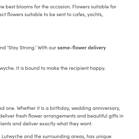
he best blooms for the occasion. Flowers suitable for
t flowers suitable to be sent to cafes, yachts,
and ‘Stay Strong.’ With our
same-flower delivery
utwyche. It is bound to make the recipient happy.
ed one. Whether it is a birthday, wedding anniversary,
deliver fresh flower arrangements and beautiful gifts in
lients and deliver exactly what they want.
 in Lutwyche and the surrounding areas, has unique