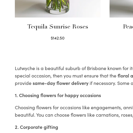
Tequila Sunrise Roses
Pea
$
142.50
Select options
Lutwyche is a beautiful suburb of Brisbane known for i
special occasion, then you must ensure that the
floral
provide
same-day flower delivery
if necessary. Some of
1. Choosing flowers for happy occasions
Choosing flowers for occasions like engagements, anniv
beautiful. You can choose flowers like carnations, roses
2. Corporate gifting