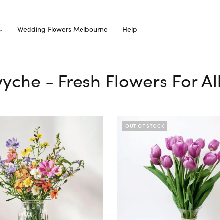
Wedding Flowers Melbourne
Help
wyche - Fresh Flowers For A
OUT OF STOCK