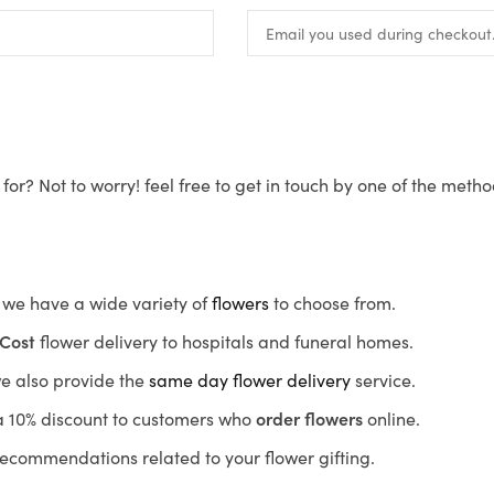
for? Not to worry! feel free to get in touch by one of the meth
s, we have a wide variety of
flowers
to choose from.
Cost
flower delivery to hospitals and funeral homes.
we also provide the
same day flower delivery
service.
r a 10% discount to customers who
order flowers
online.
recommendations related to your flower gifting.