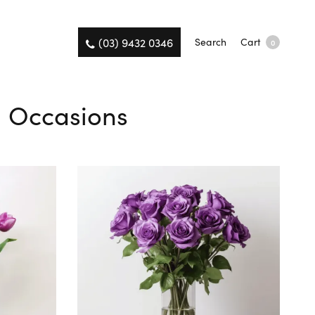
(03) 9432 0346
Search
Cart
0
ll Occasions