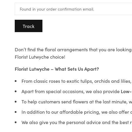
Track
Don’t find the floral arrangements that you are looking 
Florist Lutwyche choice!
Florist Lutwyche – What Sets Us Apart?
From classic roses to exotic tulips, orchids and lilie
Apart from special occasions, we also provide
Low-
To help customers send flowers at the last minute, 
In addition to our affordable pricing, we also offe
We also give you the personal advice and the best 