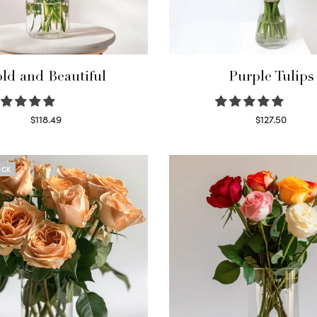
ld and Beautiful
Purple Tulips
$
118.49
$
127.50
Select options
Read more
OCK