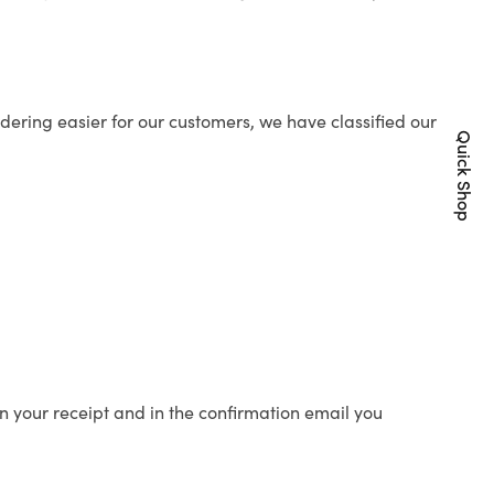
ering easier for our customers, we have classified our
Quick Shop
n your receipt and in the confirmation email you