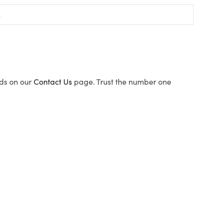
ods on our
Contact Us
page. Trust the number one