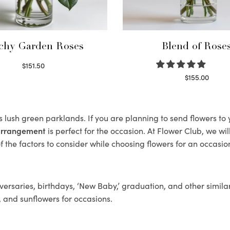
chy Garden Roses
Blend of Rose
$
151.50
Read more
$
155.00
Select options
ts lush green parklands. If you are planning to send flowers t
 arrangement
is perfect for the occasion. At Flower Club, we wi
 the factors to consider while choosing flowers for an occasion
ersaries, birthdays, ‘New Baby,’ graduation, and other similar
, and sunflowers for occasions.