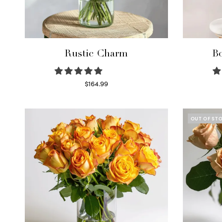
Rustic Charm
Bo
$
164.99
Select options
OUT OF ST