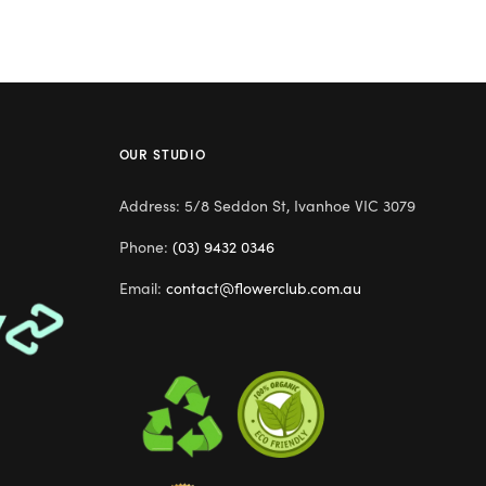
OUR STUDIO
Address: 5/8 Seddon St, Ivanhoe VIC 3079
Phone:
(03) 9432 0346
Email:
contact@flowerclub.com.au