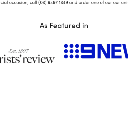
ecial occasion, call
(03) 9497 1349
and order one of our our uni
As Featured in