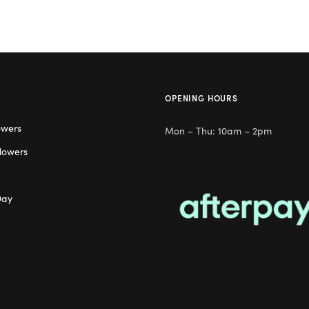
OPENING HOURS
owers
Mon – Thu: 10am – 2pm
lowers
Day