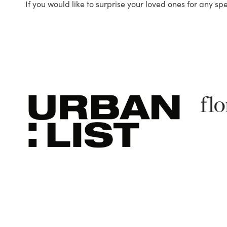
If you would like to surprise your loved ones for any sp