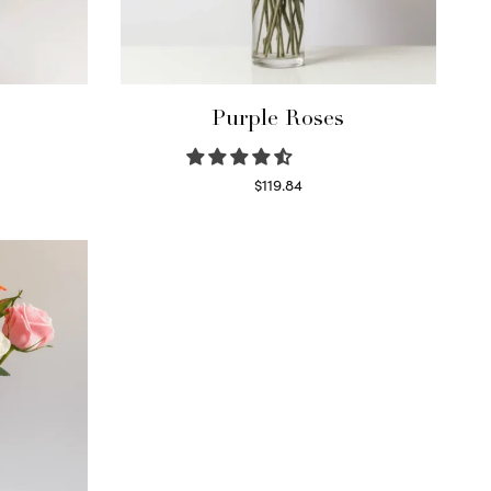
Purple Roses
$
119.84
Select options