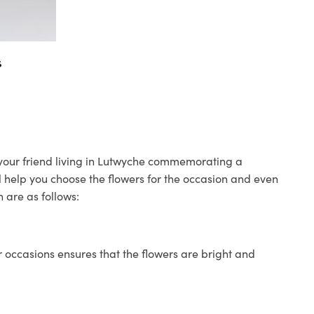
s
o your friend living in Lutwyche commemorating a
ll help you choose the flowers for the occasion and even
 are as follows:
 occasions ensures that the flowers are bright and