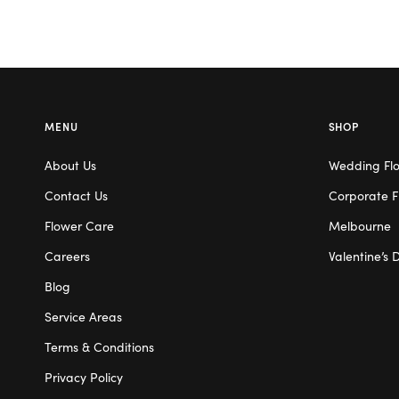
MENU
SHOP
About Us
Wedding Fl
Contact Us
Corporate F
Flower Care
Melbourne
Careers
Valentine’s 
Blog
Service Areas
Terms & Conditions
Privacy Policy