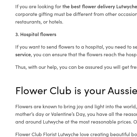
If you are looking for
the best flower delivery Lutwych
corporate gifting must be different from other occasions
restaurants, or hotels.
3. Hospital flowers
If you want to send flowers to a hospital, you need to s
service
, you can ensure that the flowers reach the hospi
Thus, with our help, you can be assured you will get fre
Flower Club is your Aussie
Flowers are known to bring joy and light into the worl
mother’s day or Valentine’s Day, you have all the reaso
and around Lutwyche at the most reasonable prices. Ou
Flower Club Florist Lutwyche love creating beautiful b