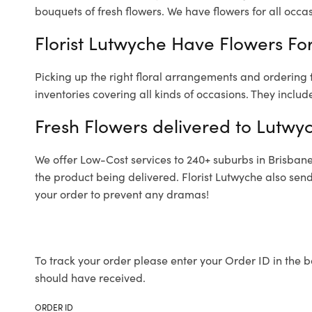
bouquets of fresh flowers.
We have flowers for all occasi
Florist Lutwyche Have Flowers For
Picking up the right floral arrangements and ordering
inventories covering all kinds of occasions. They includ
Fresh Flowers delivered to Lutwy
We offer Low-Cost services to 240+ suburbs in Brisbane a
the product being delivered. Florist Lutwyche also sen
your order to prevent any dramas!
To track your order please enter your Order ID in the b
should have received.
ORDER ID