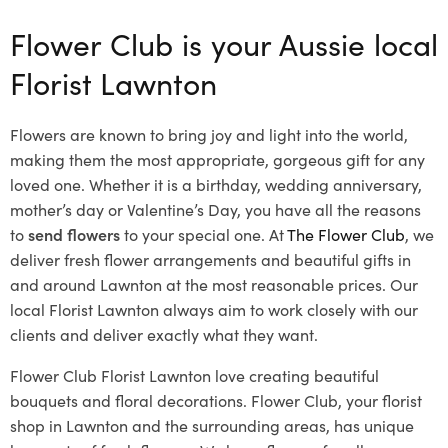
Flower Club is your Aussie local
Florist Lawnton
Flowers are known to bring joy and light into the world,
making them the most appropriate, gorgeous gift for any
loved one. Whether it is a birthday, wedding anniversary,
mother’s day or Valentine’s Day, you have all the reasons
to
send flowers
to your special one. At
The Flower Club
, we
deliver fresh flower arrangements and beautiful gifts in
and around Lawnton at the most reasonable prices. Our
local Florist Lawnton
always aim to work closely with our
clients and deliver exactly what they want.
Flower Club Florist Lawnton love creating beautiful
bouquets and floral decorations.
Flower Club, your florist
shop in Lawnton and the surrounding areas, has unique