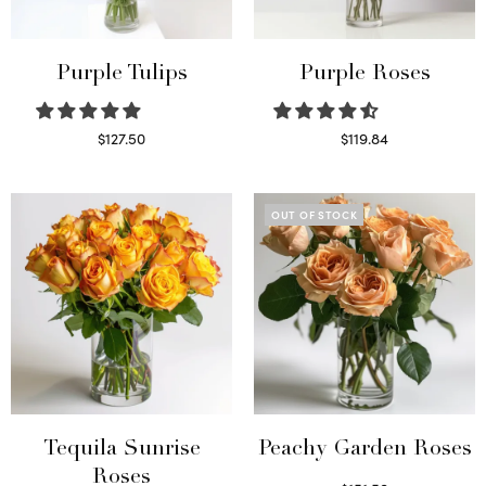
Purple Tulips
Purple Roses
$
127.50
$
119.84
Read more
Select options
OUT OF STOCK
Tequila Sunrise
Peachy Garden Roses
Roses