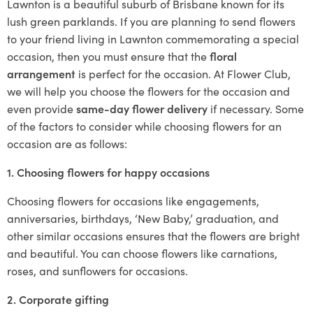
Lawnton is a beautiful suburb of Brisbane known for its
lush green parklands. If you are planning to send flowers
to your friend living in Lawnton commemorating a special
occasion, then you must ensure that the
floral
arrangement
is perfect for the occasion. At Flower Club,
we will help you choose the flowers for the occasion and
even provide
same-day flower delivery
if necessary. Some
of the factors to consider while choosing flowers for an
occasion are as follows:
1. Choosing flowers for happy occasions
Choosing flowers for occasions like engagements,
anniversaries, birthdays, ‘New Baby,’ graduation, and
other similar occasions ensures that the flowers are bright
and beautiful. You can choose flowers like carnations,
roses, and sunflowers for occasions.
2. Corporate gifting