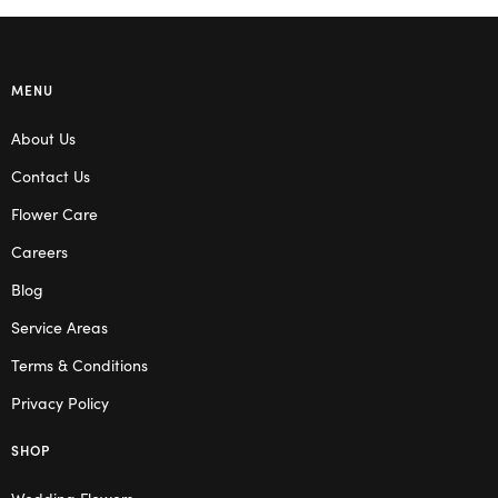
MENU
About Us
Contact Us
Flower Care
Careers
Blog
Service Areas
Terms & Conditions
Privacy Policy
SHOP