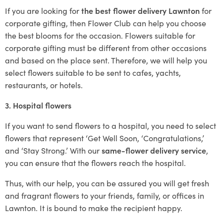
If you are looking for
the best flower delivery Lawnton
for
corporate gifting, then Flower Club can help you choose
the best blooms for the occasion. Flowers suitable for
corporate gifting must be different from other occasions
and based on the place sent. Therefore, we will help you
select flowers suitable to be sent to cafes, yachts,
restaurants, or hotels.
3. Hospital flowers
If you want to send flowers to a hospital, you need to select
flowers that represent ‘Get Well Soon, ‘Congratulations,’
and ‘Stay Strong.’ With our
same-flower delivery service
,
you can ensure that the flowers reach the hospital.
Thus, with our help, you can be assured you will get fresh
and fragrant flowers to your friends, family, or offices in
Lawnton. It is bound to make the recipient happy.