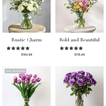
Rustic Charm
Bold and Beautiful
$
164.99
$
118.49
Select options
Select options
OUT OF STOCK