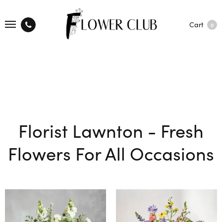
Cart
0
Florist Lawnton - Fresh
Flowers For All Occasions