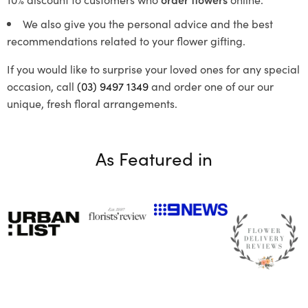
We also give you the personal advice and the best
recommendations related to your flower gifting.
If you would like to surprise your loved ones for any special
occasion, call
(03) 9497 1349
and order one of our our
unique, fresh floral arrangements.
As Featured in