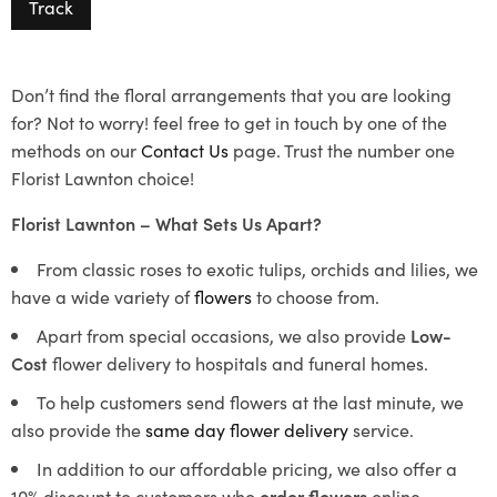
Track
Don’t find the floral arrangements that you are looking
for? Not to worry! feel free to get in touch by one of the
methods on our
Contact Us
page. Trust the number one
Florist Lawnton choice!
Florist Lawnton – What Sets Us Apart?
From classic roses to exotic tulips, orchids and lilies, we
have a wide variety of
flowers
to choose from.
Apart from special occasions, we also provide
Low-
Cost
flower delivery to hospitals and funeral homes.
To help customers send flowers at the last minute, we
also provide the
same day flower delivery
service.
In addition to our affordable pricing, we also offer a
10% discount to customers who
order flowers
online.