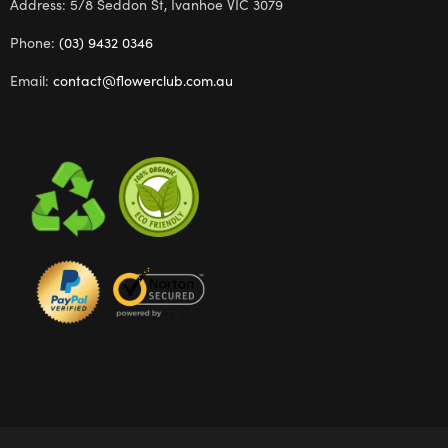
Address: 5/8 Seddon St, Ivanhoe VIC 3079
Phone:
(03) 9432 0346
Email:
contact@flowerclub.com.au