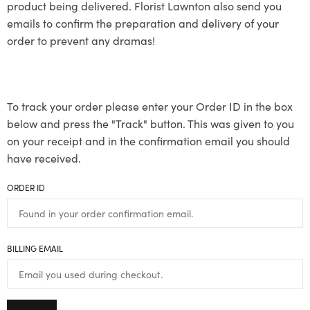
product being delivered. Florist Lawnton also send you
emails to confirm the preparation and delivery of your
order to prevent any dramas!
To track your order please enter your Order ID in the box
below and press the "Track" button. This was given to you
on your receipt and in the confirmation email you should
have received.
ORDER ID
BILLING EMAIL