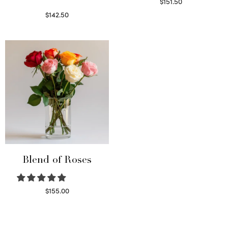
$
151.50
Read more
$
142.50
Select options
Blend of Roses
$
155.00
Select options