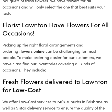
bouquets of fresh flowers.
We have flowers for all
occasions and will only select the one that best suits your
taste.
Florist Lawnton Have Flowers For All
Occasions!
Picking up the right floral arrangements and
ordering
flowers online
can be challenging for most
people. To make ordering easier for our customers, we
have classified our inventories covering all kinds of
occasions. They include:
Fresh Flowers delivered to Lawnton
for
Low-Cost
We offer Low-Cost services to 240+ suburbs in Brisbane as
well as 5 star delivery service to ensure the quality of the