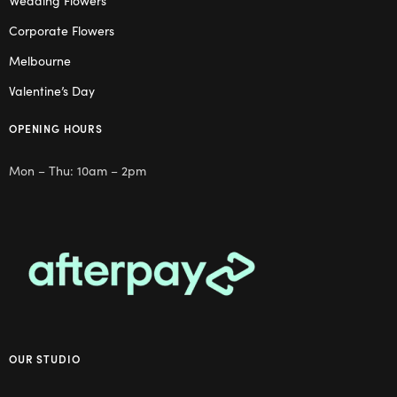
Wedding Flowers
Corporate Flowers
Melbourne
Valentine’s Day
OPENING HOURS
Mon – Thu: 10am – 2pm
OUR STUDIO