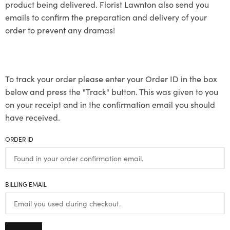
product being delivered. Florist Lawnton also send you
emails to confirm the preparation and delivery of your
order to prevent any dramas!
To track your order please enter your Order ID in the box
below and press the "Track" button. This was given to you
on your receipt and in the confirmation email you should
have received.
ORDER ID
BILLING EMAIL