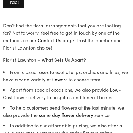
Track
Don’t find the floral arrangements that you are looking
for? Not to worry! feel free to get in touch by one of the
methods on our
Contact Us
page. Trust the number one
Florist Lawnton choice!
Florist Lawnton – What Sets Us Apart?
From classic roses to exotic tulips, orchids and lilies, we
have a wide variety of
flowers
to choose from.
Apart from special occasions, we also provide
Low-
Cost
flower delivery to hospitals and funeral homes.
To help customers send flowers at the last minute, we
also provide the
same day flower delivery
service.
In addition to our affordable pricing, we also offer a
10% discount to customers who
order flowers
online.