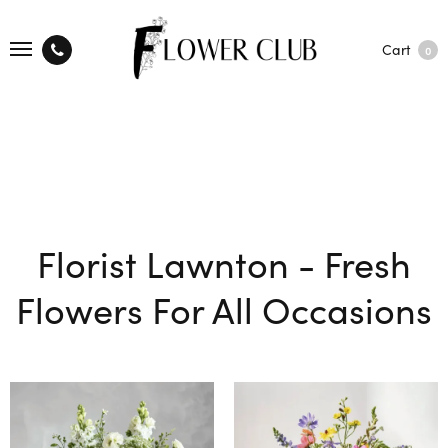
Cart
0
Florist Lawnton - Fresh
Flowers For All Occasions