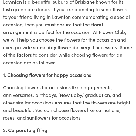
Lawnton is a beautiful suburb of Brisbane known for its
lush green parklands. If you are planning to send flowers
to your friend living in Lawnton commemorating a special
occasion, then you must ensure that the
floral
arrangement
is perfect for the occasion. At Flower Club,
we will help you choose the flowers for the occasion and
even provide
same-day flower delivery
if necessary. Some
of the factors to consider while choosing flowers for an
occasion are as follows:
1. Choosing flowers for happy occasions
Choosing flowers for occasions like engagements,
anniversaries, birthdays, ‘New Baby,’ graduation, and
other similar occasions ensures that the flowers are bright
and beautiful. You can choose flowers like carnations,
roses, and sunflowers for occasions.
2. Corporate gifting