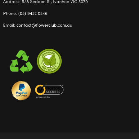
Address: 5/8 Seddon St, Ivanhoe VIC 3079
Phone:
(03) 9432 0346
Email:
contact@flowerclub.com.au