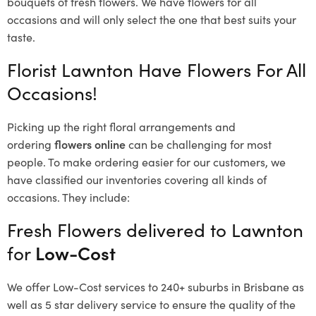
bouquets of fresh flowers.
We have flowers for all
occasions and will only select the one that best suits your
taste.
Florist Lawnton Have Flowers For All
Occasions!
Picking up the right floral arrangements and
ordering
flowers online
can be challenging for most
people. To make ordering easier for our customers, we
have classified our inventories covering all kinds of
occasions. They include:
Fresh Flowers delivered to Lawnton
for
Low-Cost
We offer Low-Cost services to 240+ suburbs in Brisbane as
well as 5 star delivery service to ensure the quality of the