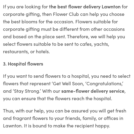
If you are looking for
the best flower delivery Lawnton
for
corporate gifting, then Flower Club can help you choose
the best blooms for the occasion. Flowers suitable for
corporate gifting must be different from other occasions
and based on the place sent. Therefore, we will help you
select flowers suitable to be sent to cafes, yachts,
restaurants, or hotels.
3. Hospital flowers
If you want to send flowers to a hospital, you need to select
flowers that represent ‘Get Well Soon, ‘Congratulations,’
and ‘Stay Strong.’ With our
same-flower delivery service
,
you can ensure that the flowers reach the hospital.
Thus, with our help, you can be assured you will get fresh
and fragrant flowers to your friends, family, or offices in
Lawnton. It is bound to make the recipient happy.