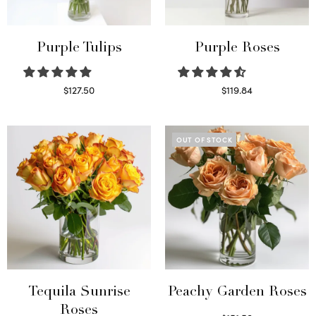
Purple Tulips
Purple Roses
$
127.50
$
119.84
Read more
Select options
OUT OF STOCK
Tequila Sunrise
Peachy Garden Roses
Roses