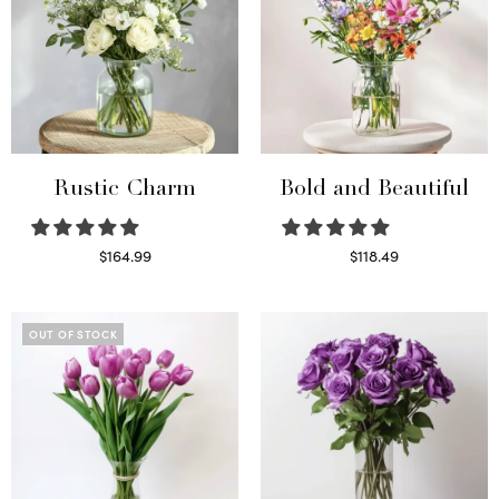
Rustic Charm
Bold and Beautiful
$
164.99
$
118.49
Select options
Select options
OUT OF STOCK