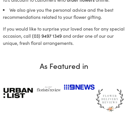
We also give you the personal advice and the best
recommendations related to your flower gifting.
If you would like to surprise your loved ones for any special
occasion, call
(03) 9497 1349
and order one of our our
unique, fresh floral arrangements.
As Featured in