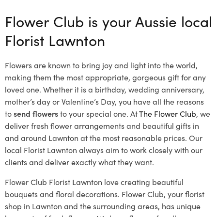
Flower Club is your Aussie local
Florist Lawnton
Flowers are known to bring joy and light into the world,
making them the most appropriate, gorgeous gift for any
loved one. Whether it is a birthday, wedding anniversary,
mother’s day or Valentine’s Day, you have all the reasons
to
send flowers
to your special one. At
The Flower Club
, we
deliver fresh flower arrangements and beautiful gifts in
and around Lawnton at the most reasonable prices. Our
local Florist Lawnton
always aim to work closely with our
clients and deliver exactly what they want.
Flower Club Florist Lawnton love creating beautiful
bouquets and floral decorations.
Flower Club, your florist
shop in Lawnton and the surrounding areas, has unique