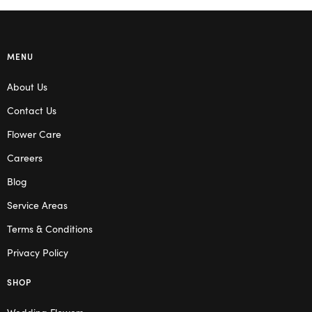
MENU
About Us
Contact Us
Flower Care
Careers
Blog
Service Areas
Terms & Conditions
Privacy Policy
SHOP