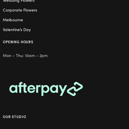
Wedding Flowers
Corporate Flowers
Melbourne
Valentine’s Day
OPENING HOURS
Mon – Thu: 10am – 2pm
OUR STUDIO