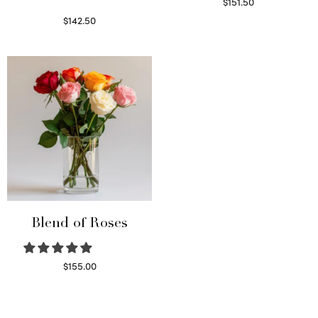
$
151.50
Read more
$
142.50
Select options
Blend of Roses
$
155.00
Select options