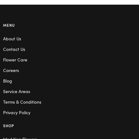
MENU
About Us
Contact Us
Flower Care
Careers
Blog
Service Areas
Terms & Conditions
Privacy Policy
SHOP