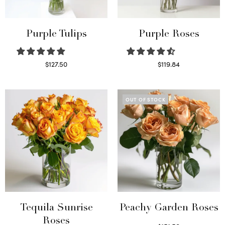
Purple Tulips
Purple Roses
$
127.50
$
119.84
Read more
Select options
OUT OF STOCK
Tequila Sunrise
Peachy Garden Roses
Roses