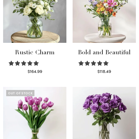
Rustic Charm
Bold and Beautiful
$
164.99
$
118.49
Select options
Select options
OUT OF STOCK