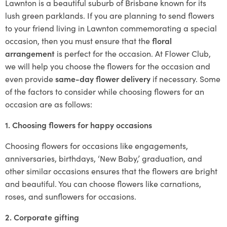
Lawnton is a beautiful suburb of Brisbane known for its
lush green parklands. If you are planning to send flowers
to your friend living in Lawnton commemorating a special
occasion, then you must ensure that the
floral
arrangement
is perfect for the occasion. At Flower Club,
we will help you choose the flowers for the occasion and
even provide
same-day flower delivery
if necessary. Some
of the factors to consider while choosing flowers for an
occasion are as follows:
1. Choosing flowers for happy occasions
Choosing flowers for occasions like engagements,
anniversaries, birthdays, ‘New Baby,’ graduation, and
other similar occasions ensures that the flowers are bright
and beautiful. You can choose flowers like carnations,
roses, and sunflowers for occasions.
2. Corporate gifting