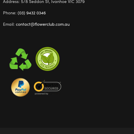
Address: 5/8 Seddon St, Ivanhoe VIC 3079
Phone:
(03) 9432 0346
Email:
contact@flowerclub.com.au