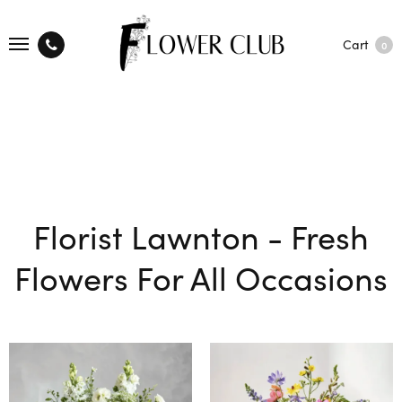
Cart
0
Florist Lawnton - Fresh
Flowers For All Occasions