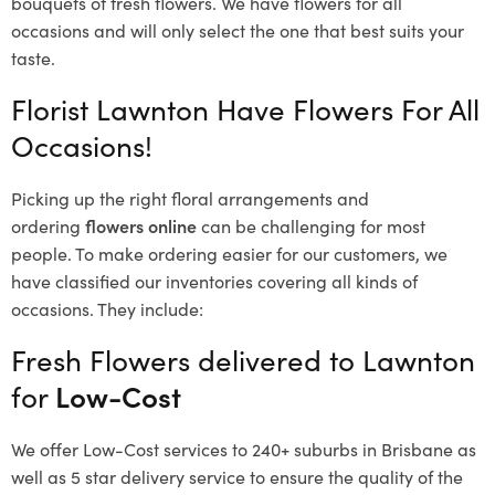
bouquets of fresh flowers.
We have flowers for all
occasions and will only select the one that best suits your
taste.
Florist Lawnton Have Flowers For All
Occasions!
Picking up the right floral arrangements and
ordering
flowers online
can be challenging for most
people. To make ordering easier for our customers, we
have classified our inventories covering all kinds of
occasions. They include:
Fresh Flowers delivered to Lawnton
for
Low-Cost
We offer Low-Cost services to 240+ suburbs in Brisbane as
well as 5 star delivery service to ensure the quality of the