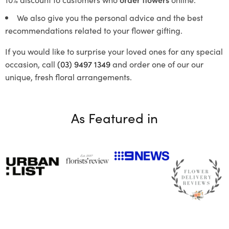
We also give you the personal advice and the best
recommendations related to your flower gifting.
If you would like to surprise your loved ones for any special
occasion, call
(03) 9497 1349
and order one of our our
unique, fresh floral arrangements.
As Featured in