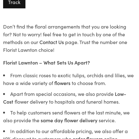
Track
Don’t find the floral arrangements that you are looking
for? Not to worry! feel free to get in touch by one of the
methods on our
Contact Us
page. Trust the number one
Florist Lawnton choice!
Florist Lawnton – What Sets Us Apart?
From classic roses to exotic tulips, orchids and lilies, we
have a wide variety of
flowers
to choose from.
Apart from special occasions, we also provide
Low-
Cost
flower delivery to hospitals and funeral homes.
To help customers send flowers at the last minute, we
also provide the
same day flower delivery
service.
In addition to our affordable pricing, we also offer a
10% discount to customers who
order flowers
online.