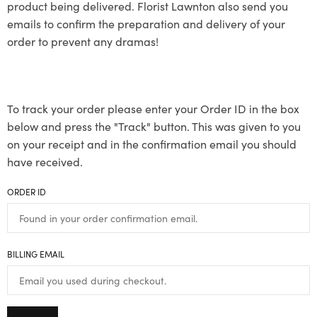
product being delivered. Florist Lawnton also send you
emails to confirm the preparation and delivery of your
order to prevent any dramas!
To track your order please enter your Order ID in the box
below and press the "Track" button. This was given to you
on your receipt and in the confirmation email you should
have received.
ORDER ID
BILLING EMAIL