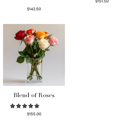
$
151.50
Read more
$
142.50
Select options
Blend of Roses
$
155.00
Select options