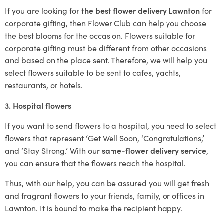
If you are looking for
the best flower delivery Lawnton
for
corporate gifting, then Flower Club can help you choose
the best blooms for the occasion. Flowers suitable for
corporate gifting must be different from other occasions
and based on the place sent. Therefore, we will help you
select flowers suitable to be sent to cafes, yachts,
restaurants, or hotels.
3. Hospital flowers
If you want to send flowers to a hospital, you need to select
flowers that represent ‘Get Well Soon, ‘Congratulations,’
and ‘Stay Strong.’ With our
same-flower delivery service
,
you can ensure that the flowers reach the hospital.
Thus, with our help, you can be assured you will get fresh
and fragrant flowers to your friends, family, or offices in
Lawnton. It is bound to make the recipient happy.