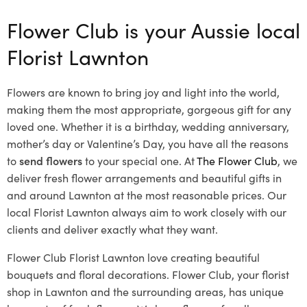
Flower Club is your Aussie local
Florist Lawnton
Flowers are known to bring joy and light into the world,
making them the most appropriate, gorgeous gift for any
loved one. Whether it is a birthday, wedding anniversary,
mother’s day or Valentine’s Day, you have all the reasons
to
send flowers
to your special one. At
The Flower Club
, we
deliver fresh flower arrangements and beautiful gifts in
and around Lawnton at the most reasonable prices. Our
local Florist Lawnton
always aim to work closely with our
clients and deliver exactly what they want.
Flower Club Florist Lawnton love creating beautiful
bouquets and floral decorations.
Flower Club, your florist
shop in Lawnton and the surrounding areas, has unique