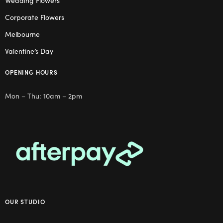
Wedding Flowers
Corporate Flowers
Melbourne
Valentine’s Day
OPENING HOURS
Mon – Thu: 10am – 2pm
OUR STUDIO