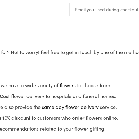
for? Not to worry! feel free to get in touch by one of the meth
s, we have a wide variety of
flowers
to choose from.
Cost
flower delivery to hospitals and funeral homes.
we also provide the
same day flower delivery
service.
r a 10% discount to customers who
order flowers
online.
recommendations related to your flower gifting.