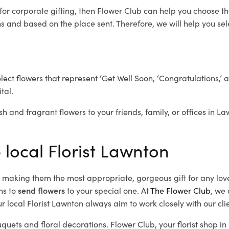
for corporate gifting, then Flower Club can help you choose th
 and based on the place sent. Therefore, we will help you selec
elect flowers that represent ‘Get Well Soon, ‘Congratulations,’ 
tal.
sh and fragrant flowers to your friends, family, or offices in L
 local Florist Lawnton
d, making them the most appropriate, gorgeous gift for any lov
ns to
send flowers
to your special one. At
The Flower Club
, we 
 local Florist Lawnton
always aim to work closely with our cli
uquets and floral decorations.
Flower Club, your florist shop 