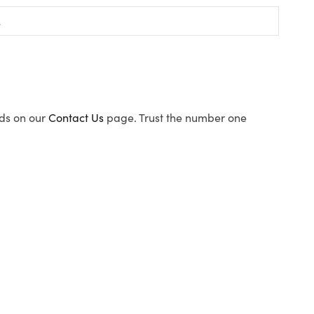
ods on our
Contact Us
page. Trust the number one