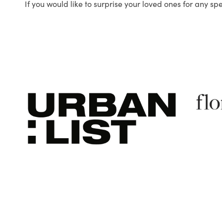
If you would like to surprise your loved ones for any sp