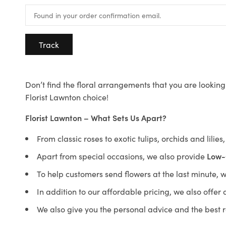
Track
Don’t find the floral arrangements that you are looking 
Florist Lawnton choice!
Florist Lawnton – What Sets Us Apart?
From classic roses to exotic tulips, orchids and lilie
Apart from special occasions, we also provide
Low-
To help customers send flowers at the last minute, 
In addition to our affordable pricing, we also offe
We also give you the personal advice and the best 