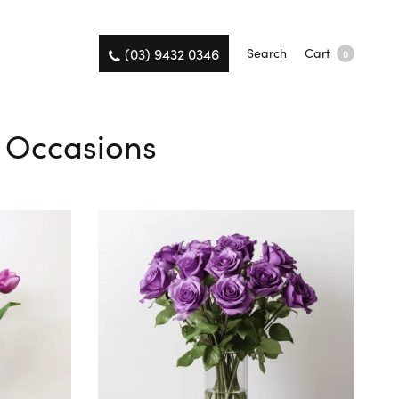
(03) 9432 0346
Search
Cart
0
l Occasions