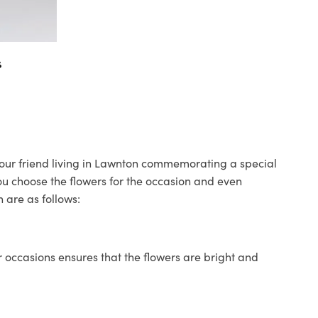
s
 your friend living in Lawnton commemorating a special
you choose the flowers for the occasion and even
 are as follows:
 occasions ensures that the flowers are bright and