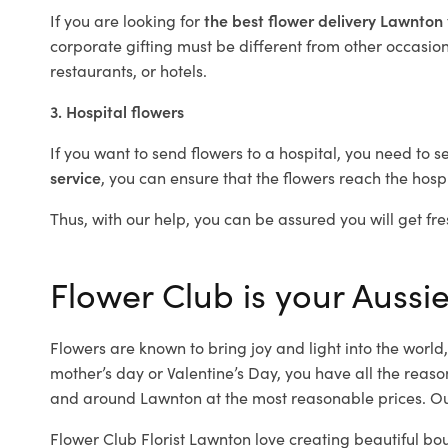
If you are looking for
the best flower delivery Lawnton
corporate gifting must be different from other occasions
restaurants, or hotels.
3. Hospital flowers
If you want to send flowers to a hospital, you need to s
service
, you can ensure that the flowers reach the hospi
Thus, with our help, you can be assured you will get fre
Flower Club is your Aussie
Flowers are known to bring joy and light into the worl
mother’s day or Valentine’s Day, you have all the reaso
and around Lawnton at the most reasonable prices. Our
Flower Club Florist Lawnton love creating beautiful bo