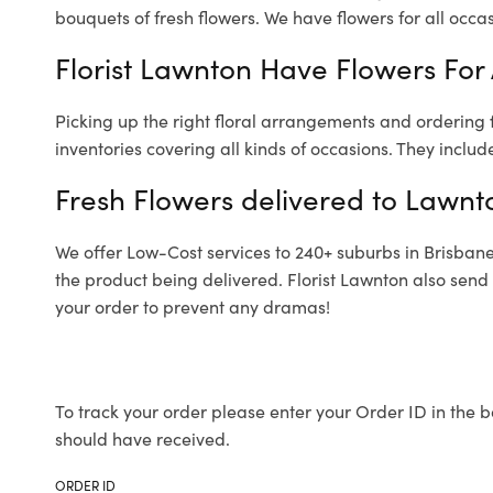
bouquets of fresh flowers.
We have flowers for all occasi
Florist Lawnton Have Flowers For 
Picking up the right floral arrangements and ordering
inventories covering all kinds of occasions. They includ
Fresh Flowers delivered to Lawnt
We offer Low-Cost services to 240+ suburbs in Brisbane a
the product being delivered. Florist Lawnton also send
your order to prevent any dramas!
To track your order please enter your Order ID in the b
should have received.
ORDER ID