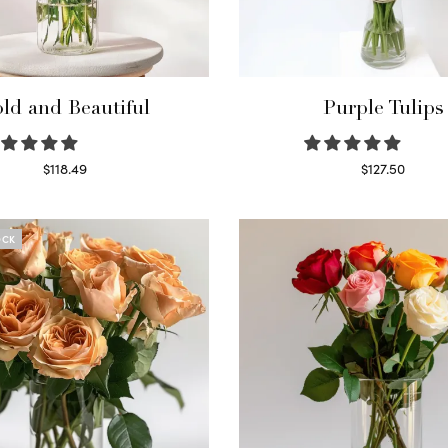
ld and Beautiful
Purple Tulips
$
118.49
$
127.50
Select options
Read more
OCK