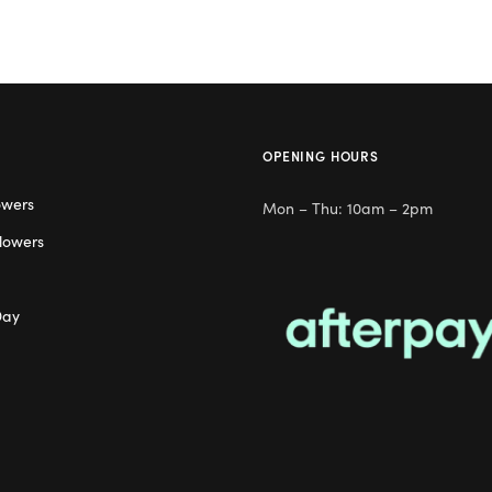
OPENING HOURS
owers
Mon – Thu: 10am – 2pm
lowers
Day