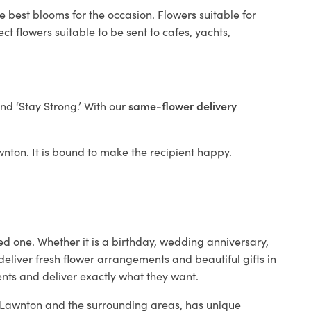
e best blooms for the occasion. Flowers suitable for
t flowers suitable to be sent to cafes, yachts,
and ‘Stay Strong.’ With our
same-flower delivery
awnton. It is bound to make the recipient happy.
ed one. Whether it is a birthday, wedding anniversary,
deliver fresh flower arrangements and beautiful gifts in
ents and deliver exactly what they want.
in Lawnton and the surrounding areas, has unique