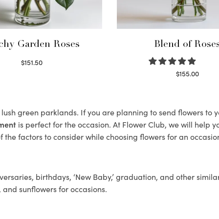
chy Garden Roses
Blend of Rose
$
151.50
Read more
$
155.00
Select options
s lush green parklands. If you are planning to send flowers to
ement
is perfect for the occasion. At Flower Club, we will help 
 the factors to consider while choosing flowers for an occasion
ersaries, birthdays, ‘New Baby,’ graduation, and other similar
, and sunflowers for occasions.