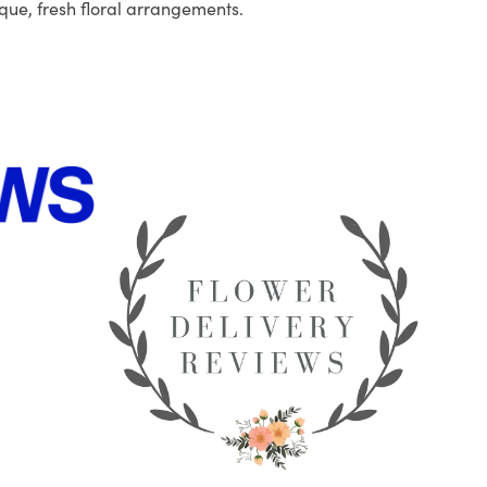
que, fresh floral arrangements.