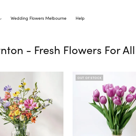
Wedding Flowers Melbourne
Help
wnton - Fresh Flowers For Al
OUT OF STOCK