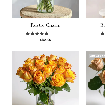
Rustic Charm
Bo
$
164.99
Select options
OUT OF ST