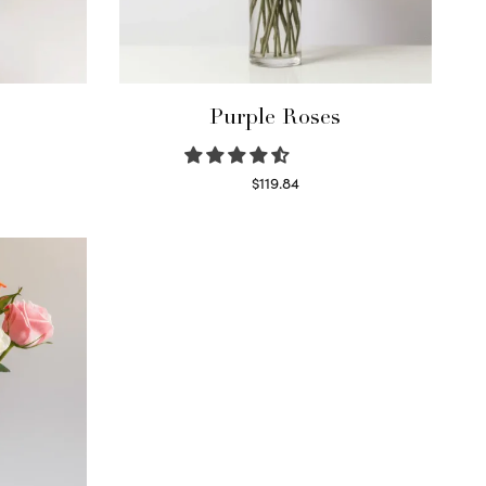
Purple Roses
$
119.84
Select options