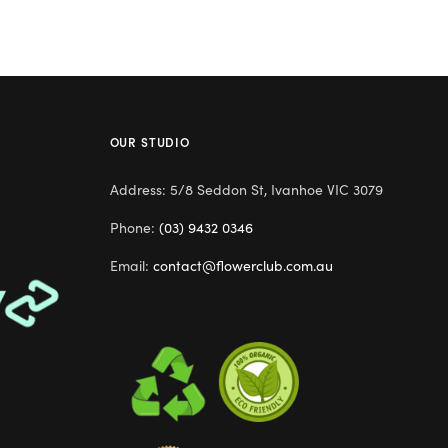
OUR STUDIO
Address: 5/8 Seddon St, Ivanhoe VIC 3079
Phone:
(03) 9432 0346
Email:
contact@flowerclub.com.au