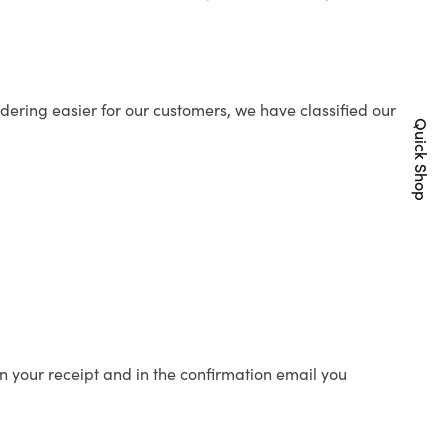
ering easier for our customers, we have classified our
Quick Shop
n your receipt and in the confirmation email you