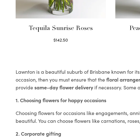
Tequila Sunrise Roses
Pea
$
142.50
Select options
Lawnton is a beautiful suburb of Brisbane known for it
occasion, then you must ensure that the
floral arrang
provide
same-day flower delivery
if necessary. Some of
1. Choosing flowers for happy occasions
Choosing flowers for occasions like engagements, anniv
beautiful. You can choose flowers like carnations, roses
2. Corporate gifting