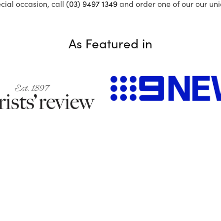
ecial occasion, call
(03) 9497 1349
and order one of our our uni
As Featured in