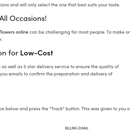
ons and will only select the one that best suits your taste.
All Occasions!
flowers online
can be challenging for most people. To make ord
e:
on for
Low-Cost
s well as 5 star delivery service to ensure the quality of
 you emails to confirm the preparation and delivery of
ox below and press the "Track" button. This was given to you o
BILLING EMAIL