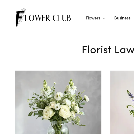
Flowers
Business
Florist La