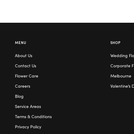
MENU
SHOP
About Us
Wedding Fl
Contact Us
Corporate F
Flower Care
Melbourne
Careers
Valentine’s 
Blog
Service Areas
Terms & Conditions
Privacy Policy