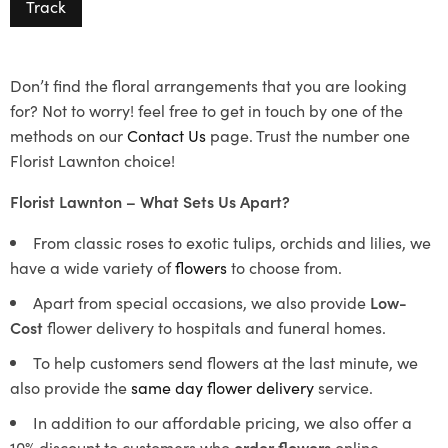
Track
Don’t find the floral arrangements that you are looking
for? Not to worry! feel free to get in touch by one of the
methods on our
Contact Us
page. Trust the number one
Florist Lawnton choice!
Florist Lawnton – What Sets Us Apart?
From classic roses to exotic tulips, orchids and lilies, we
have a wide variety of
flowers
to choose from.
Apart from special occasions, we also provide
Low-
Cost
flower delivery to hospitals and funeral homes.
To help customers send flowers at the last minute, we
also provide the
same day flower delivery
service.
In addition to our affordable pricing, we also offer a
10% discount to customers who
order flowers
online.