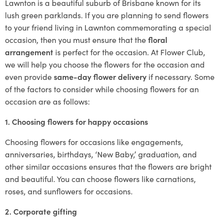
Lawnton is a beautiful suburb of Brisbane known for its
lush green parklands. If you are planning to send flowers
to your friend living in Lawnton commemorating a special
occasion, then you must ensure that the
floral
arrangement
is perfect for the occasion. At Flower Club,
we will help you choose the flowers for the occasion and
even provide
same-day flower delivery
if necessary. Some
of the factors to consider while choosing flowers for an
occasion are as follows:
1. Choosing flowers for happy occasions
Choosing flowers for occasions like engagements,
anniversaries, birthdays, ‘New Baby,’ graduation, and
other similar occasions ensures that the flowers are bright
and beautiful. You can choose flowers like carnations,
roses, and sunflowers for occasions.
2. Corporate gifting