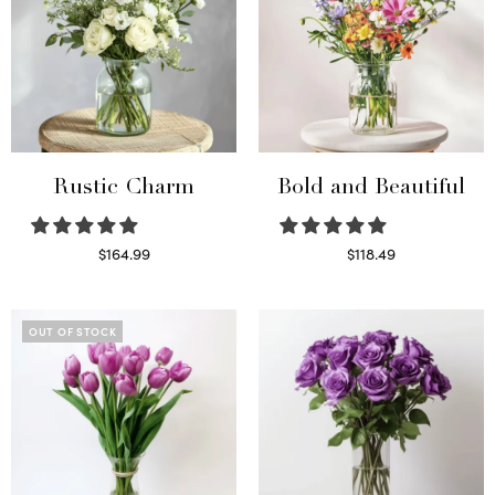
Rustic Charm
Bold and Beautiful
$
164.99
$
118.49
Select options
Select options
OUT OF STOCK