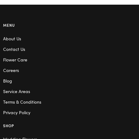
MENU
About Us
Contact Us
Flower Care
Careers
Blog
Service Areas
Terms & Conditions
Privacy Policy
SHOP