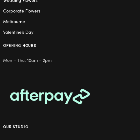
Wedding Flowers
Corporate Flowers
Melbourne
Valentine’s Day
OPENING HOURS
Mon – Thu: 10am – 2pm
OUR STUDIO