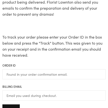
product being delivered. Florist Lawnton also send you
emails to confirm the preparation and delivery of your
order to prevent any dramas!
To track your order please enter your Order ID in the box
below and press the "Track" button. This was given to you
on your receipt and in the confirmation email you should
have received.
ORDER ID
BILLING EMAIL