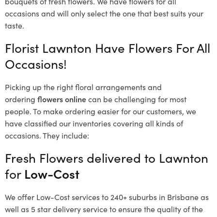
bouquets of fresh flowers.
We have flowers for all
occasions and will only select the one that best suits your
taste.
Florist Lawnton Have Flowers For All
Occasions!
Picking up the right floral arrangements and
ordering
flowers online
can be challenging for most
people. To make ordering easier for our customers, we
have classified our inventories covering all kinds of
occasions. They include:
Fresh Flowers delivered to Lawnton
for
Low-Cost
We offer Low-Cost services to 240+ suburbs in Brisbane as
well as 5 star delivery service to ensure the quality of the