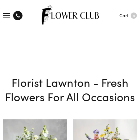
Cart
0
Florist Lawnton - Fresh
Flowers For All Occasions