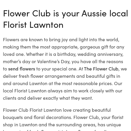
Flower Club is your Aussie local
Florist Lawnton
Flowers are known to bring joy and light into the world,
making them the most appropriate, gorgeous gift for any
loved one. Whether it is a birthday, wedding anniversary,
mother’s day or Valentine’s Day, you have all the reasons
to
send flowers
to your special one. At
The Flower Club
, we
deliver fresh flower arrangements and beautiful gifts in
and around Lawnton at the most reasonable prices. Our
local Florist Lawnton
always aim to work closely with our
clients and deliver exactly what they want.
Flower Club Florist Lawnton love creating beautiful
bouquets and floral decorations.
Flower Club, your florist
shop in Lawnton and the surrounding areas, has unique