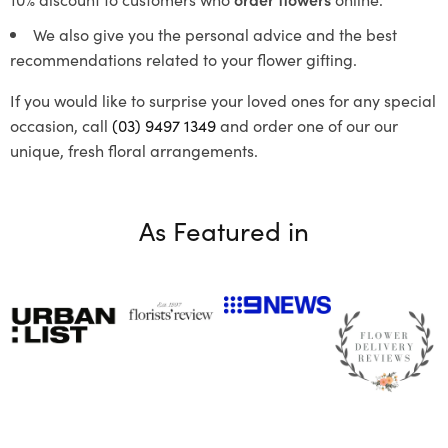
We also give you the personal advice and the best
recommendations related to your flower gifting.
If you would like to surprise your loved ones for any special
occasion, call
(03) 9497 1349
and order one of our our
unique, fresh floral arrangements.
As Featured in