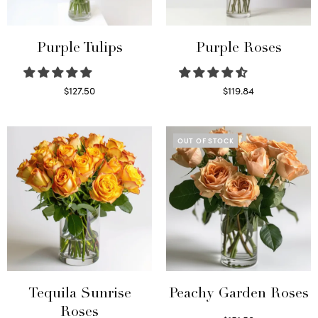
Purple Tulips
Purple Roses
$
127.50
$
119.84
Read more
Select options
OUT OF STOCK
Tequila Sunrise
Peachy Garden Roses
Roses