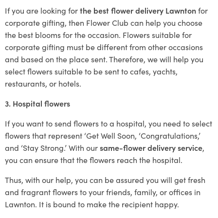
If you are looking for
the best flower delivery Lawnton
for
corporate gifting, then Flower Club can help you choose
the best blooms for the occasion. Flowers suitable for
corporate gifting must be different from other occasions
and based on the place sent. Therefore, we will help you
select flowers suitable to be sent to cafes, yachts,
restaurants, or hotels.
3. Hospital flowers
If you want to send flowers to a hospital, you need to select
flowers that represent ‘Get Well Soon, ‘Congratulations,’
and ‘Stay Strong.’ With our
same-flower delivery service
,
you can ensure that the flowers reach the hospital.
Thus, with our help, you can be assured you will get fresh
and fragrant flowers to your friends, family, or offices in
Lawnton. It is bound to make the recipient happy.