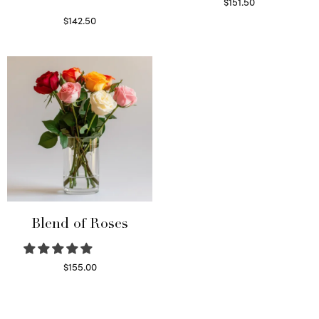
$
151.50
Read more
$
142.50
Select options
Blend of Roses
$
155.00
Select options