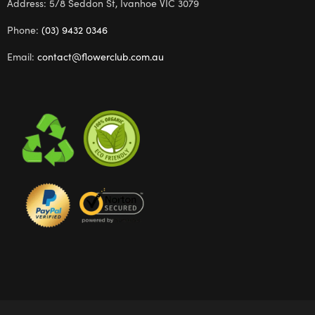
Address: 5/8 Seddon St, Ivanhoe VIC 3079
Phone:
(03) 9432 0346
Email:
contact@flowerclub.com.au