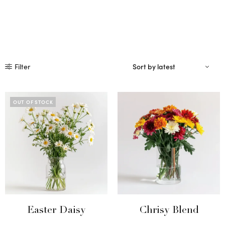
Filter
OUT OF STOCK
Easter Daisy
Chrisy Blend