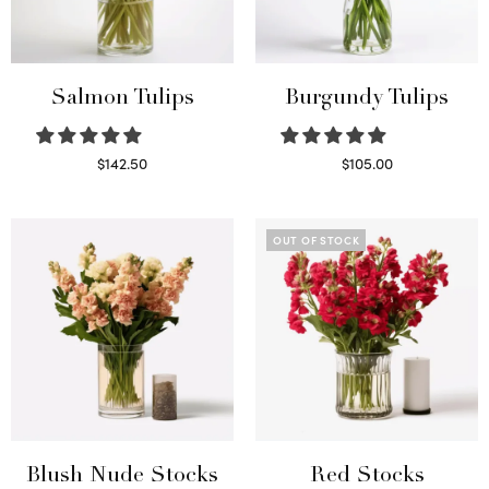
Salmon Tulips
Burgundy Tulips
$
142.50
$
105.00
Read more
Select options
OUT OF STOCK
Blush Nude Stocks
Red Stocks