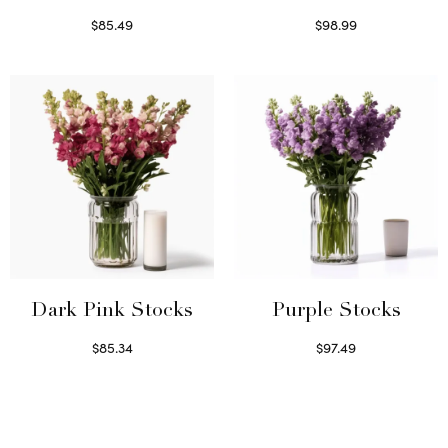
$
85.49
$
98.99
Select options
Read more
Dark Pink Stocks
Purple Stocks
$
85.34
$
97.49
Select options
Select options