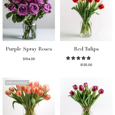
Purple Spray Roses
Red Tulips
$
154.00
Read more
$
135.00
Read more
OUT OF STOCK