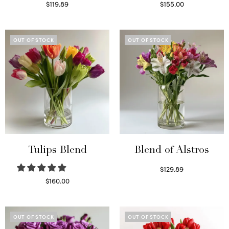
$
119.89
$
155.00
Read more
Select options
OUT OF STOCK
OUT OF STOCK
Tulips Blend
Blend of Alstros
$
129.89
Read more
$
160.00
Read more
OUT OF STOCK
OUT OF STOCK