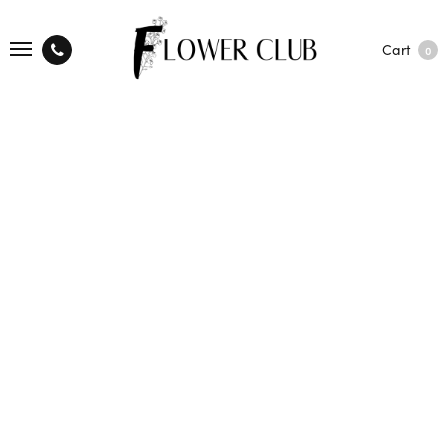
Cart
0