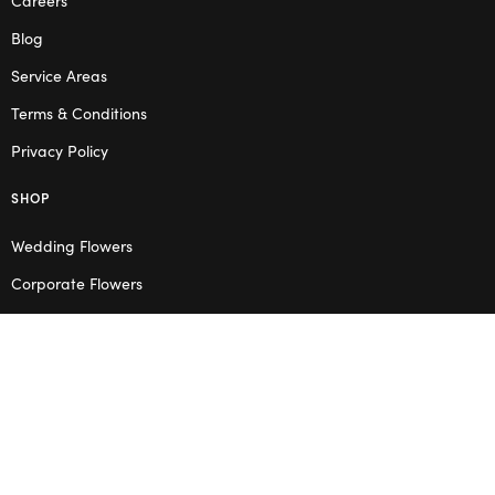
Blog
Service Areas
Terms & Conditions
Privacy Policy
SHOP
Wedding Flowers
Corporate Flowers
Melbourne
Valentine’s Day
OPENING HOURS
Mon – Thu: 10am – 2pm