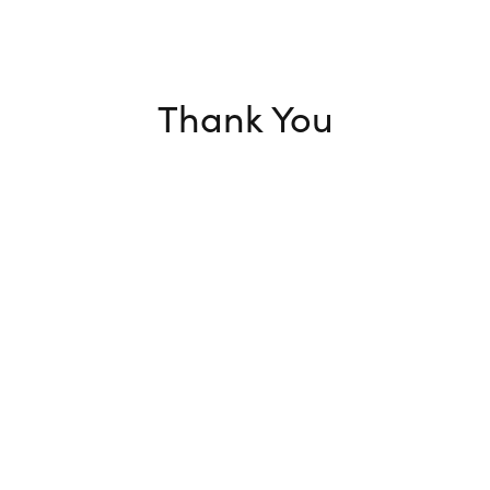
Thank You