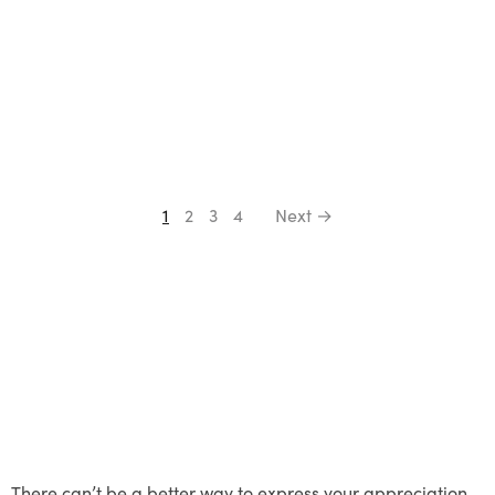
1
2
3
4
Next →
There can’t be a better way to express your appreciation