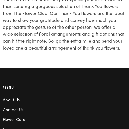
than sending a gorgeous selection of Thank You flowers
from The Flower Club. Our Thank You flowers are the ideal
way to show your gratitude and convey how much you
appreciate the gesture of the other person. We offer a
wide selection of floral arrangements and gift options that
can hit the right note. So, go the extra mile and send your
loved one a beautiful arrangement of thank you flowers.
MENU
About Us
Contact Us
Flower Care
Careers