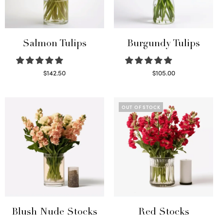
Salmon Tulips
Burgundy Tulips
$
142.50
$
105.00
Read more
Select options
OUT OF STOCK
Blush Nude Stocks
Red Stocks