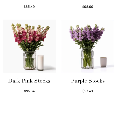
$
85.49
$
98.99
Select options
Read more
Dark Pink Stocks
Purple Stocks
$
85.34
$
97.49
Select options
Select options