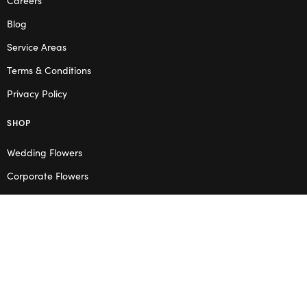
Blog
Service Areas
Terms & Conditions
Privacy Policy
SHOP
Wedding Flowers
Corporate Flowers
Melbourne
Valentine’s Day
OPENING HOURS
Mon – Thu: 10am – 2pm