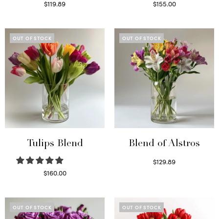
$
119.89
$
155.00
Read more
Select options
OUT OF STOCK
OUT OF STOCK
Tulips Blend
Blend of Alstros
$
129.89
Read more
$
160.00
Read more
OUT OF STOCK
OUT OF STOCK