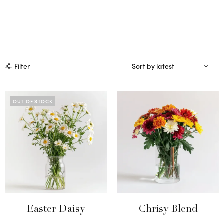
Filter
OUT OF STOCK
Easter Daisy
Chrisy Blend