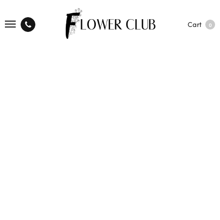
Cart
0