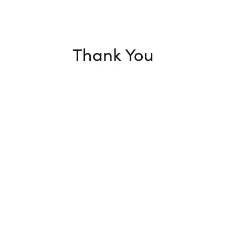
Thank You