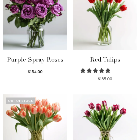
Purple Spray Roses
Red Tulips
$
154.00
Read more
$
135.00
Read more
OUT OF STOCK