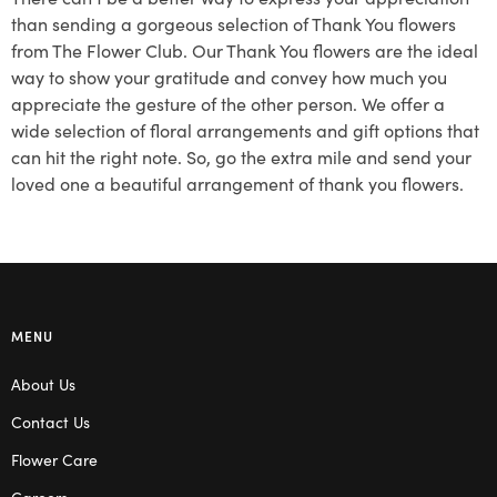
than sending a gorgeous selection of Thank You flowers
from The Flower Club. Our Thank You flowers are the ideal
way to show your gratitude and convey how much you
appreciate the gesture of the other person. We offer a
wide selection of floral arrangements and gift options that
can hit the right note. So, go the extra mile and send your
loved one a beautiful arrangement of thank you flowers.
MENU
About Us
Contact Us
Flower Care
Careers