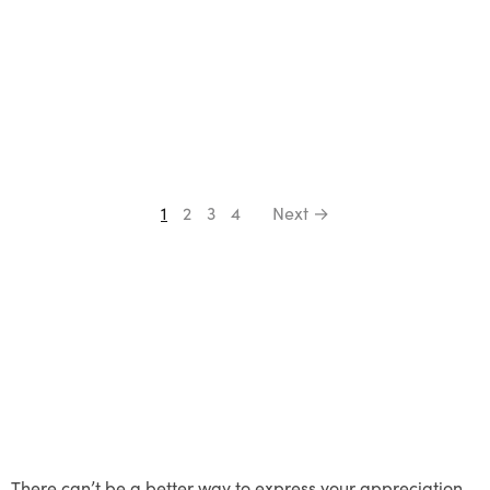
1
2
3
4
Next →
There can’t be a better way to express your appreciation