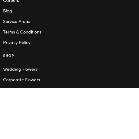
Blog
Service Areas
Terms & Conditions
Privacy Policy
SHOP
Wedding Flowers
Corporate Flowers
Melbourne
Valentine’s Day
OPENING HOURS
Mon – Thu: 10am – 2pm