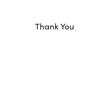
Thank You