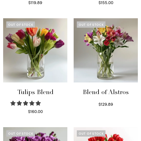
$
119.89
$
155.00
Read more
Select options
OUT OF STOCK
OUT OF STOCK
Tulips Blend
Blend of Alstros
$
129.89
Read more
$
160.00
Read more
OUT OF STOCK
OUT OF STOCK