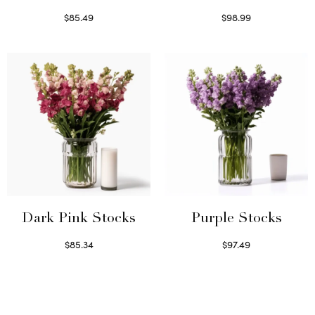
$
85.49
$
98.99
Select options
Read more
Dark Pink Stocks
Purple Stocks
$
85.34
$
97.49
Select options
Select options