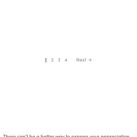
1
2
3
4
Next →
There can’t be a better way to express your appreciation