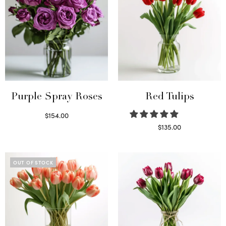
Purple Spray Roses
Red Tulips
$
154.00
Read more
$
135.00
Read more
OUT OF STOCK