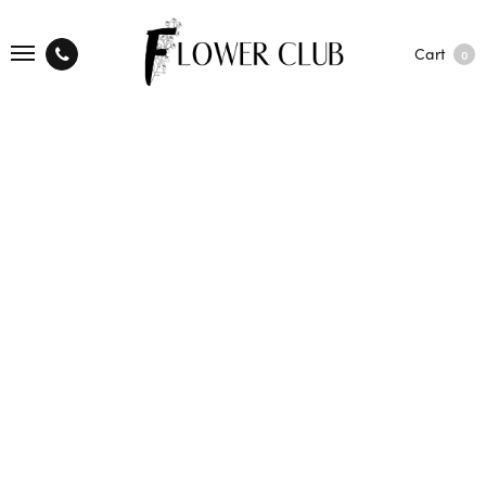
Cart
0