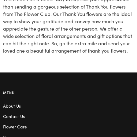
than sending a gorgeous selection of Thank You flowers
from The Flower Club. Our Thank You flowers are the ideal
way to show your gratitude and convey how much you
appreciate the gesture of the other person. We offer a
wide selection of floral arrangements and gift options that
can hit the right note. So, go the extra mile and send your
loved one a beautiful arrangement of thank you flowers.
MENU
About Us
Contact Us
Flower Care
Careers