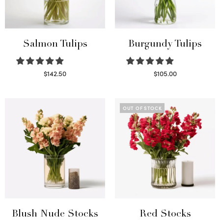
Salmon Tulips
Burgundy Tulips
$
142.50
$
105.00
Read more
Select options
OUT OF STOCK
Blush Nude Stocks
Red Stocks