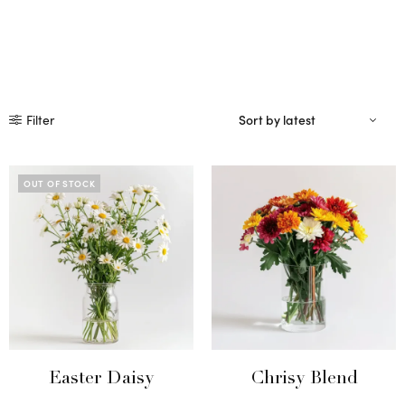
Filter
OUT OF STOCK
Easter Daisy
Chrisy Blend