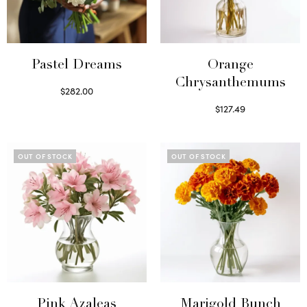
Pastel Dreams
Orange
Chrysanthemums
$
282.00
Read more
$
127.49
Select options
OUT OF STOCK
OUT OF STOCK
Pink Azaleas
Marigold Bunch