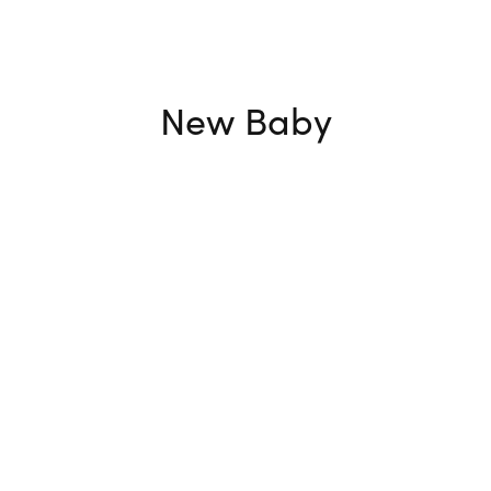
New Baby