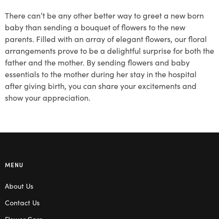
There can’t be any other better way to greet a new born
baby than sending a bouquet of flowers to the new
parents. Filled with an array of elegant flowers, our floral
arrangements prove to be a delightful surprise for both the
father and the mother. By sending flowers and baby
essentials to the mother during her stay in the hospital
after giving birth, you can share your excitements and
show your appreciation.
MENU
About Us
Contact Us
Flower Care