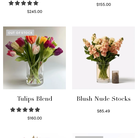
$
155.00
Select options
$
245.00
Read more
OUT OF STOCK
Tulips Blend
Blush Nude Stocks
$
85.49
Select options
$
160.00
Read more