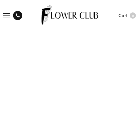
Cart
0