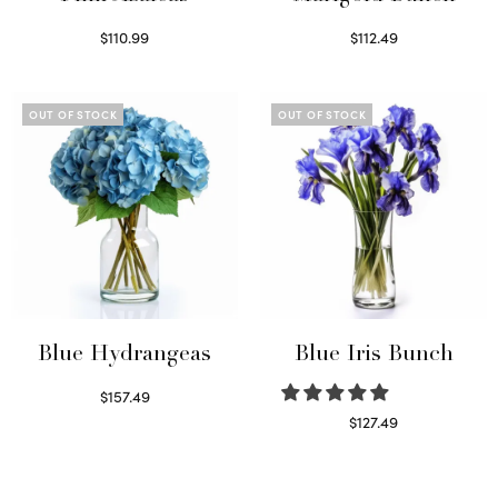
$
110.99
$
112.49
Read more
Read more
OUT OF STOCK
OUT OF STOCK
Blue Hydrangeas
Blue Iris Bunch
$
157.49
Read more
$
127.49
Read more