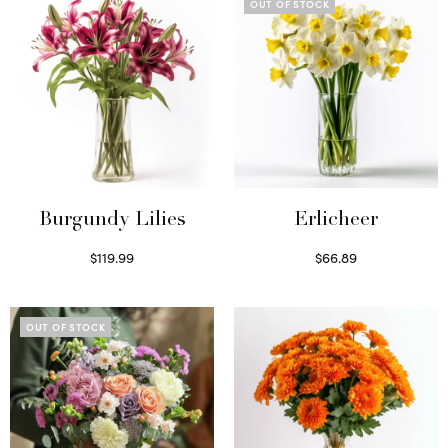
OUT OF STOCK
Burgundy Lilies
Erlicheer
$
119.99
$
66.89
Select options
Read more
OUT OF STOCK