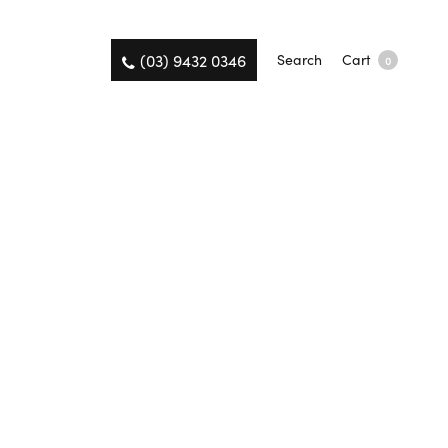
(03) 9432 0346
Search
Cart
0