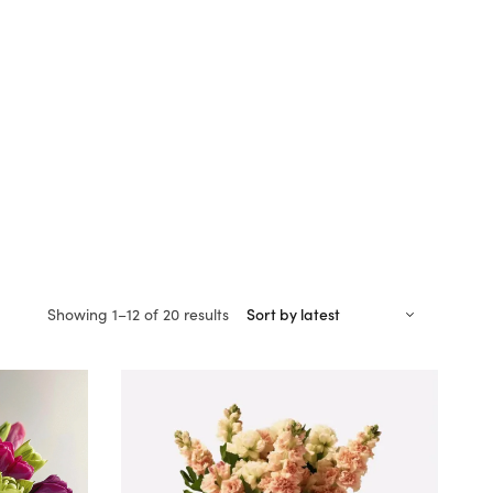
Sorted
Showing 1–12 of 20 results
by
latest