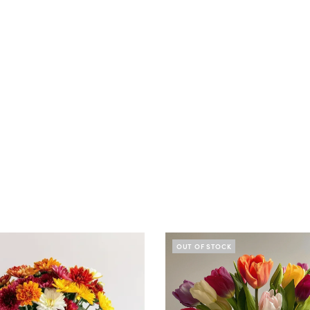
OUT OF STOCK