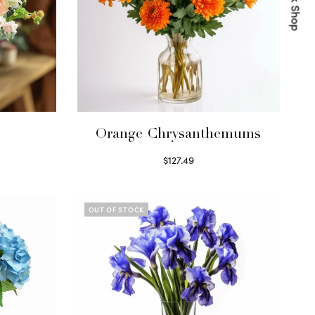
Quick Shop
s
Orange Chrysanthemums
$
127.49
Select options
OUT OF STOCK