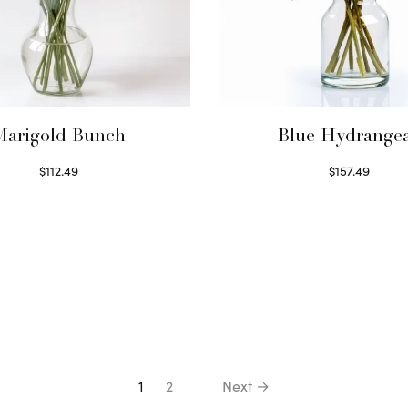
Marigold Bunch
Blue Hydrange
$
112.49
$
157.49
Read more
Read more
1
2
Next →