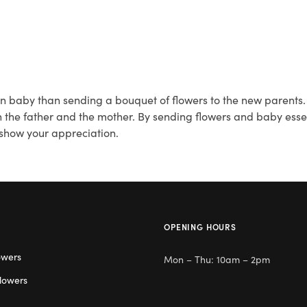
 baby than sending a bouquet of flowers to the new parents. Fi
 the father and the mother. By sending flowers and baby essent
 show your appreciation.
OPENING HOURS
owers
Mon – Thu: 10am – 2pm
lowers