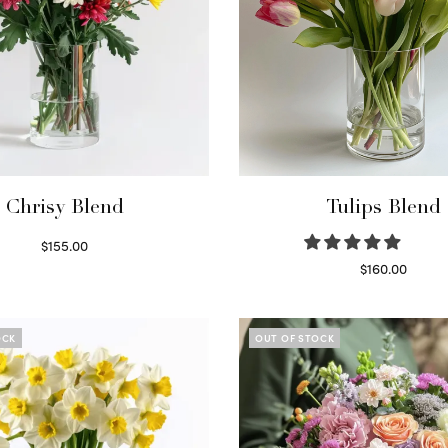
Chrisy Blend
Tulips Blend
$
155.00
Select options
$
160.00
Read more
OCK
OUT OF STOCK