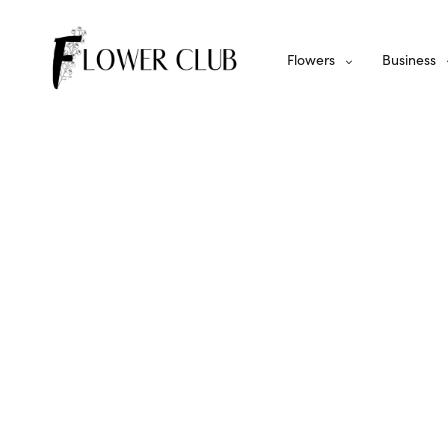
Flowers
Business