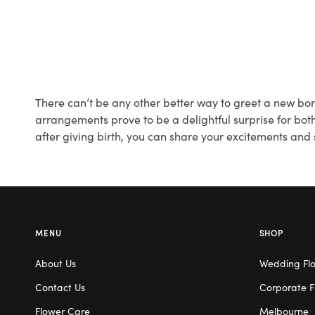
There can’t be any other better way to greet a new born
arrangements prove to be a delightful surprise for both
after giving birth, you can share your excitements and
MENU
SHOP
About Us
Wedding Fl
Contact Us
Corporate F
Flower Care
Melbourne