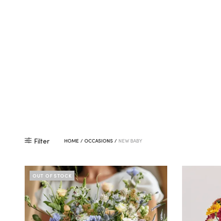
Filter
HOME
/
OCCASIONS
/
NEW BABY
OUT OF STOCK