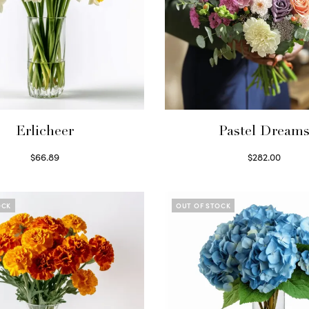
Erlicheer
Pastel Dream
$
66.89
$
282.00
Read more
Read more
OCK
OUT OF STOCK