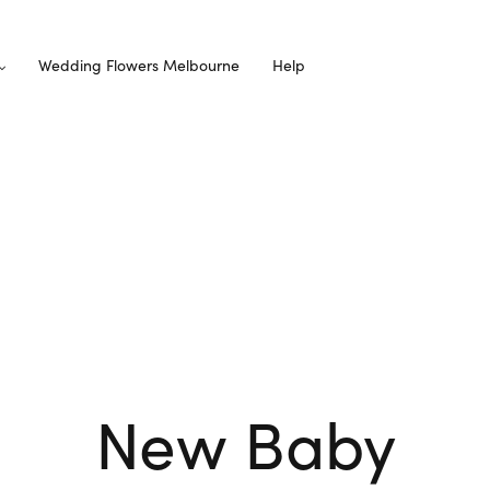
Wedding Flowers Melbourne
Help
New Baby