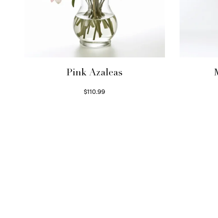
Pink Azaleas
$
110.99
Read more