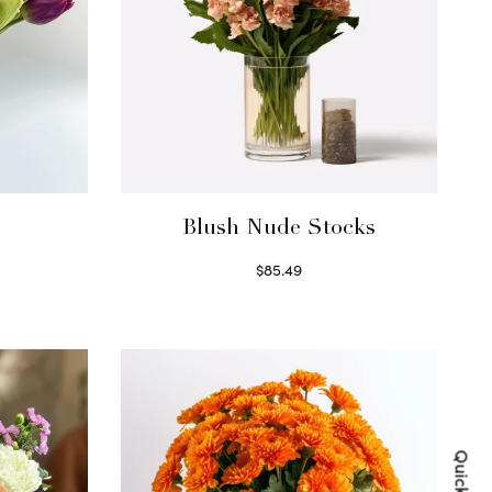
Blush Nude Stocks
$
85.49
Select options