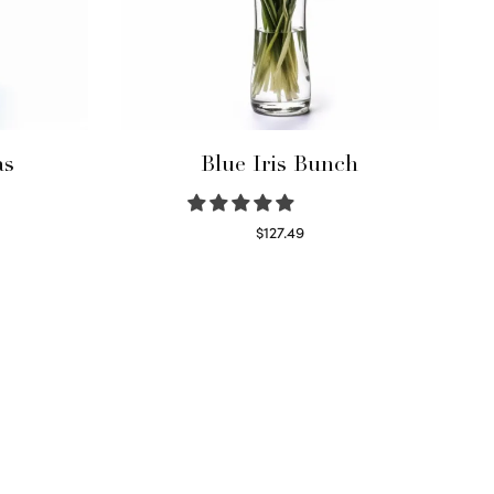
as
Blue Iris Bunch
$
127.49
Read more