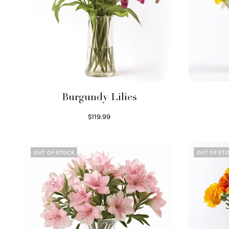
Burgundy Lilies
$
119.99
Select options
OUT OF STOCK
OUT OF ST