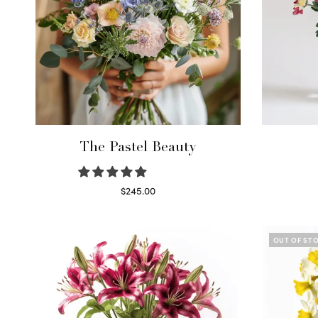
The Pastel Beauty
$
245.00
Read more
OUT OF ST