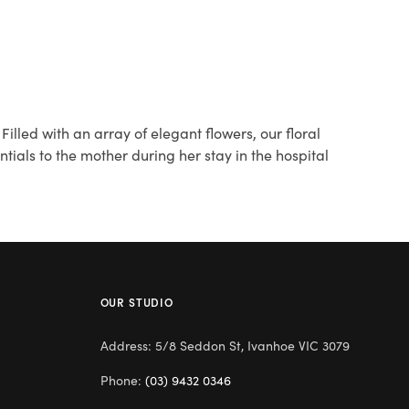
lled with an array of elegant flowers, our floral
ials to the mother during her stay in the hospital
OUR STUDIO
Address: 5/8 Seddon St, Ivanhoe VIC 3079
Phone:
(03) 9432 0346