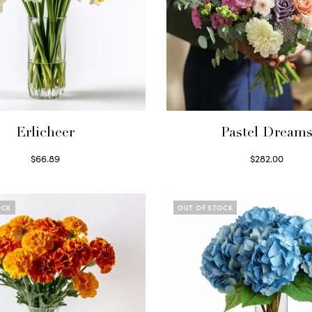
Erlicheer
Pastel Dream
$
66.89
$
282.00
Read more
Read more
OCK
OUT OF STOCK