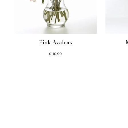
Pink Azaleas
$
110.99
Read more