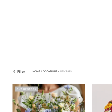
Filter
HOME
/
OCCASIONS
/
NEW BABY
OUT OF STOCK