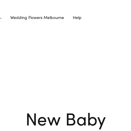
Wedding Flowers Melbourne
Help
New Baby