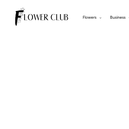
Flowers
Business