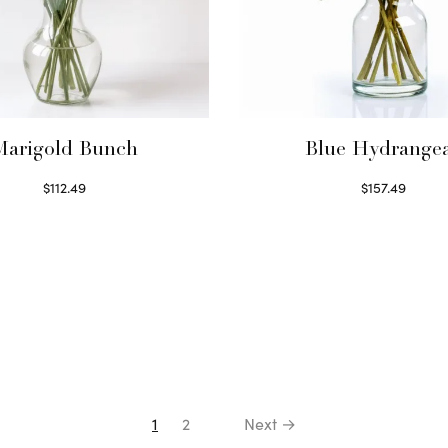
Marigold Bunch
Blue Hydrange
$
112.49
$
157.49
Read more
Read more
1
2
Next →