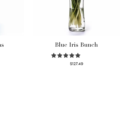
as
Blue Iris Bunch
$
127.49
Read more