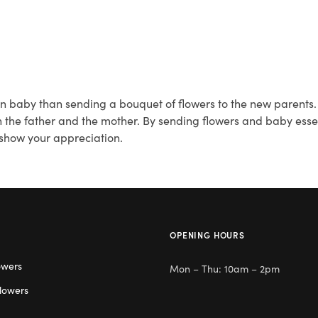
 baby than sending a bouquet of flowers to the new parents. Fi
 the father and the mother. By sending flowers and baby essent
 show your appreciation.
OPENING HOURS
owers
Mon – Thu: 10am – 2pm
lowers