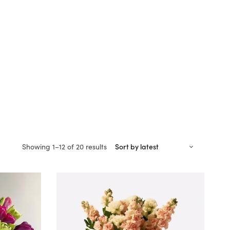
Sorted
Showing 1–12 of 20 results
by
latest