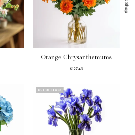
Quick Shop
s
Orange Chrysanthemums
$
127.49
Select options
OUT OF STOCK