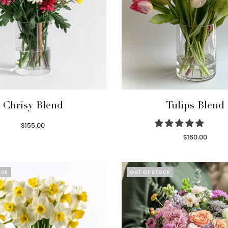
Chrisy Blend
Tulips Blend
$
155.00
Select options
$
160.00
Read more
OCK
OUT OF STOCK