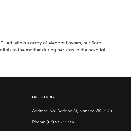
lled with an array of elegant flowers, our floral
ials to the mother during her stay in the hospital
OUR STUDIO
Address: 5/8 Seddon St, Ivanhoe VIC 3079
Phone:
(03) 9432 0346