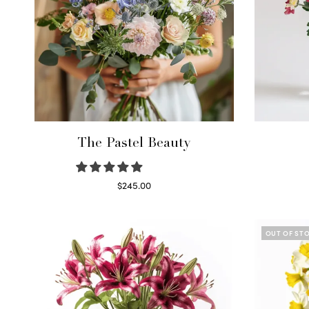
The Pastel Beauty
$
245.00
Read more
OUT OF ST