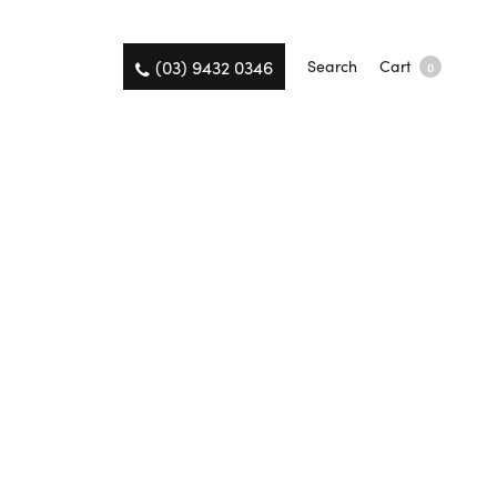
(03) 9432 0346
Search
Cart
0