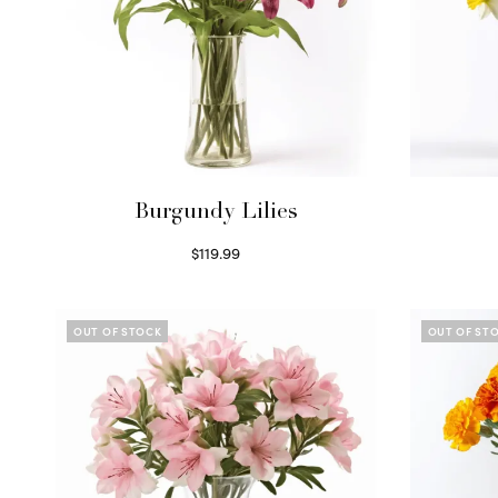
Burgundy Lilies
$
119.99
Select options
OUT OF STOCK
OUT OF ST