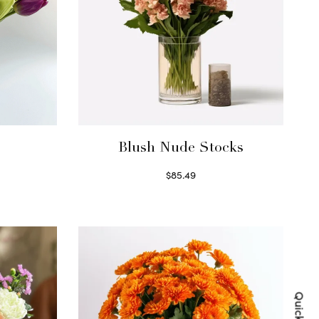
Blush Nude Stocks
$
85.49
Select options