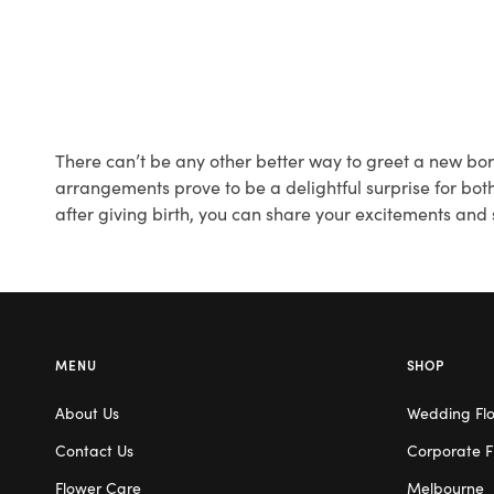
There can’t be any other better way to greet a new born
arrangements prove to be a delightful surprise for both
after giving birth, you can share your excitements and
MENU
SHOP
About Us
Wedding Fl
Contact Us
Corporate F
Flower Care
Melbourne