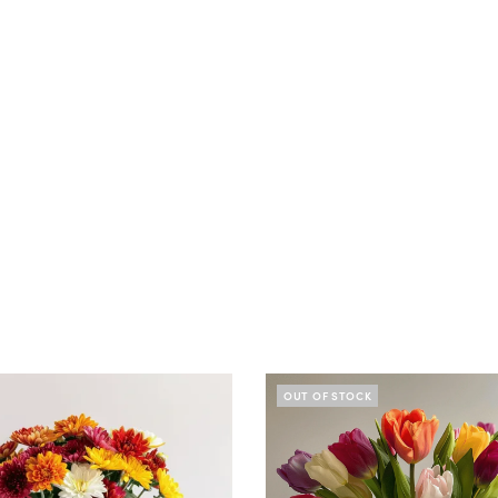
OUT OF STOCK