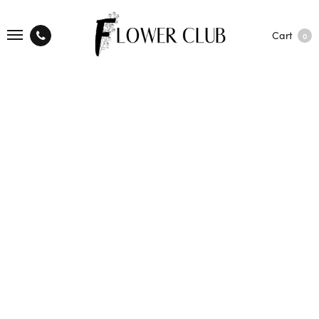
Cart
0