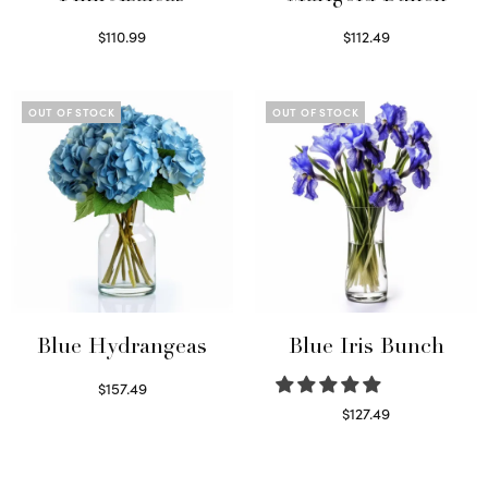
$
110.99
$
112.49
Read more
Read more
OUT OF STOCK
OUT OF STOCK
Blue Hydrangeas
Blue Iris Bunch
$
157.49
Read more
$
127.49
Read more