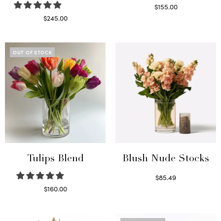
$
155.00
Select options
$
245.00
Read more
OUT OF STOCK
Tulips Blend
Blush Nude Stocks
$
85.49
Select options
$
160.00
Read more