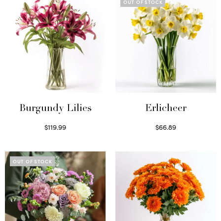
OUT OF STOCK
Burgundy Lilies
Erlicheer
$
119.99
$
66.89
Select options
Read more
OUT OF STOCK