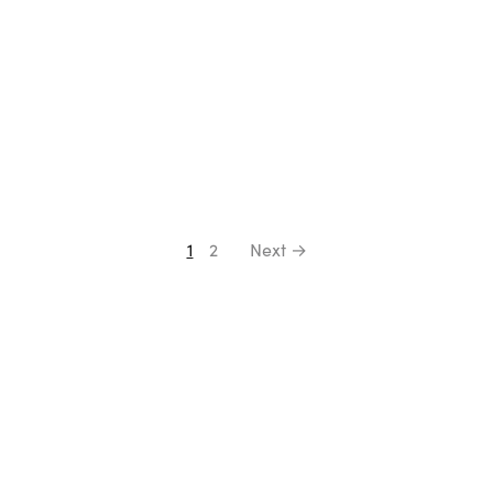
1
2
Next →