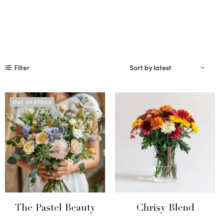
Filter
OUT OF STOCK
The Pastel Beauty
Chrisy Blend