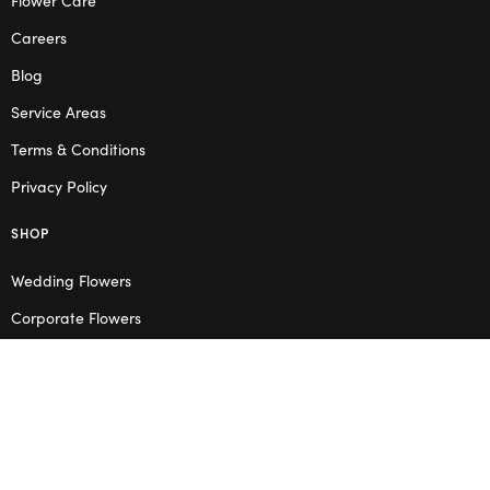
Careers
Blog
Service Areas
Terms & Conditions
Privacy Policy
SHOP
Wedding Flowers
Corporate Flowers
Melbourne
Valentine’s Day
OPENING HOURS
Mon – Thu: 10am – 2pm