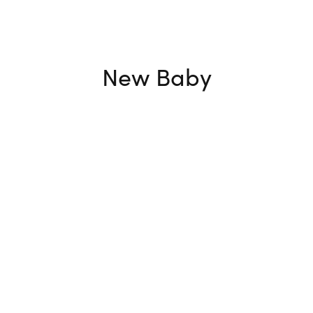
New Baby