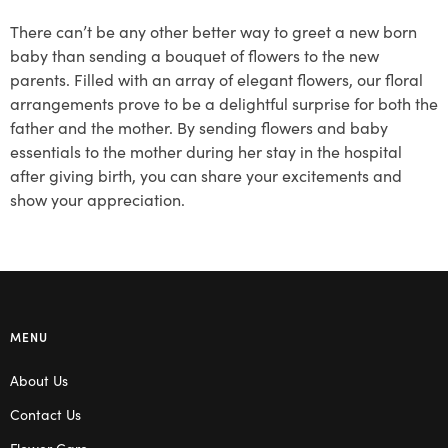
There can’t be any other better way to greet a new born
baby than sending a bouquet of flowers to the new
parents. Filled with an array of elegant flowers, our floral
arrangements prove to be a delightful surprise for both the
father and the mother. By sending flowers and baby
essentials to the mother during her stay in the hospital
after giving birth, you can share your excitements and
show your appreciation.
MENU
About Us
Contact Us
Flower Care