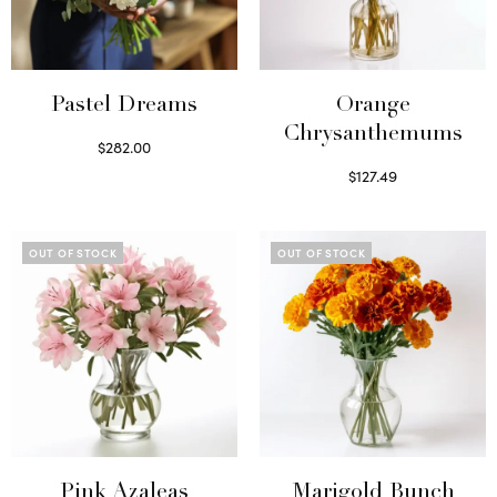
Pastel Dreams
Orange
Chrysanthemums
$
282.00
Read more
$
127.49
Select options
OUT OF STOCK
OUT OF STOCK
Pink Azaleas
Marigold Bunch