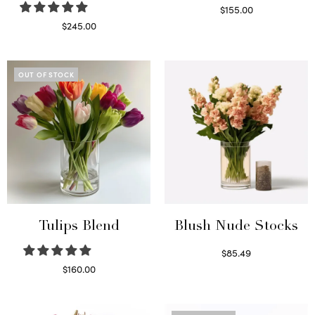
$
155.00
Select options
$
245.00
Read more
OUT OF STOCK
Tulips Blend
Blush Nude Stocks
$
85.49
Select options
$
160.00
Read more