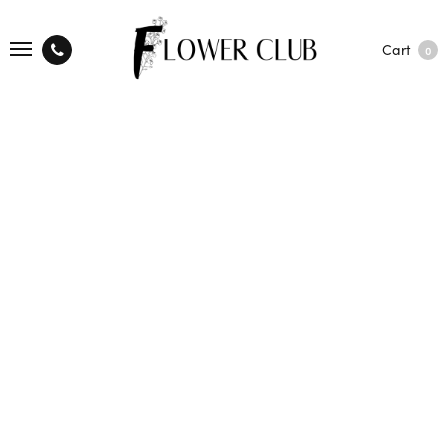
Cart
0