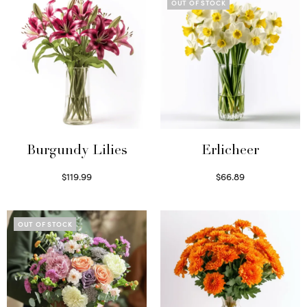
OUT OF STOCK
Burgundy Lilies
Erlicheer
$
119.99
$
66.89
Select options
Read more
OUT OF STOCK