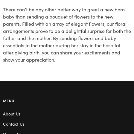
There can’t be any other better way to greet a new born
baby than sending a bouquet of flowers to the new
parents. Filled with an array of elegant flowers, our floral
arrangements prove to be a delightful surprise for both the
father and the mother. By sending flowers and baby
essentials to the mother during her stay in the hospital
after giving birth, you can share your excitements and
show your appreciation.
MENU
About Us
Contact Us
Flower Care