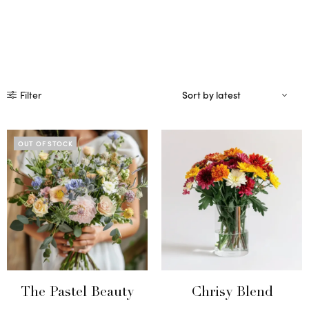
Filter
OUT OF STOCK
The Pastel Beauty
Chrisy Blend