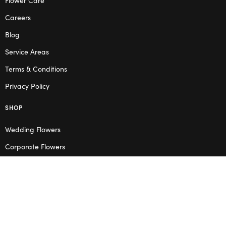
Careers
Blog
Service Areas
Terms & Conditions
Privacy Policy
SHOP
Wedding Flowers
Corporate Flowers
Melbourne
Valentine’s Day
OPENING HOURS
Mon – Thu: 10am – 2pm