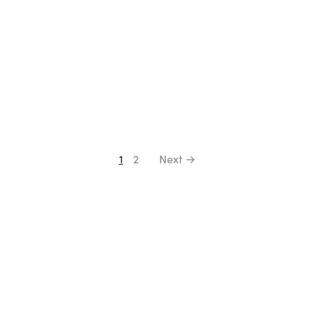
1
2
Next →