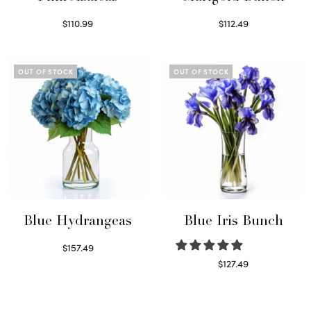
$
110.99
$
112.49
Read more
Read more
OUT OF STOCK
OUT OF STOCK
Blue Hydrangeas
Blue Iris Bunch
$
157.49
Read more
$
127.49
Read more