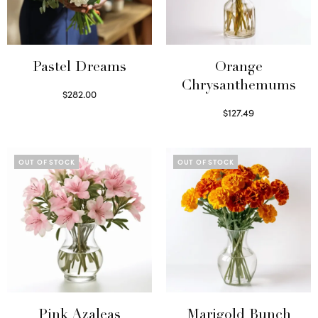
Pastel Dreams
Orange
Chrysanthemums
$
282.00
Read more
$
127.49
Select options
OUT OF STOCK
OUT OF STOCK
Pink Azaleas
Marigold Bunch