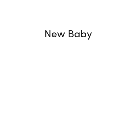
New Baby