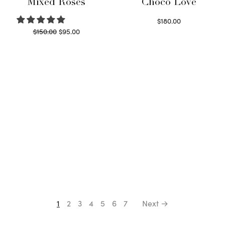
Mixed Roses
Choco Love
$
180.00
Original
Current
$
150.00
$
95.00
Select options
price
price is:
Read more
was:
$95.00.
$150.00.
1
2
3
4
5
6
7
Next →