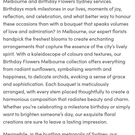
Melbourne and Birthday Flowers Sydney services.
Birthdays mark milestones in our lives, moments of joy,
reflection, and celebration, and what better way to honour
these occasions than with a bouquet that speaks volumes
of love and admiration? In Melbourne, our expert florists
handpick the freshest blooms to create enchanting
arrangements that capture the essence of the city’s lively
spirit. With a kaleidoscope of colours and textures, our
Birthday Flowers Melbourne collection offers everything
from radiant sunflowers, symbolising warmth and
happiness, to delicate orchids, evoking a sense of grace
and sophistication. Each bouquet is meticulously
arranged, with every stem placed thoughtfully to create a
harmonious composition that radiates beauty and charm.
Whether you’re celebrating a milestone birthday or simply
want to brighten someone’s day, our exquisite floral
creations are sure to leave a lasting impression.
Meanwhile, in the bustling metropolis of Sydney, our