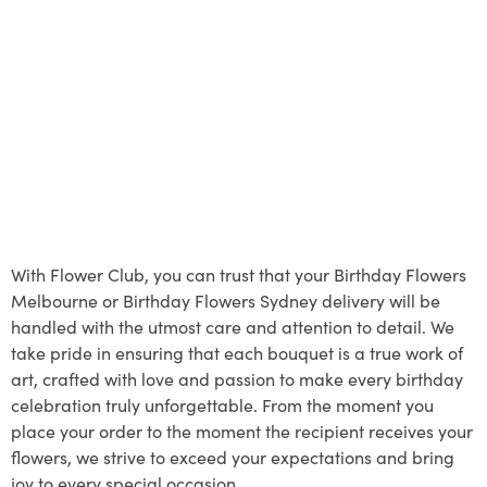
With Flower Club, you can trust that your Birthday Flowers
Melbourne or Birthday Flowers Sydney delivery will be
handled with the utmost care and attention to detail. We
take pride in ensuring that each bouquet is a true work of
art, crafted with love and passion to make every birthday
celebration truly unforgettable. From the moment you
place your order to the moment the recipient receives your
flowers, we strive to exceed your expectations and bring
joy to every special occasion.