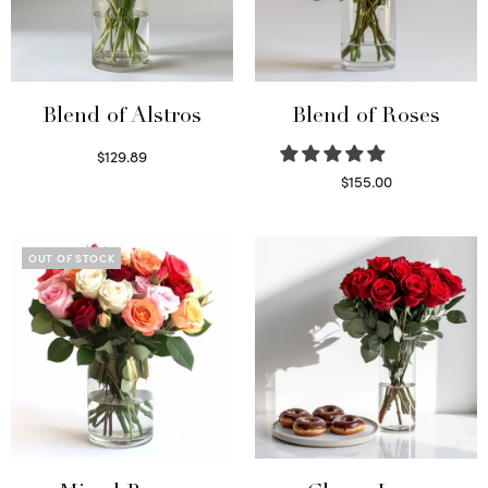
Blend of Alstros
Blend of Roses
$
129.89
Read more
$
155.00
Select options
OUT OF STOCK