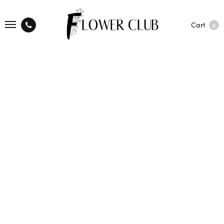
Cart
0