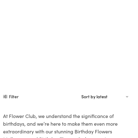
Filter
At Flower Club, we understand the significance of
birthdays, and we’re here to make them even more
extraordinary with our stunning Birthday Flowers