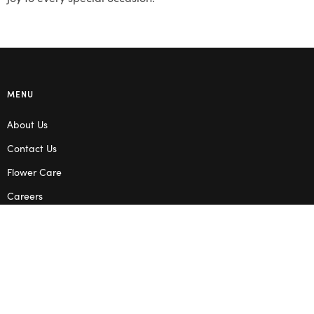
MENU
About Us
Contact Us
Flower Care
Careers
Blog
Service Areas
Terms & Conditions
Privacy Policy