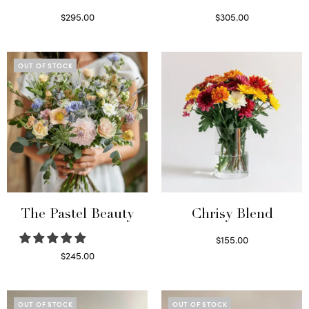
$
295.00
$
305.00
Select options
Select options
OUT OF STOCK
The Pastel Beauty
Chrisy Blend
$
155.00
Select options
$
245.00
Read more
OUT OF STOCK
OUT OF STOCK