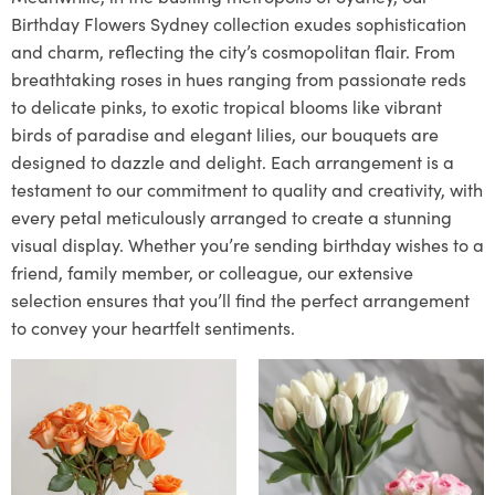
Birthday Flowers Sydney collection exudes sophistication
and charm, reflecting the city’s cosmopolitan flair. From
breathtaking roses in hues ranging from passionate reds
to delicate pinks, to exotic tropical blooms like vibrant
birds of paradise and elegant lilies, our bouquets are
designed to dazzle and delight. Each arrangement is a
testament to our commitment to quality and creativity, with
every petal meticulously arranged to create a stunning
visual display. Whether you’re sending birthday wishes to a
friend, family member, or colleague, our extensive
selection ensures that you’ll find the perfect arrangement
to convey your heartfelt sentiments.