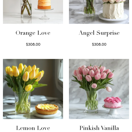
Orange Love
Angel Surprise
$
308.00
$
308.00
Select options
Select options
Lemon Love
Pinkish Vanilla