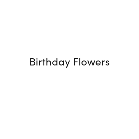
Birthday Flowers