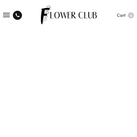
Cart
0