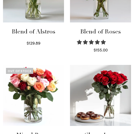
Blend of Alstros
Blend of Roses
$
129.89
Read more
$
155.00
Select options
OUT OF STOCK