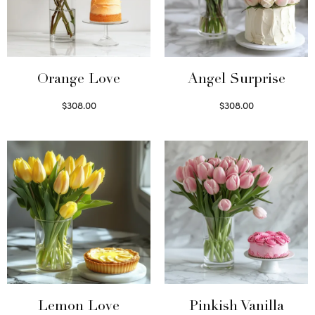
Orange Love
Angel Surprise
$
308.00
$
308.00
Select options
Select options
Lemon Love
Pinkish Vanilla