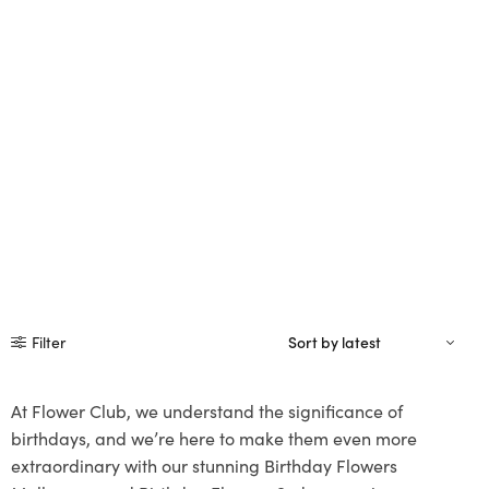
Filter
At Flower Club, we understand the significance of
birthdays, and we’re here to make them even more
extraordinary with our stunning Birthday Flowers