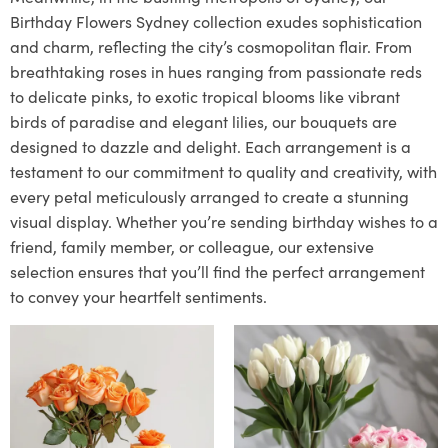
Birthday Flowers Sydney collection exudes sophistication
and charm, reflecting the city’s cosmopolitan flair. From
breathtaking roses in hues ranging from passionate reds
to delicate pinks, to exotic tropical blooms like vibrant
birds of paradise and elegant lilies, our bouquets are
designed to dazzle and delight. Each arrangement is a
testament to our commitment to quality and creativity, with
every petal meticulously arranged to create a stunning
visual display. Whether you’re sending birthday wishes to a
friend, family member, or colleague, our extensive
selection ensures that you’ll find the perfect arrangement
to convey your heartfelt sentiments.