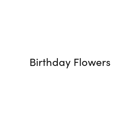
Birthday Flowers