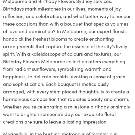
Melbourne and Birthday Flowers Sydney services.
Birthdays mark milestones in our lives, moments of joy,
reflection, and celebration, and what better way to honour
these occasions than with a bouquet that speaks volumes
of love and admiration? In Melbourne, our expert florists
handpick the freshest blooms to create enchanting
arrangements that capture the essence of the city’s lively
spirit. With a kaleidoscope of colours and textures, our
Birthday Flowers Melbourne collection offers everything
from radiant sunflowers, symbolising warmth and
happiness, to delicate orchids, evoking a sense of grace
and sophistication. Each bouquet is meticulously
arranged, with every stem placed thoughtfully to create a
harmonious composition that radiates beauty and charm.
Whether you’re celebrating a milestone birthday or simply
want to brighten someone’s day, our exquisite floral
creations are sure to leave a lasting impression.
Meanwhile, in the bustling metropolis of Sydney, our