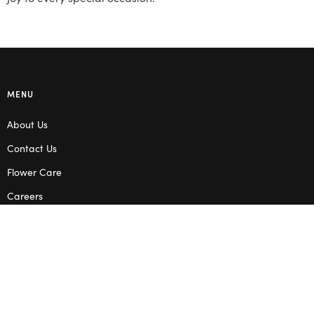
MENU
About Us
Contact Us
Flower Care
Careers
Blog
Service Areas
Terms & Conditions
Privacy Policy