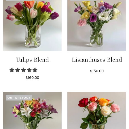
Tulips Blend
Lisianthuses Blend
$
150.00
Read more
$
160.00
Read more
OUT OF STOCK