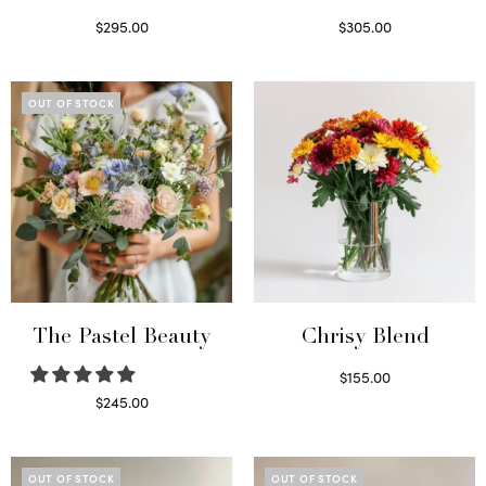
$
295.00
$
305.00
Select options
Select options
OUT OF STOCK
The Pastel Beauty
Chrisy Blend
$
155.00
Select options
$
245.00
Read more
OUT OF STOCK
OUT OF STOCK