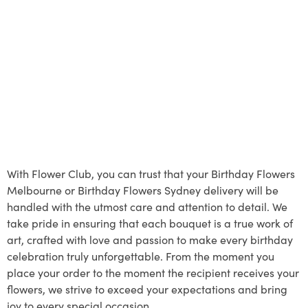
With Flower Club, you can trust that your Birthday Flowers
Melbourne or Birthday Flowers Sydney delivery will be
handled with the utmost care and attention to detail. We
take pride in ensuring that each bouquet is a true work of
art, crafted with love and passion to make every birthday
celebration truly unforgettable. From the moment you
place your order to the moment the recipient receives your
flowers, we strive to exceed your expectations and bring
joy to every special occasion.