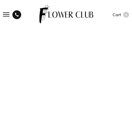
Cart
0