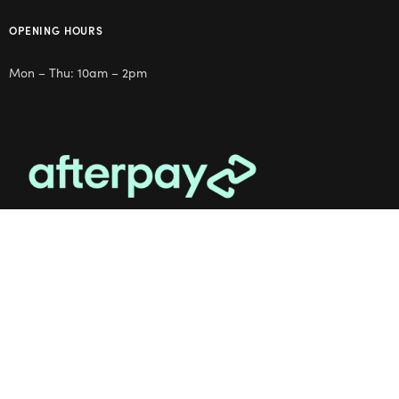
OPENING HOURS
Mon – Thu: 10am – 2pm
OUR STUDIO
Address: 5/8 Seddon St, Ivanhoe VIC 3079
Phone:
(03) 9432 0346
Email:
contact@flowerclub.com.au