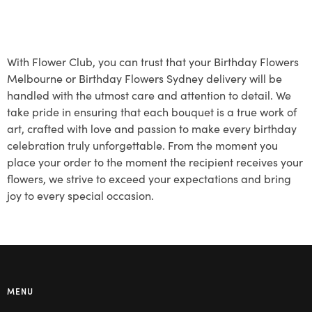
With Flower Club, you can trust that your Birthday Flowers
Melbourne or Birthday Flowers Sydney delivery will be
handled with the utmost care and attention to detail. We
take pride in ensuring that each bouquet is a true work of
art, crafted with love and passion to make every birthday
celebration truly unforgettable. From the moment you
place your order to the moment the recipient receives your
flowers, we strive to exceed your expectations and bring
joy to every special occasion.
MENU