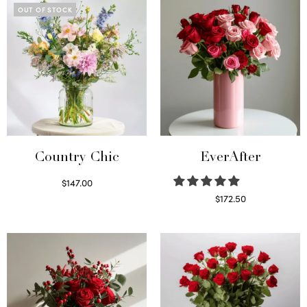
OUT OF STOCK
Country Chic
EverAfter
$
147.00
Read more
$
172.50
Select options