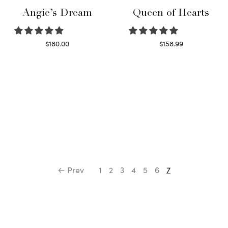
Angie’s Dream
Queen of Hearts
$
180.00
$
158.99
Select options
Select options
← Prev
1
2
3
4
5
6
7