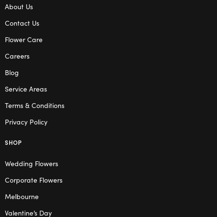
About Us
Contact Us
Flower Care
Careers
Blog
Service Areas
Terms & Conditions
Privacy Policy
SHOP
Wedding Flowers
Corporate Flowers
Melbourne
Valentine’s Day