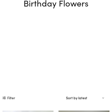
Birthday Flowers
Filter