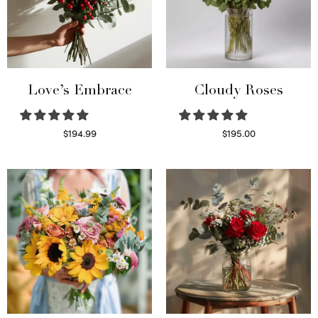
Love’s Embrace
Cloudy Roses
$
194.99
$
195.00
Select options
Select options